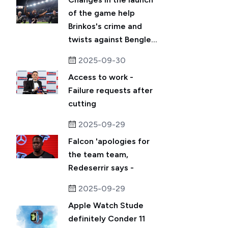
of the game help
Brinkos's crime and
twists against Bengle...
2025-09-30
Access to work -
Failure requests after
cutting
2025-09-29
Falcon 'apologies for
the team team,
Redeserrir says -
2025-09-29
Apple Watch Stude
definitely Conder 11