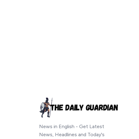
News in English - Get Latest
News, Headlines and Today's