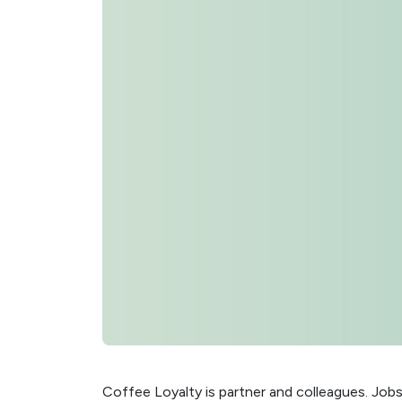
Coffee Loyalty is partner and colleagues. Job