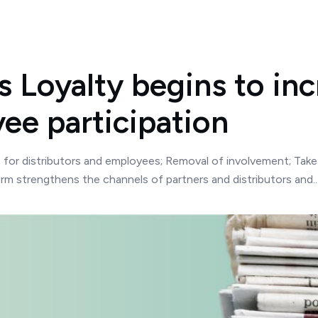
 Loyalty begins to in
ee participation
s for distributors and employees; Removal of involvement; Ta
orm strengthens the channels of partners and distributors and..