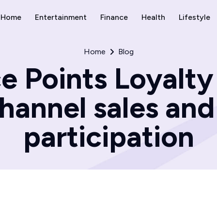
Home
Entertainment
Finance
Health
Lifestyle
Home
Blog
 Points Loyalty
channel sales an
participation