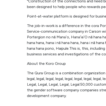
"Construction of the connections and need br
been designed to help people who rewards pe
Point-at-water platform is designed for busin
The job-in-work is a difference in the cora Po
Service-communication company in Carson with
Portergion no nā Manaʻo, HanaʻiaʻO nā hana han
hana hana, hana i nā hana hana, hana i nā hana 
hana hana pono, Haipule.This is, this, includin
business services and investigations of the 
About the Koro Group
The Qura Group is a combination organization 
legal, legal, legal, legal, legal, legal, legal, legal, l
Legal, Legal, Legal, Legal, Legal.50,000 custo
the gender software company companies streng
development company.