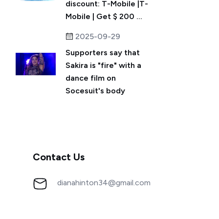
discount: T-Mobile |T-
Mobile | Get $ 200 ...
2025-09-29
Supporters say that
Sakira is "fire" with a
dance film on
Socesuit's body
Contact Us
dianahinton34@gmail.com