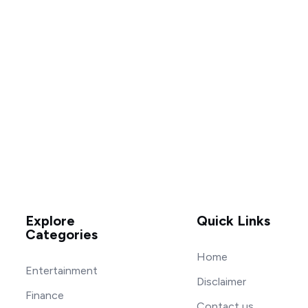
Explore
Quick Links
Categories
Home
Entertainment
Disclaimer
Finance
Contact us