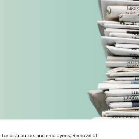
s for distributors and employees; Removal of