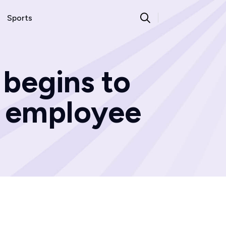
Sports
 begins to
d employee