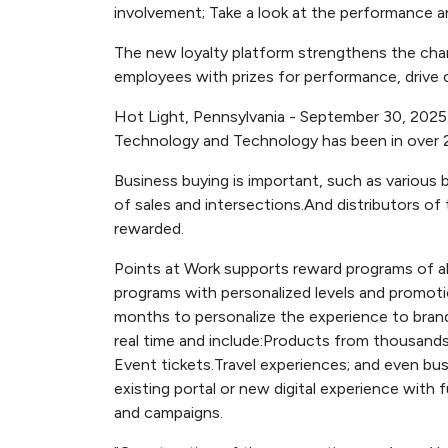
involvement; Take a look at the performance a
The new loyalty platform strengthens the chan
employees with prizes for performance, drive
Hot Light, Pennsylvania - September 30, 202
Technology and Technology has been in over 2
Business buying is important, such as various 
of sales and intersections.And distributors of
rewarded.
Points at Work supports reward programs of all
programs with personalized levels and promot
months to personalize the experience to bra
real time and include:Products from thousands o
Event tickets.Travel experiences; and even bus
existing portal or new digital experience with f
and campaigns.