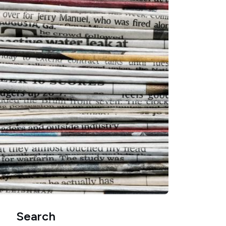
Search