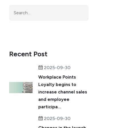
Recent Post
2025-09-30
Workplace Points
Loyalty begins to
increase channel sales
and employee
participa...
2025-09-30
Changes in the launch