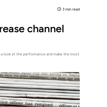
3 min read
crease channel
ke a look at the performance and make the most
.