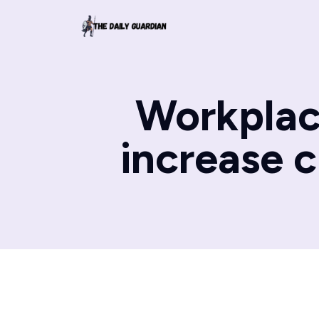
Workplace
increase 