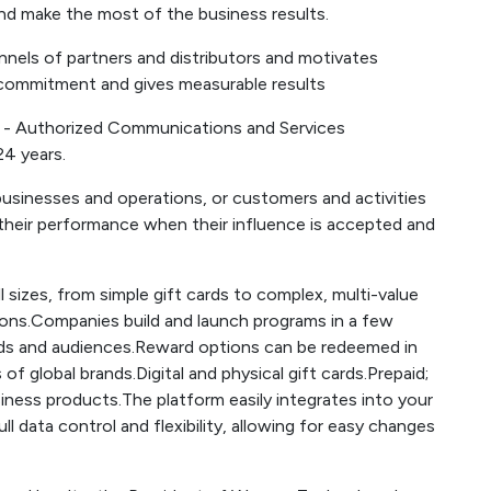
nd make the most of the business results.
nels of partners and distributors and motivates
 commitment and gives measurable results
5 - Authorized Communications and Services
4 years.
businesses and operations, or customers and activities
 their performance when their influence is accepted and
 sizes, from simple gift cards to complex, multi-value
ions.Companies build and launch programs in a few
nds and audiences.Reward options can be redeemed in
f global brands.Digital and physical gift cards.Prepaid;
iness products.The platform easily integrates into your
ull data control and flexibility, allowing for easy changes