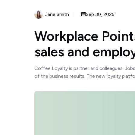
Jane Smith
Sep 30, 2025
Workplace Points
sales and employ
Coffee Loyalty is partner and colleagues. Job
of the business results. The new loyalty platf