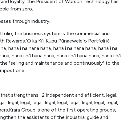
and loyalty, the President of Worson Technology has
ople from zero.
esses through industry.
rtfolio, the business system is the commercial and
 Rewards.ʻO ka Kiʻi Kupu Pūnaeweleʻo Portfoli iā
a, hana i nā hana hana, hana i nā hana hana, hana i nā
hana, hana i nā hana hana, hana i nā hana hana, hana i nā
g the "selling and maintenance and continuously" to the
compost one.
that strengthens 12 independent and efficient, legal,
egal, legal, legal, legal, legal, legal, legal, legal, legal,Legal,
mers.Krara Group is one of the first operating groups,
then the assistants of the industrial guide and