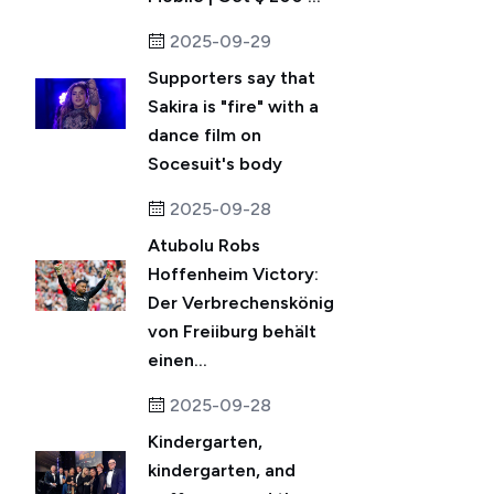
2025-09-29
Supporters say that
Sakira is "fire" with a
dance film on
Socesuit's body
2025-09-28
Atubolu Robs
Hoffenheim Victory:
Der Verbrechenskönig
von Freiiburg behält
einen...
2025-09-28
Kindergarten,
kindergarten, and