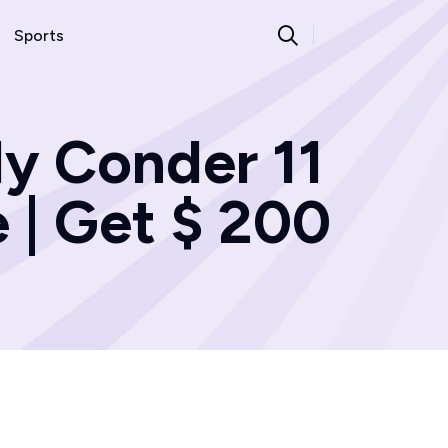
Sports
ly Conder 11
 | Get $ 200