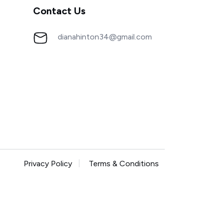
Contact Us
dianahinton34@gmail.com
Privacy Policy
Terms & Conditions