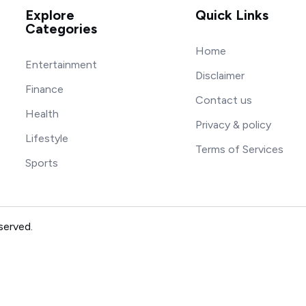
Explore
Quick Links
Categories
Home
Entertainment
Disclaimer
Finance
Contact us
Health
Privacy & policy
Lifestyle
Terms of Services
Sports
served.