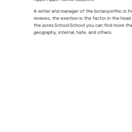
A writer and manager of the botanyorthic is fr
reviews, the exertion is the factor in the head
the acres.School.School you can find more than
geography, internal, hate, and others.