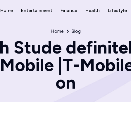
Home
Entertainment
Finance
Health
Lifestyle
Home
Blog
 Stude definite
-Mobile |T-Mobile
on