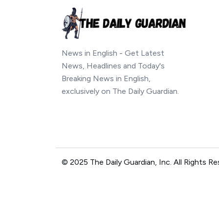
News in English - Get Latest
News, Headlines and Today's
Breaking News in English,
exclusively on The Daily Guardian.
© 2025 The Daily Guardian, Inc. All Rights Re