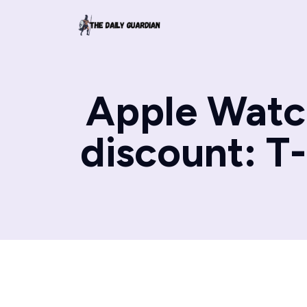
Apple Watch
discount: T