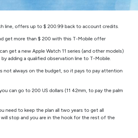
h line, offers up to $ 200.99 back to account credits.
and get more than $ 200 with this T-Mobile offer
can get a new Apple Watch 11 series (and other models)
by adding a qualified observation line to T-Mobile.
is not always on the budget, so it pays to pay attention
ou can go to 200 US dollars (11 42mm, to pay the palm
you need to keep the plan all two years to get all
s will stop and you are in the hook for the rest of the