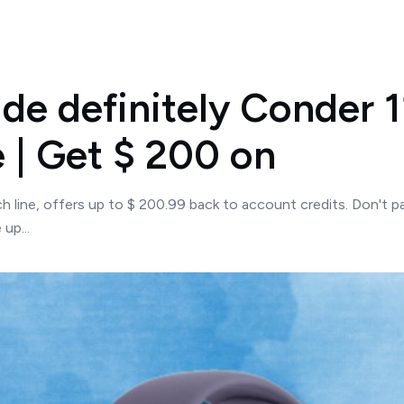
e definitely Conder 1
 | Get $ 200 on
 line, offers up to $ 200.99 back to account credits. Don't pa
up...