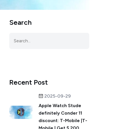
Search
Recent Post
2025-09-29
Apple Watch Stude
definitely Conder 11
discount: T-Mobile |T-
Mobile | Get $ 200 ...