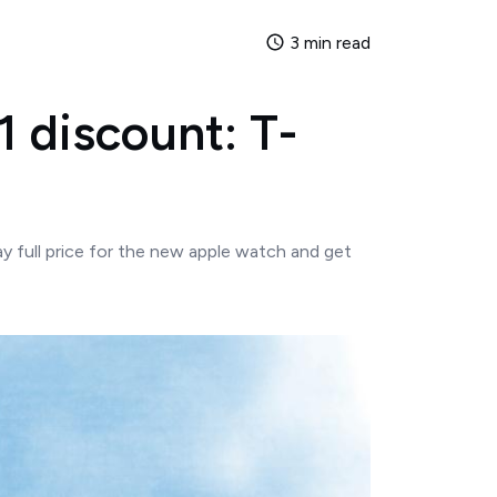
3 min read
1 discount: T-
y full price for the new apple watch and get