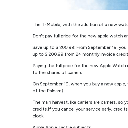
The T-Mobile, with the addition of a new watc
Don't pay full price for the new apple watch 
Save up to $ 200.99: From September 19, you 
up to $ 200.99 from 24 monthly invoice credit 
Paying the full price for the new Apple Watch 
to the shares of carriers.
On September 19, when you buy a new apple, y
of the Palnam).
The main harvest, like carriers are carriers, so 
credits.If you cancel your service early, credit
clock.
Apple Apple Tactile subjects