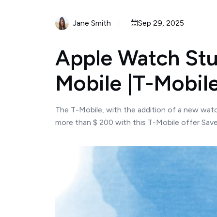
Jane Smith
Sep 29, 2025
Apple Watch Stud
Mobile |T-Mobile
The T-Mobile, with the addition of a new watch
more than $ 200 with this T-Mobile offer Save 