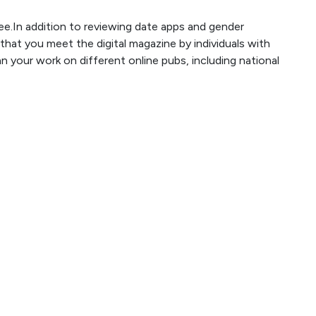
ee.In addition to reviewing date apps and gender
 that you meet the digital magazine by individuals with
 your work on different online pubs, including national