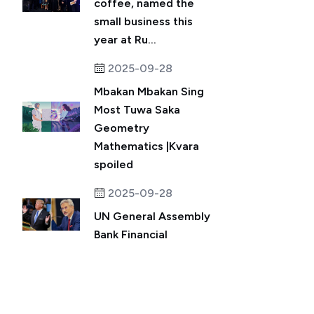
coffee, named the
small business this
year at Ru...
2025-09-28
Mbakan Mbakan Sing
Most Tuwa Saka
Geometry
Mathematics |Kvara
spoiled
2025-09-28
UN General Assembly
Bank Financial