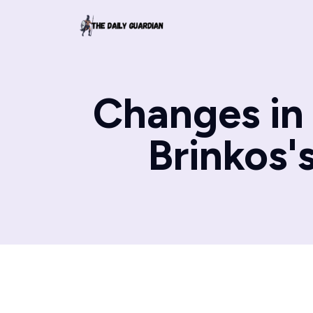
Changes in 
Brinkos'