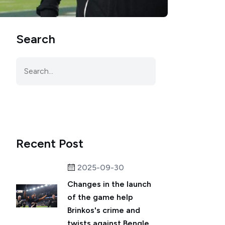
Search
Recent Post
2025-09-30
Changes in the launch
of the game help
Brinkos's crime and
twists against Bengle...