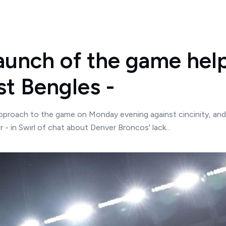
aunch of the game help
st Bengles -
roach to the game on Monday evening against cincinity, and t
 - in Swirl of chat about Denver Broncos' lack...