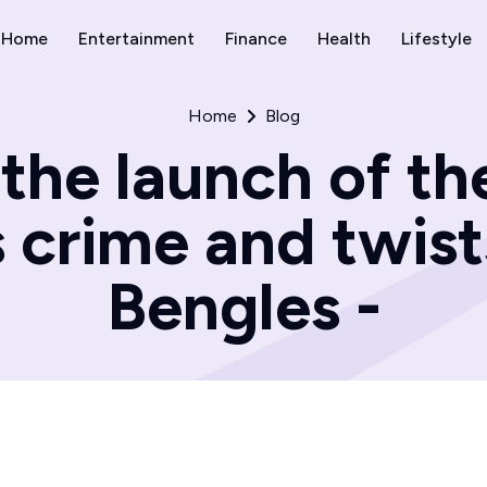
Home
Entertainment
Finance
Health
Lifestyle
Home
Blog
the launch of t
s crime and twist
Bengles -