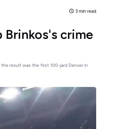
3 min read
 Brinkos's crime
he result was the first 100-jard Denver in