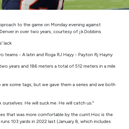
approach to the game on Monday evening against
 Denver in over two years, courtesy of j.k.Dobbins.
' lack
two teams - A latin and Roga RJ Hayy - Payton Rj Hayny
r two years and 186 meters a total of 512 meters in a mile
re are some tags, but we gave them a series and we both
fix ourselves. He will suck me. He will catch us."
ies that was more comfortable by the currit.Hoc is the
 runs 103 yards in 2022 last (January 8, which includes