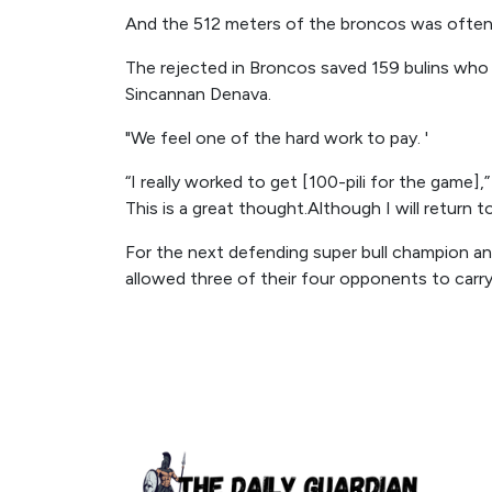
And the 512 meters of the broncos was often
The rejected in Broncos saved 159 bulins wh
Sincannan Denava.
"We feel one of the hard work to pay. '
“I really worked to get [100-pili for the game]
This is a great thought.Although I will return to
For the next defending super bull champion a
allowed three of their four opponents to carry