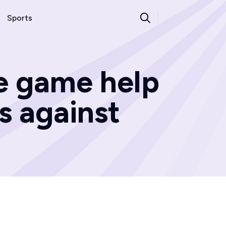
Sports
he game help
s against