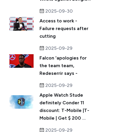
2025-09-30
Access to work -
Failure requests after
cutting
2025-09-29
Falcon 'apologies for
the team team,
Redeserrir says -
2025-09-29
Apple Watch Stude
definitely Conder 11
discount: T-Mobile |T-
Mobile | Get $ 200 ...
2025-09-29