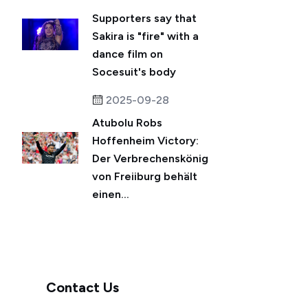
Supporters say that
Sakira is "fire" with a
dance film on
Socesuit's body
2025-09-28
Atubolu Robs
Hoffenheim Victory:
Der Verbrechenskönig
von Freiiburg behält
einen...
Contact Us