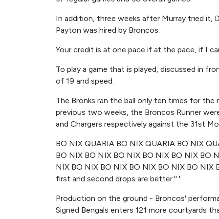
In addition, three weeks after Murray tried it
Payton was hired by Broncos.
Your credit is at one pace if at the pace, if I c
To play a game that is played, discussed in fron
of 19 and speed.
The Bronks ran the ball only ten times for the 
previous two weeks, the Broncos Runner were 2
and Chargers respectively against the 31st Mo
BO NIX QUARIA BO NIX QUARIA BO NIX QUA
BO NIX BO NIX BO NIX BO NIX BO NIX BO N
NIX BO NIX BO NIX BO NIX BO NIX BO NIX 
first and second drops are better.'' '
Production on the ground - Broncos' performa
Signed Bengals enters 121 more courtyards th