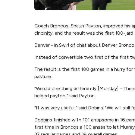
Coach Broncos, Shaun Payton, improved his 
cincinity, and the result was the first 100-jard
Denver - in Swirl of chat about Denver Broncos
Instead of convertible two first of the first 
The result is the first 100 games in a hurry fo
pasture.
"We did one thing differently [Monday] - The
helped payton," said Payton.
"It was very useful," said Dobins. "We will still 
Dobbins finished with 101 antipsome in 16 carr
first time in Broncos a 100 anses to let Murray
37 regular games and 38 overall games.