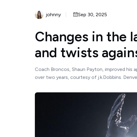
johnny
Sep 30, 2025
Changes in the l
and twists again
Coach Broncos, Shaun Payton, improved his app
over two years, courtesy of j.k.Dobbins. Denver