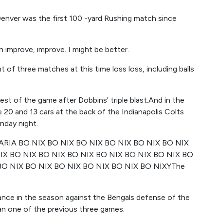
, Denver was the first 100 -yard Rushing match since
an improve, improve. I might be better.
t of three matches at this time loss loss, including balls
rest of the game after Dobbins' triple blast.And in the
0 and 13 cars at the back of the Indianapolis Colts
nday night.
RIA BO NIX BO NIX BO NIX BO NIX BO NIX BO NIX
IX BO NIX BO NIX BO NIX BO NIX BO NIX BO NIX BO
BO NIX BO NIX BO NIX BO NIX BO NIX BO NIXYThe
nce in the season against the Bengals defense of the
an one of the previous three games.