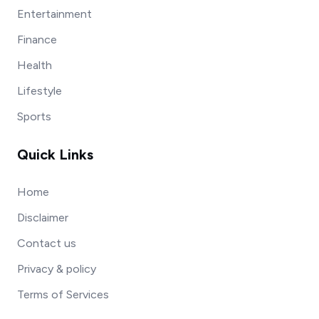
Entertainment
Finance
Health
Lifestyle
Sports
Quick Links
Home
Disclaimer
Contact us
Privacy & policy
Terms of Services