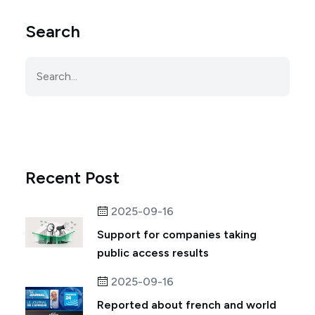
Search
Recent Post
2025-09-16
Support for companies taking
public access results
2025-09-16
Reported about french and world