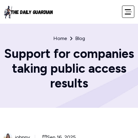
Home
Blog
Support for companies
taking public access
results
johnny
Sep 16, 2025