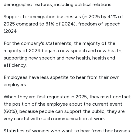
demographic features, including political relations.
Support for immigration businesses (in 2025 by 41% of
2025 compared to 31% of 2024), freedom of speech
(2024
For the company's statements, the majority of the
majority of 2024 began a new speech and new health,
supporting new speech and new health, health and
efficiency.
Employees have less appetite to hear from their own
employers
When they are first requested in 2025, they must contact
the position of the employee about the current event
(60%), because people can support the public, they are
very careful with such communication at work.
Statistics of workers who want to hear from their bosses