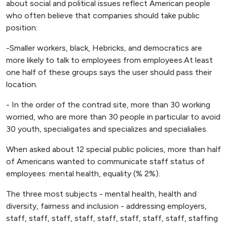
about social and political issues reflect American people
who often believe that companies should take public
position:
-Smaller workers, black, Hebricks, and democratics are
more likely to talk to employees from employees.At least
one half of these groups says the user should pass their
location.
- In the order of the contrad site, more than 30 working
worried, who are more than 30 people in particular to avoid
30 youth, specialigates and specializes and specialialies.
When asked about 12 special public policies, more than half
of Americans wanted to communicate staff status of
employees: mental health, equality (% 2%).
The three most subjects - mental health, health and
diversity, fairness and inclusion - addressing employers,
staff, staff, staff, staff, staff, staff, staff, staff, staffing