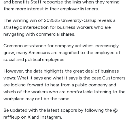
and benefits.Staff recognize the links when they remind
them more interest in their employer listeners.
The winning win of 202525 University-Gallup reveals a
strategic intersection for business workers who are
navigating with commercial shares.
Common assistance for company activities increasingly
grow, many Americans are magnified to the employee of
social and political employees.
However, the data highlights the great deal of business
views: What it says and what it says is the case.Customers
are looking forward to hear from a public company and
which of the workers who are comfortable listening to the
workplace may not be the same.
Be updated with the latest soapors by following the @
raffleup on X and Instagram.