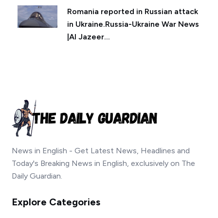
Romania reported in Russian attack
in Ukraine.Russia-Ukraine War News
|Al Jazeer...
News in English - Get Latest News, Headlines and
Today's Breaking News in English, exclusively on The
Daily Guardian.
Explore Categories