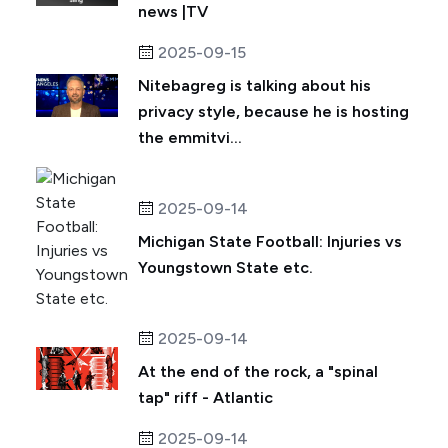
news |TV
2025-09-15
Nitebagreg is talking about his
privacy style, because he is hosting
the emmitvi...
2025-09-14
Michigan State Football: Injuries vs
Youngstown State etc.
2025-09-14
At the end of the rock, a "spinal
tap" riff - Atlantic
2025-09-14