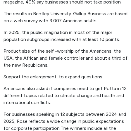
magazine, 49% say businesses should not take position.
The results in Bentley University-Gallup Business are based
on a web survey with 3 007 American adults.
In 2025, the public imagination in most of the major
population subgroups increased with at least 10 points.
Product size of the self -worship of the Americans, the
USA, the African and female controller and about a third of
the new Republicans.
Support the enlargement, to expand questions
Americans also asked if companies need to get Potta in 12
different topics related to climate change and health and
international conflicts.
For businesses speaking in 12 subjects between 2024 and
2025, Rose reflects a wide change in public expectations
for corporate participation.The winners include all the