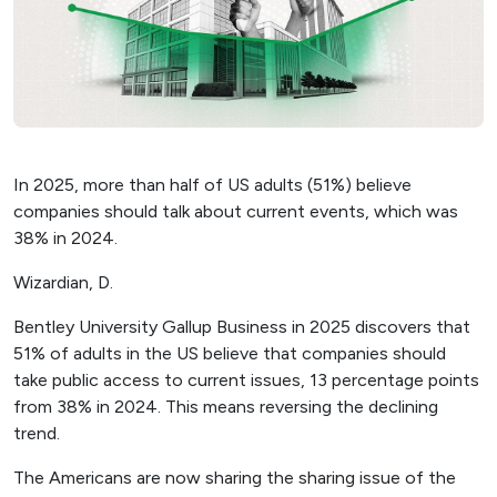
In 2025, more than half of US adults (51%) believe
companies should talk about current events, which was
38% in 2024.
Wizardian, D.
Bentley University Gallup Business in 2025 discovers that
51% of adults in the US believe that companies should
take public access to current issues, 13 percentage points
from 38% in 2024. This means reversing the declining
trend.
The Americans are now sharing the sharing issue of the