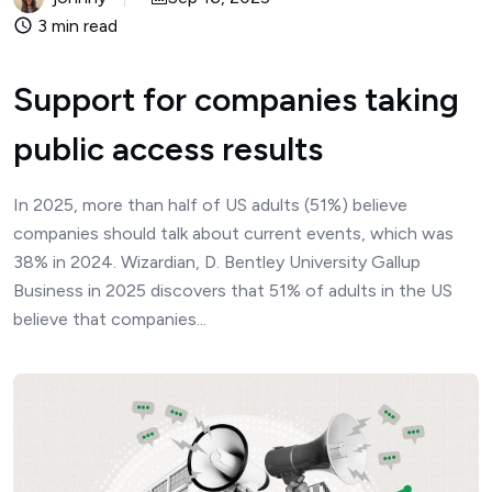
3 min read
Support for companies taking
public access results
In 2025, more than half of US adults (51%) believe
companies should talk about current events, which was
38% in 2024. Wizardian, D. Bentley University Gallup
Business in 2025 discovers that 51% of adults in the US
believe that companies...