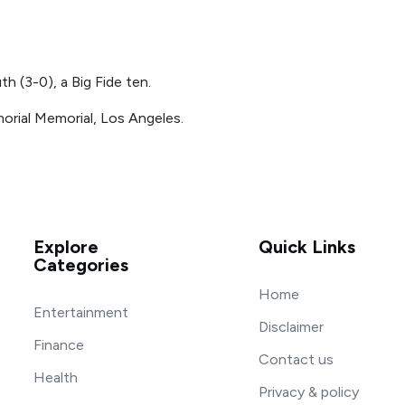
 (3-0), a Big Fide ten.
orial Memorial, Los Angeles.
Explore
Quick Links
Categories
Home
Entertainment
Disclaimer
Finance
Contact us
Health
Privacy & policy