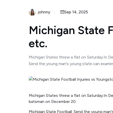
johnny
Sep 14, 2025
Michigan State F
etc.
Michigan States threw a flat on Saturday.In D
Send the young man's young state can examine
Michigan States threw a flat on Saturday.In De
batsman on December 20.
Michigan State Football: Send the young man'