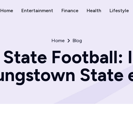
Home
Entertainment
Finance
Health
Lifestyle
Home
Blog
State Football: I
ungstown State e