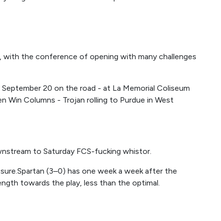
week, with the conference of opening with many challenges
) September 20 on the road - at La Memorial Coliseum
n Win Columns - Trojan rolling to Purdue in West
nstream to Saturday FCS-fucking whistor.
ot sure.Spartan (3–0) has one week a week after the
rength towards the play, less than the optimal.