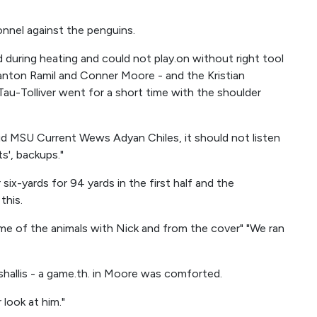
onnel against the penguins.
 during heating and could not play.on without right tool
anton Ramil and Conner Moore - and the Kristian
a Tau-Tolliver went for a short time with the shoulder
aid MSU Current Wews Adyan Chiles, it should not listen
s', backups."
ix-yards for 94 yards in the first half and the
this.
some of the animals with Nick and from the cover" "We ran
arshallis - a game.th. in Moore was comforted.
look at him."