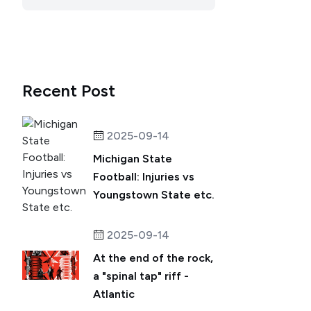
Recent Post
2025-09-14
Michigan State
Football: Injuries vs
Youngstown State etc.
2025-09-14
At the end of the rock,
a "spinal tap" riff -
Atlantic