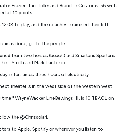
ator Frazier, Tau-Toller and Brandon Customs-56 with
ed at 10 points.
 12:08 to play, and the coaches examined their left
victim is done, go to the people.
opened from two horses (beach) and Smartans Spartans
ohn L.Smith and Mark Dantonio.
day in ten times three hours of electricity.
 next theater is in the west side of the western west.
long time," WayneWacker LineBewings III, is 10 TBACL on
ollow the @Chrissolari.
ters to Apple, Spotify or wherever you listen to