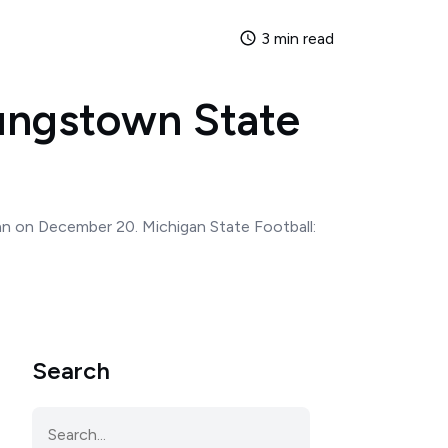
3 min read
oungstown State
man on December 20. Michigan State Football:
Search