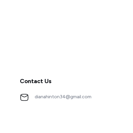
Contact Us
dianahinton34@gmail.com