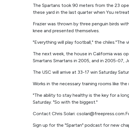
The Spartans took 90 meters from the 23 oper
these yard in the last quarter when Ysu retreat
Frazier was thrown by three penguin birds with
knee and presented themselves.
"Everything will play football," the chiles."The 
The next week, the house in California was 
Smartans Smartans in 2005, and in 2005-07, J
The USC will arrive at 33-17 win Saturday Satur
Works in the necessary training rooms like the
"The ability to stay healthy is the key for a 
Saturday. "So with the biggest."
Contact Chris Solari: csolari@freepress.com.F
Sign up for the "Spartan" podcast for new chap