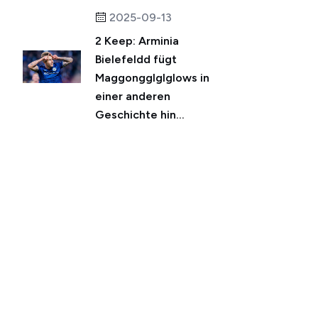
2025-09-13
2 Keep: Arminia
Bielefeldd fügt
Maggongglglglows in
einer anderen
Geschichte hin...