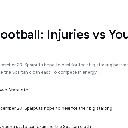
ootball: Injuries vs Y
ecember 20, Sparputs hope to heal for their big starting bats
 the Spartan cloth east To compete in energy,...
cember 20, Sparputs hope to heal for their big starting
s young state can examine the Spartan cloth