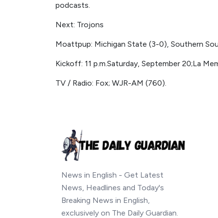
podcasts.
Next: Trojons
Moattpup: Michigan State (3-0), Southern South
Kickoff: 11 p.m.Saturday, September 20;La Mem
TV / Radio: Fox; WJR-AM (760).
News in English - Get Latest
News, Headlines and Today's
Breaking News in English,
exclusively on The Daily Guardian.