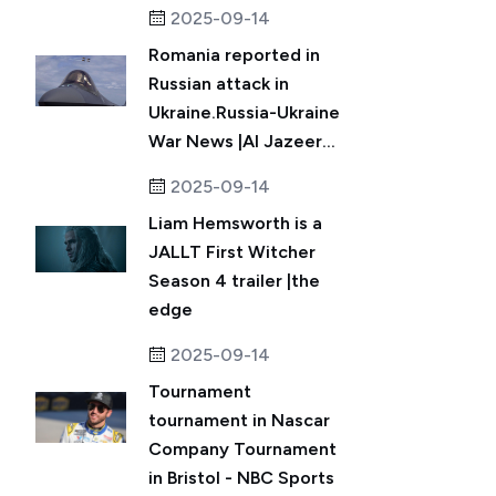
2025-09-14
Romania reported in
Russian attack in
Ukraine.Russia-Ukraine
War News |Al Jazeer...
2025-09-14
Liam Hemsworth is a
JALLT First Witcher
Season 4 trailer |the
edge
2025-09-14
Tournament
tournament in Nascar
Company Tournament
in Bristol - NBC Sports