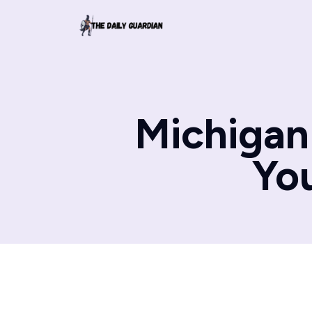
Michigan 
Yo