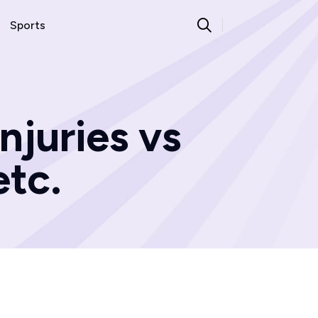
Sports
njuries vs
tc.