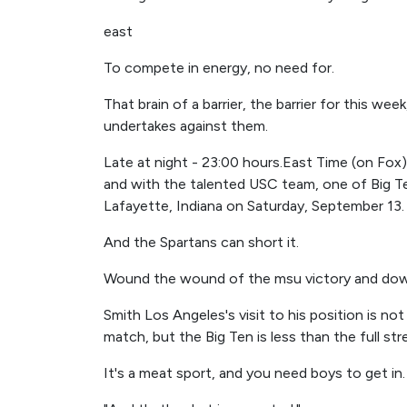
east
To compete in energy, no need for.
That brain of a barrier, the barrier for this 
undertakes against them.
Late at night - 23:00 hours.East Time (on Fox
and with the talented USC team, one of Big Te
Lafayette, Indiana on Saturday, September 13.
And the Spartans can short it.
Wound the wound of the msu victory and dow
Smith Los Angeles's visit to his position is n
match, but the Big Ten is less than the full st
It's a meat sport, and you need boys to get in.