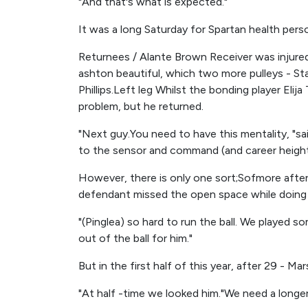
"And that's what is expected."
It was a long Saturday for Spartan health pers
Returnees / Alante Brown Receiver was injured
ashton beautiful, which two more pulleys - St
Phillips.Left leg Whilst the bonding player Elij
problem, but he returned.
"Next guy.You need to have this mentality, "s
to the sensor and command (and career height
However, there is only one sort;Sofmore after s
defendant missed the open space while doing 
"(Pinglea) so hard to run the ball. We played 
out of the ball for him."
But in the first half of this year, after 29 - M
"At half -time we looked him."We need a longer 