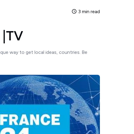
3 min read
 |TV
ique way to get local ideas, countries. Be