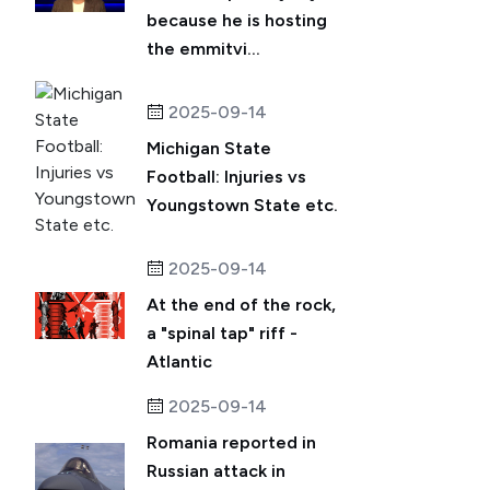
because he is hosting
the emmitvi...
2025-09-14
Michigan State
Football: Injuries vs
Youngstown State etc.
2025-09-14
At the end of the rock,
a "spinal tap" riff -
Atlantic
2025-09-14
Romania reported in
Russian attack in