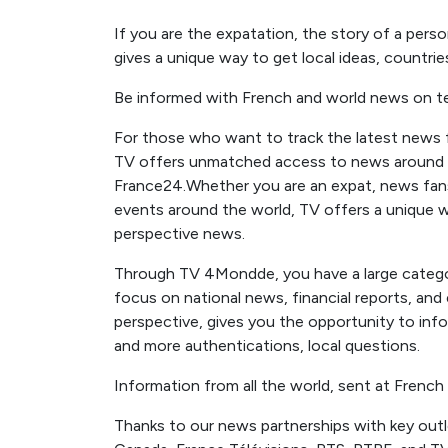
If you are the expatation, the story of a pers
gives a unique way to get local ideas, countrie
Be informed with French and world news on te
For those who want to track the latest news fr
TV offers unmatched access to news around 
France24.Whether you are an expat, news fa
events around the world, TV offers a unique wa
perspective news.
Through TV 4Mondde, you have a large categor
focus on national news, financial reports, an
perspective, gives you the opportunity to inf
and more authentications, local questions.
Information from all the world, sent at French
Thanks to our news partnerships with key out