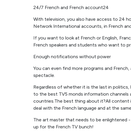
24/7 French and French account24
With television, you also have access to 24 ho
Network International accounts, in French and
If you want to look at French or English, Fr
French speakers and students who want to pract
Enough notifications without power
You can even find more programs and French,
spectacle.
Regardless of whether it is the last in politics,
to the best TV5 monds information channels and
countries.The best thing about it?All content
deal with the French language and at the same
The art master that needs to be enlightened -
up for the French TV bunch!