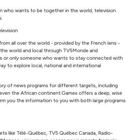
on who wants to be together in the world, television
s.
levision
om all over the world - provided by the French lens -
the world and local through TV5Monde and
ns or only someone who wants to stay connected with
y to explore local, national and international
y of news programs for different targets, including
d even the African continent.Games offers a deep, wise
orm you the information to you with both large programs
lets like Télé-Québec, TV5 Québec Canada, Radio-