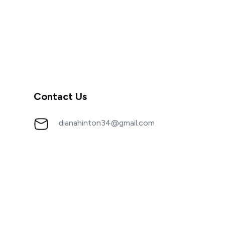
Contact Us
dianahinton34@gmail.com