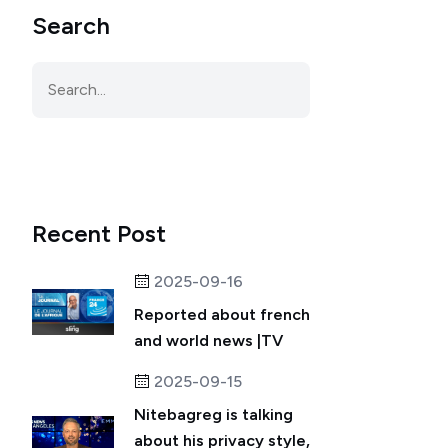
Search
Recent Post
2025-09-16
Reported about french
and world news |TV
2025-09-15
Nitebagreg is talking
about his privacy style,