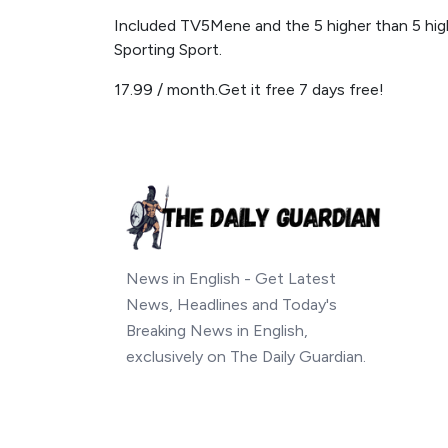
Included TV5Mene and the 5 higher than 5 hig
Sporting Sport.
17.99 / month.Get it free 7 days free!
News in English - Get Latest
News, Headlines and Today's
Breaking News in English,
exclusively on The Daily Guardian.