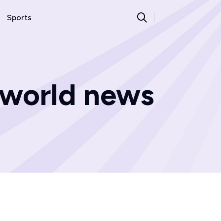
Sports
 world news