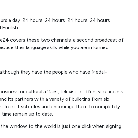
urs a day, 24 hours, 24 hours, 24 hours, 24 hours,
 English.
ance24 covers these two channels: a second broadcast of
ice their language skills while you are informed.
 although they have the people who have Medal-
 business or cultural affairs, television offers you access
 its partners with a variety of bulletins from six
 is free of subtitles and encourage them to completely
 time remain up to date.
 the window to the world is just one click when signing