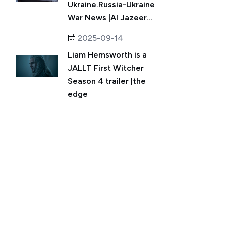
Ukraine.Russia-Ukraine
War News |Al Jazeer...
2025-09-14
Liam Hemsworth is a
JALLT First Witcher
Season 4 trailer |the
edge