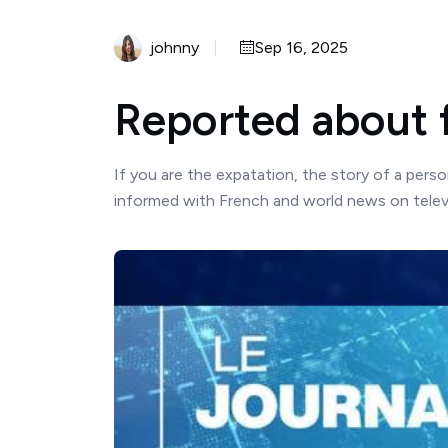
johnny
Sep 16, 2025
Reported about 
If you are the expatation, the story of a pers
informed with French and world news on televi