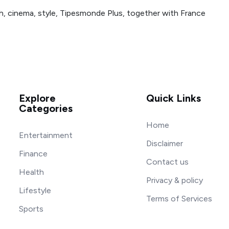
h, cinema, style, Tipesmonde Plus, together with France
Explore
Quick Links
Categories
Home
Entertainment
Disclaimer
Finance
Contact us
Health
Privacy & policy
Lifestyle
Terms of Services
Sports