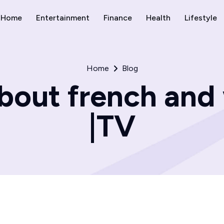
Home
Entertainment
Finance
Health
Lifestyle
Home
Blog
bout french and
|TV