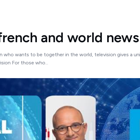
french and world news
on who wants to be together in the world, television gives a un
sion For those who...