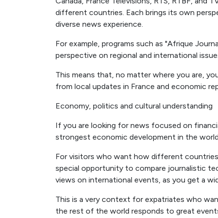
Canada, France Télévisions, RTS, RTBF, and 
different countries. Each brings its own persp
diverse news experience.
For example, programs such as "Afrique Journal
perspective on regional and international issue
This means that, no matter where you are, you
from local updates in France and economic repo
Economy, politics and cultural understanding
If you are looking for news focused on finan
strongest economic development in the world
For visitors who want how different countrie
special opportunity to compare journalistic
views on international events, as you get a w
This is a very context for expatriates who w
the rest of the world responds to great event