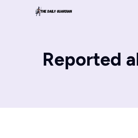
Reported a