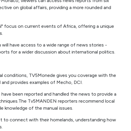
TVMonaco, viewers can access news reports from six
ective on global affairs, providing a more rounded and
" focus on current events of Africa, offering a unique
s.
 will have access to a wide range of news stories -
rts for a wider discussion about international politics.
cial conditions, TV5Monede gives you coverage with the
 and provides examples of Mecho, DCI.
s have been reported and handled the news to provide a
 techniques.The Tv5MANDEN reporters recommend local
ide knowledge of the manual issues.
ant to connect with their homelands, understanding how
s.