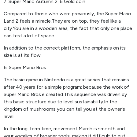
7. Super Mario Autumn 2: 6 Gold coin
Compared to those who were previously, the Super Mario
Land 2 feels a miracle.They are on top, they feel like a
city.You are in a wooden area, the fact that only one place
can test a lot of space.
In addition to the correct platform, the emphasis on its
size is at its flow.
6. Super Mario Bros.
The basic game in Nintendo is a great series that remains
after 40 years for a simple program: because the work of
Super Mario Bros.e created.This sequence was driven by
this basic structure due to level sustainability.In the
kingdom of mushrooms you can tell you at the owner's
level.
In the long-term time, movement March is smooth and
your vocalics of broader tools, making it difficult to put