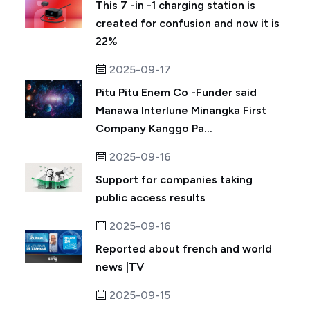
This 7 -in -1 charging station is
created for confusion and now it is
22%
2025-09-17
Pitu Pitu Enem Co -Funder said
Manawa Interlune Minangka First
Company Kanggo Pa...
2025-09-16
Support for companies taking
public access results
2025-09-16
Reported about french and world
news |TV
2025-09-15