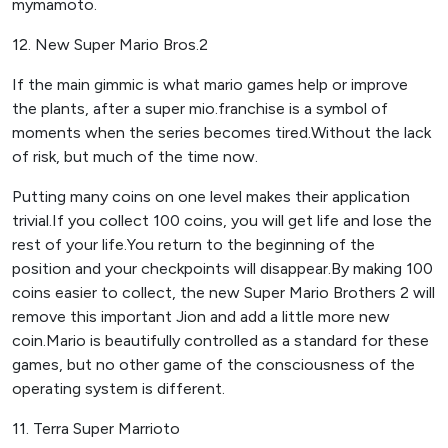
mymamoto.
12. New Super Mario Bros.2
If the main gimmic is what mario games help or improve
the plants, after a super mio.franchise is a symbol of
moments when the series becomes tired.Without the lack
of risk, but much of the time now.
Putting many coins on one level makes their application
trivial.If you collect 100 coins, you will get life and lose the
rest of your life.You return to the beginning of the
position and your checkpoints will disappear.By making 100
coins easier to collect, the new Super Mario Brothers 2 will
remove this important Jion and add a little more new
coin.Mario is beautifully controlled as a standard for these
games, but no other game of the consciousness of the
operating system is different.
11. Terra Super Marrioto