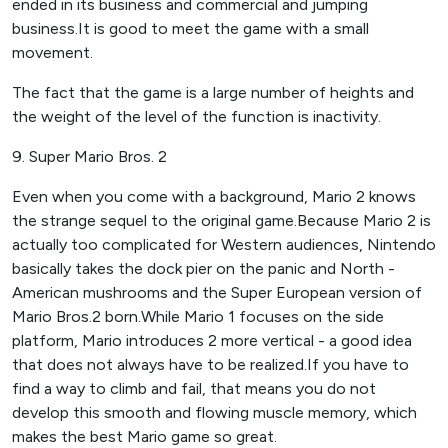
ended in its business and commercial and jumping
business.It is good to meet the game with a small
movement.
The fact that the game is a large number of heights and
the weight of the level of the function is inactivity.
9. Super Mario Bros. 2
Even when you come with a background, Mario 2 knows
the strange sequel to the original game.Because Mario 2 is
actually too complicated for Western audiences, Nintendo
basically takes the dock pier on the panic and North -
American mushrooms and the Super European version of
Mario Bros.2 born.While Mario 1 focuses on the side
platform, Mario introduces 2 more vertical - a good idea
that does not always have to be realized.If you have to
find a way to climb and fail, that means you do not
develop this smooth and flowing muscle memory, which
makes the best Mario game so great.