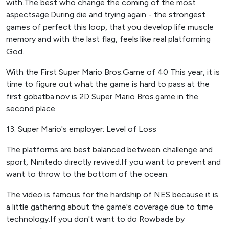
with.The best who change the coming of the most
aspectsage.During die and trying again - the strongest
games of perfect this loop, that you develop life muscle
memory and with the last flag, feels like real platforming
God.
With the First Super Mario Bros.Game of 40 This year, it is
time to figure out what the game is hard to pass at the
first gobatba.nov is 2D Super Mario Bros.game in the
second place.
13. Super Mario's employer: Level of Loss
The platforms are best balanced between challenge and
sport, Ninitedo directly revived.If you want to prevent and
want to throw to the bottom of the ocean.
The video is famous for the hardship of NES because it is
a little gathering about the game's coverage due to time
technology.If you don't want to do Rowbade by