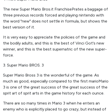
The new Super Mario Bros.it FranchisePrates a baggage of
three previous records forced and playing nintendo with
the word "new" does not settle in formula, but shows the
best version of it.
It is very easy to appreciate the policies of the game and
the bodily adults, and this is the best of Vinci Got's new
winner, and this is the best supernatric of the new super-
force.
3. Super Mario BROS. 3
Super Mario Bross 3 is the wonderful of the game. As
much as good, especially compared to the first marioMario
3 is one of the great success of the great success of the
sprit art of sprit arts in the game history for each ounce.
There are so many times in Mario 3 when he enters an
enemy who is explicitly placed to go crazy, but instead of