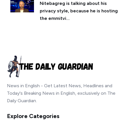
Nitebagreg is talking about his
privacy style, because he is hosting
the emmitvi...
News in English - Get Latest News, Headlines and
Today's Breaking News in English, exclusively on The
Daily Guardian.
Explore Categories