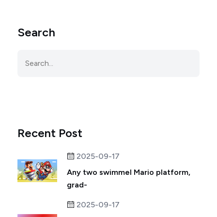
Search
Recent Post
2025-09-17
Any two swimmel Mario platform,
grad-
2025-09-17