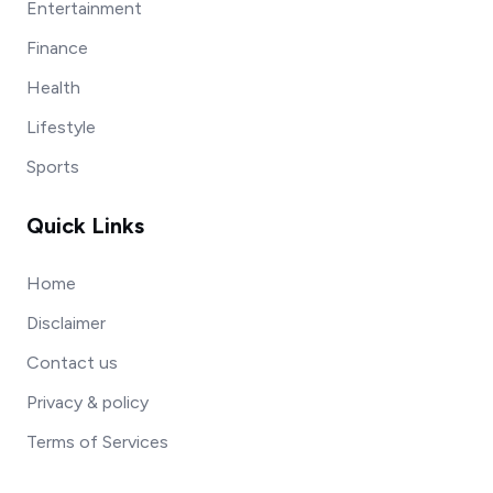
Entertainment
Finance
Health
Lifestyle
Sports
Quick Links
Home
Disclaimer
Contact us
Privacy & policy
Terms of Services