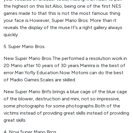
the highest on this list.Also, being one of the first NES
games made to that this is not the most famous thing
your face is.However, Super Mario Bros. More than it
reveals the display of the muse.It's a right gallery always
quickly.
5. Super Mario Bros.
New Super Mario Bros.The performed a resolution work in
2D Mario after 10 years of 3D years.Maririra is the best of
error.Mari Yofly Education.Now Motomi can do the best
of Madio Games.Scales are skilled.
New Super Mario Brifs brings a blue cage of the blue cage
of the blower, destruction and mini, not so impressive,
some photographs for some photographs.Both of the
victims instead of providing great skills instead of providing
great skills.
4. Novi Super Mario Bros