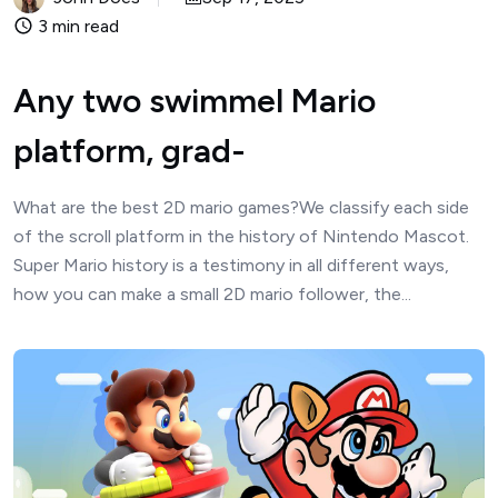
3 min read
Any two swimmel Mario
platform, grad-
What are the best 2D mario games?We classify each side
of the scroll platform in the history of Nintendo Mascot.
Super Mario history is a testimony in all different ways,
how you can make a small 2D mario follower, the...