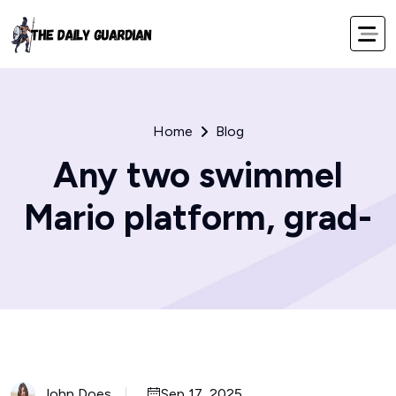
Home
Blog
Any two swimmel
Mario platform, grad-
John Does
Sep 17, 2025