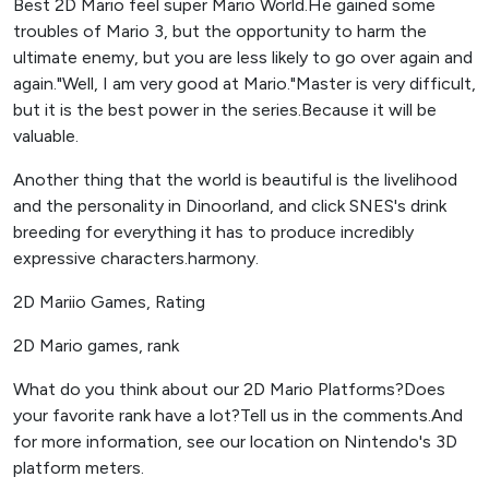
Best 2D Mario feel super Mario World.He gained some
troubles of Mario 3, but the opportunity to harm the
ultimate enemy, but you are less likely to go over again and
again."Well, I am very good at Mario."Master is very difficult,
but it is the best power in the series.Because it will be
valuable.
Another thing that the world is beautiful is the livelihood
and the personality in Dinoorland, and click SNES's drink
breeding for everything it has to produce incredibly
expressive characters.harmony.
2D Mariio Games, Rating
2D Mario games, rank
What do you think about our 2D Mario Platforms?Does
your favorite rank have a lot?Tell us in the comments.And
for more information, see our location on Nintendo's 3D
platform meters.