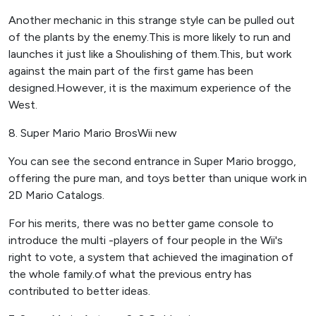
Another mechanic in this strange style can be pulled out
of the plants by the enemy.This is more likely to run and
launches it just like a Shoulishing of them.This, but work
against the main part of the first game has been
designed.However, it is the maximum experience of the
West.
8. Super Mario Mario BrosWii new
You can see the second entrance in Super Mario broggo,
offering the pure man, and toys better than unique work in
2D Mario Catalogs.
For his merits, there was no better game console to
introduce the multi -players of four people in the Wii's
right to vote, a system that achieved the imagination of
the whole family.of what the previous entry has
contributed to better ideas.