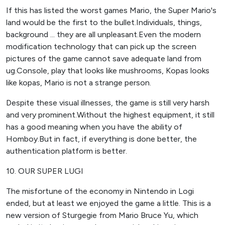
If this has listed the worst games Mario, the Super Mario's
land would be the first to the bullet.Individuals, things,
background ... they are all unpleasant.Even the modern
modification technology that can pick up the screen
pictures of the game cannot save adequate land from
ug.Console, play that looks like mushrooms, Kopas looks
like kopas, Mario is not a strange person.
Despite these visual illnesses, the game is still very harsh
and very prominent.Without the highest equipment, it still
has a good meaning when you have the ability of
Homboy.But in fact, if everything is done better, the
authentication platform is better.
10. OUR SUPER LUGI
The misfortune of the economy in Nintendo in Logi
ended, but at least we enjoyed the game a little. This is a
new version of Sturgegie from Mario Bruce Yu, which