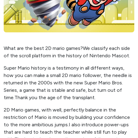
What are the best 2D mario games?We classify each side
of the scroll platform in the history of Nintendo Mascot.
Super Mario history is a testimony in all different ways,
how you can make a small 2D mario follower, the needle is
returned in the 2000s with the new Super Mario Bros.
Series, a game that is stable and safe, but turn out of
time.Thank you the age of the transplant.
2D Mario games, with well, perfectly balance in the
restriction of Mario is moved by building your confidence
to the more ambitious jumps.I also introduce power-ups
that are hard to teach the teacher while still fun to play