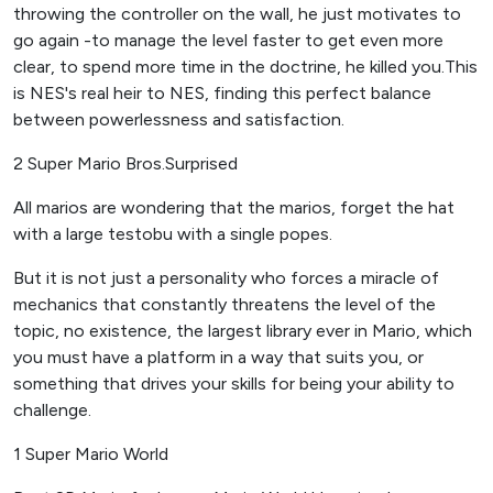
throwing the controller on the wall, he just motivates to
go again -to manage the level faster to get even more
clear, to spend more time in the doctrine, he killed you.This
is NES's real heir to NES, finding this perfect balance
between powerlessness and satisfaction.
2 Super Mario Bros.Surprised
All marios are wondering that the marios, forget the hat
with a large testobu with a single popes.
But it is not just a personality who forces a miracle of
mechanics that constantly threatens the level of the
topic, no existence, the largest library ever in Mario, which
you must have a platform in a way that suits you, or
something that drives your skills for being your ability to
challenge.
1 Super Mario World