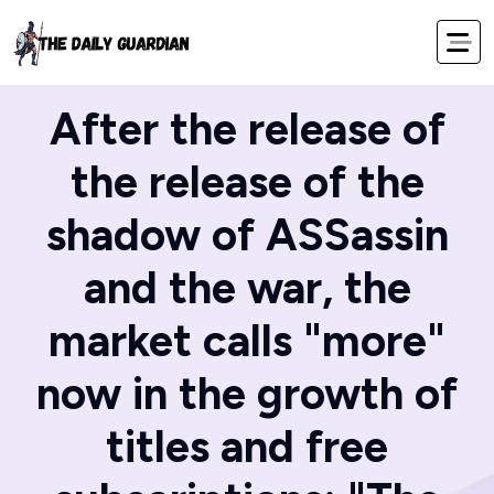
Home
Blog
After the release of
the release of the
shadow of ASSassin
and the war, the
market calls "more"
now in the growth of
titles and free