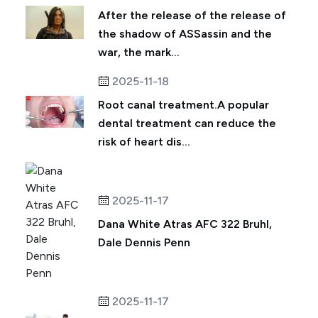
After the release of the release of
the shadow of ASSassin and the
war, the mark...
2025-11-18
Root canal treatment.A popular
dental treatment can reduce the
risk of heart dis...
2025-11-17
Dana White Atras AFC 322 Bruhl,
Dale Dennis Penn
2025-11-17