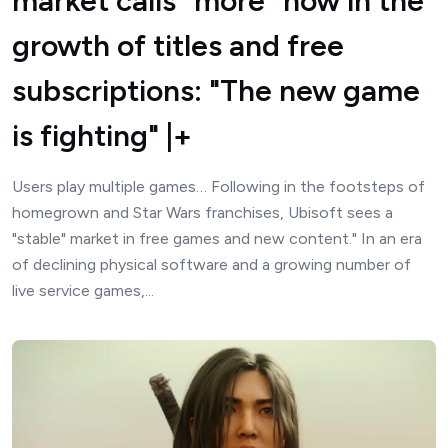
market calls "more" now in the
growth of titles and free
subscriptions: "The new game
is fighting" |+
Users play multiple games… Following in the footsteps of
homegrown and Star Wars franchises, Ubisoft sees a
"stable" market in free games and new content." In an era
of declining physical software and a growing number of
live service games,...