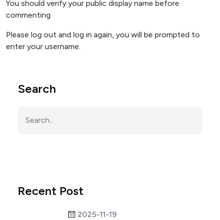
You should verify your public display name before
commenting
Please log out and log in again, you will be prompted to
enter your username.
Search
Recent Post
2025-11-19