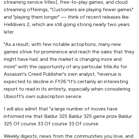
streaming service titles], free-to-play games, and cloud
streaming offerings, "Customers are playing fewer games"
and "playing them longer" — think of recent releases like
Helldivers 2, which are still going strong nearly two years
later.
"As a result, with few notable actoptions, many new
games strive for prominence and reach the sales that they
might have had, and the market is changing more and
more" with the opportunity of any particular title.As for
Assassin's Creed Publisher's own analyst, "revenue is
expected to decline in FY26."It's certainly an interesting
report to read in its entirety, especially when considering
Ubisoft's own subscription service.
I will also admit that "a large number of moves have
informed me that Baldur 325 Baldur 325 game prize Baldur
325 Of course 33 Of course 33 Of course.
Weekly digests, news from the communities you love, and