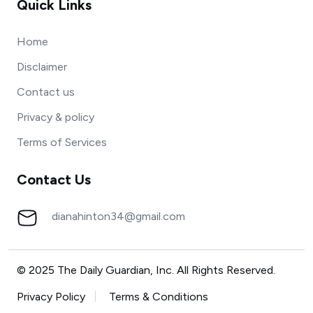
Quick Links
Home
Disclaimer
Contact us
Privacy & policy
Terms of Services
Contact Us
dianahinton34@gmail.com
© 2025 The Daily Guardian, Inc. All Rights Reserved.
Privacy Policy
Terms & Conditions