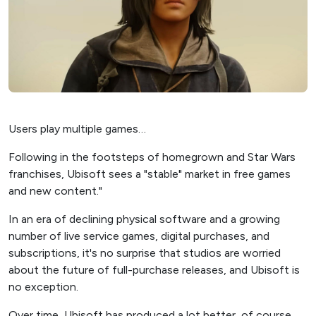
Users play multiple games…
Following in the footsteps of homegrown and Star Wars
franchises, Ubisoft sees a "stable" market in free games
and new content."
In an era of declining physical software and a growing
number of live service games, digital purchases, and
subscriptions, it's no surprise that studios are worried
about the future of full-purchase releases, and Ubisoft is
no exception.
Over time, Ubisoft has produced a lot better, of course,