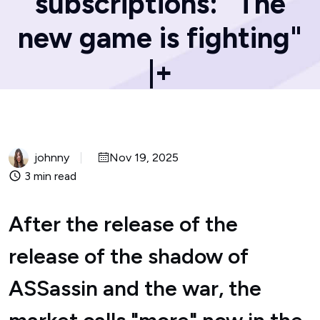
subscriptions: "The
new game is fighting"
|+
johnny
Nov 19, 2025
3 min read
After the release of the
release of the shadow of
ASSassin and the war, the