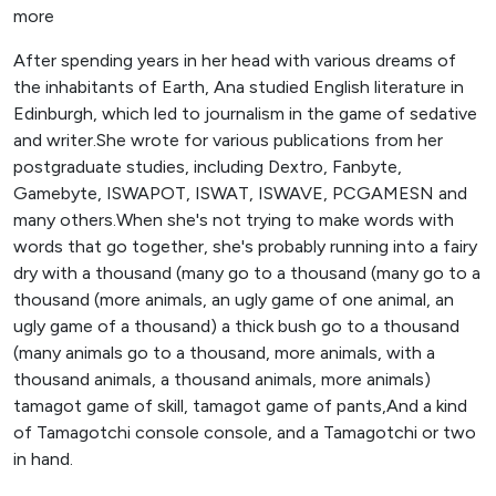
more
After spending years in her head with various dreams of
the inhabitants of Earth, Ana studied English literature in
Edinburgh, which led to journalism in the game of sedative
and writer.She wrote for various publications from her
postgraduate studies, including Dextro, Fanbyte,
Gamebyte, ISWAPOT, ISWAT, ISWAVE, PCGAMESN and
many others.When she's not trying to make words with
words that go together, she's probably running into a fairy
dry with a thousand (many go to a thousand (many go to a
thousand (more animals, an ugly game of one animal, an
ugly game of a thousand) a thick bush go to a thousand
(many animals go to a thousand, more animals, with a
thousand animals, a thousand animals, more animals)
tamagot game of skill, tamagot game of pants,And a kind
of Tamagotchi console console, and a Tamagotchi or two
in hand.