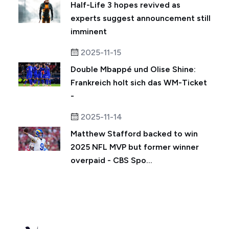
Half-Life 3 hopes revived as
experts suggest announcement still
imminent
2025-11-15
Double Mbappé und Olise Shine:
Frankreich holt sich das WM-Ticket
-
2025-11-14
Matthew Stafford backed to win
2025 NFL MVP but former winner
overpaid - CBS Spo...