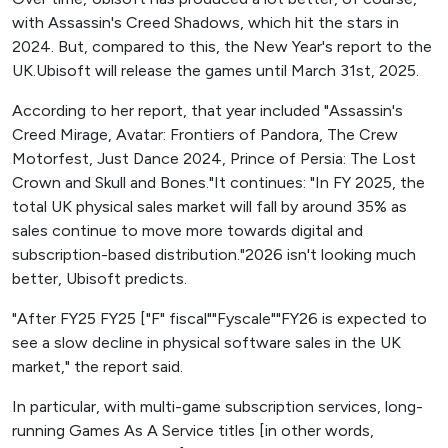
with Assassin's Creed Shadows, which hit the stars in
2024. But, compared to this, the New Year's report to the
UK.Ubisoft will release the games until March 31st, 2025.
According to her report, that year included "Assassin's
Creed Mirage, Avatar: Frontiers of Pandora, The Crew
Motorfest, Just Dance 2024, Prince of Persia: The Lost
Crown and Skull and Bones."It continues: "In FY 2025, the
total UK physical sales market will fall by around 35% as
sales continue to move more towards digital and
subscription-based distribution."2026 isn't looking much
better, Ubisoft predicts.
"After FY25 FY25 ["F" fiscal""Fyscale""FY26 is expected to
see a slow decline in physical software sales in the UK
market," the report said.
In particular, with multi-game subscription services, long-
running Games As A Service titles [in other words,