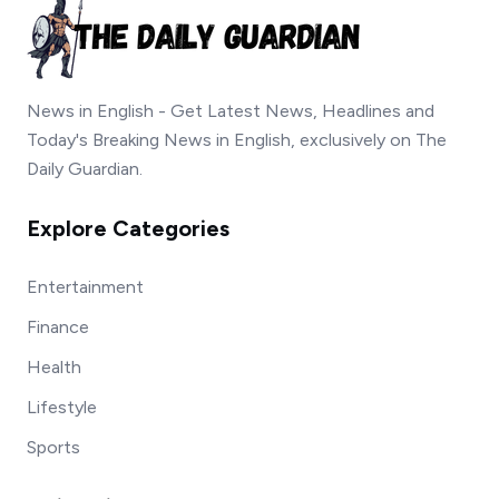
News in English - Get Latest News, Headlines and
Today's Breaking News in English, exclusively on The
Daily Guardian.
Explore Categories
Entertainment
Finance
Health
Lifestyle
Sports