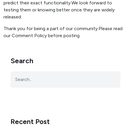
predict their exact functionality.We look forward to
testing them or knowing better once they are widely
released.
Thank you for being a part of our community.Please read
our Comment Policy before posting.
Search
Recent Post