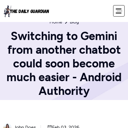
Home
Blog
Switching to Gemini
from another chatbot
could soon become
much easier - Android
Authority
John Does
Feb 03, 2026