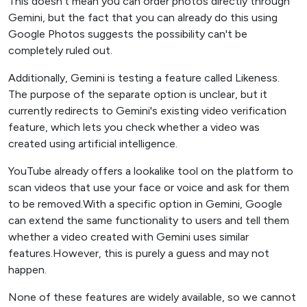
This doesn't mean you can order photos directly through
Gemini, but the fact that you can already do this using
Google Photos suggests the possibility can't be
completely ruled out.
Additionally, Gemini is testing a feature called Likeness.
The purpose of the separate option is unclear, but it
currently redirects to Gemini's existing video verification
feature, which lets you check whether a video was
created using artificial intelligence.
YouTube already offers a lookalike tool on the platform to
scan videos that use your face or voice and ask for them
to be removed.With a specific option in Gemini, Google
can extend the same functionality to users and tell them
whether a video created with Gemini uses similar
features.However, this is purely a guess and may not
happen.
None of these features are widely available, so we cannot