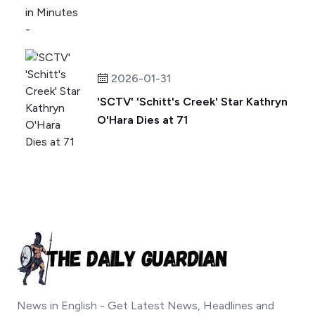
2026-01-31
'SCTV' 'Schitt's Creek' Star Kathryn
O'Hara Dies at 71
News in English - Get Latest News, Headlines and