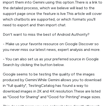
import them into Gemini using this option.There is a link to
the detailed process, which we believe will lead to the
support page once the feature is live.This article will cover
which chatbots are supported, or which formats you'll
need to export and then import chat.
Don't want to miss the best of Android Authority?
- Make us your favorite resource on Google Discover so
you never miss our latest news, expert analysis and more.
- You can also set us as your preferred source in Google
Search by clicking the button below.
Google seems to be testing the quality of the images
produced by Gemini.While Gemini allows you to download
in "full quality", TestingCatalog has found a way to
download images in 2K and 4K resolution.These are listed
as "Good for Sharing" and "Good for Printing" image sizes.