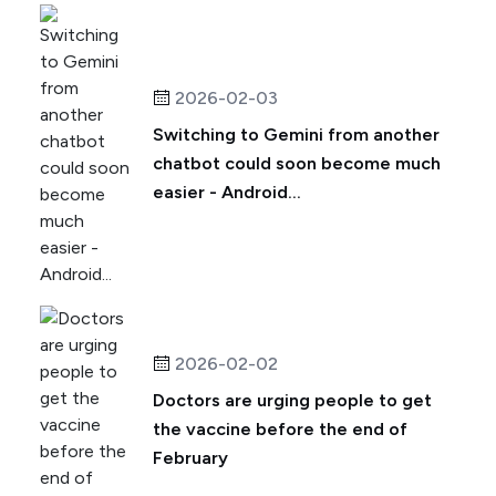
2026-02-03
Switching to Gemini from another
chatbot could soon become much
easier - Android...
2026-02-02
Doctors are urging people to get
the vaccine before the end of
February