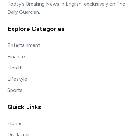
Today's Breaking News in English, exclusively on The
Daily Guardian.
Explore Categories
Entertainment
Finance
Health
Lifestyle
Sports
Quick Links
Home
Disclaimer