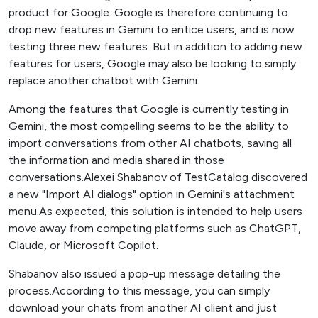
product for Google. Google is therefore continuing to
drop new features in Gemini to entice users, and is now
testing three new features. But in addition to adding new
features for users, Google may also be looking to simply
replace another chatbot with Gemini.
Among the features that Google is currently testing in
Gemini, the most compelling seems to be the ability to
import conversations from other AI chatbots, saving all
the information and media shared in those
conversations.Alexei Shabanov of TestCatalog discovered
a new "Import AI dialogs" option in Gemini's attachment
menu.As expected, this solution is intended to help users
move away from competing platforms such as ChatGPT,
Claude, or Microsoft Copilot.
Shabanov also issued a pop-up message detailing the
process.According to this message, you can simply
download your chats from another AI client and just