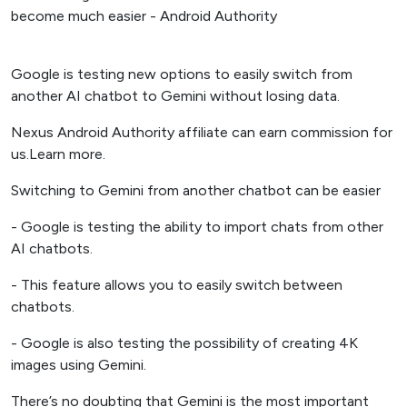
Google is testing new options to easily switch from
another AI chatbot to Gemini without losing data.
Nexus Android Authority affiliate can earn commission for
us.Learn more.
Switching to Gemini from another chatbot can be easier
- Google is testing the ability to import chats from other
AI chatbots.
- This feature allows you to easily switch between
chatbots.
- Google is also testing the possibility of creating 4K
images using Gemini.
There’s no doubting that Gemini is the most important