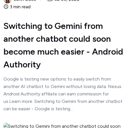
3 min read
Switching to Gemini from
another chatbot could soon
become much easier - Android
Authority
Google is testing new options to easily switch from
another AI chatbot to Gemini without losing data. Nexus
Android Authority affiliate can earn commission for
us.Learn more. Switching to Gemini from another chatbot
can be easier - Google is testing...