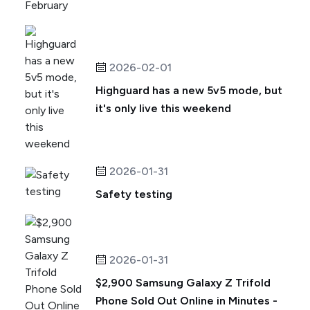
2026-02-01
Highguard has a new 5v5 mode, but
it's only live this weekend
2026-01-31
Safety testing
2026-01-31
$2,900 Samsung Galaxy Z Trifold
Phone Sold Out Online in Minutes -