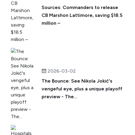
Sources: Commanders to release
CB Marshon Lattimore, saving $18.5
million –
2026-03-02
The Bounce: See Nikola Jokić's
vengeful eye, plus a unique playoff
preview - The...