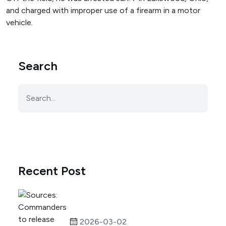
and charged with improper use of a firearm in a motor
vehicle.
Search
Recent Post
2026-03-02