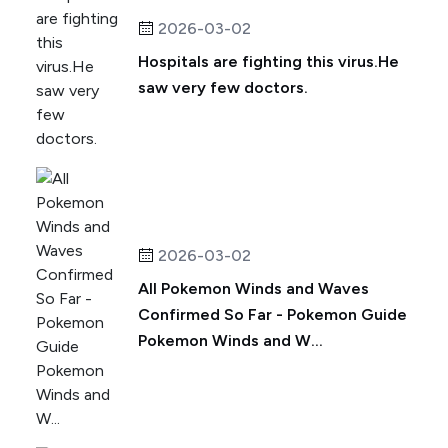
2026-03-02
Hospitals are fighting this virus.He
saw very few doctors.
2026-03-02
All Pokemon Winds and Waves
Confirmed So Far - Pokemon Guide
Pokemon Winds and W...