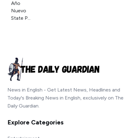
News in English - Get Latest News, Headlines and
Today's Breaking News in English, exclusively on The
Daily Guardian.
Explore Categories