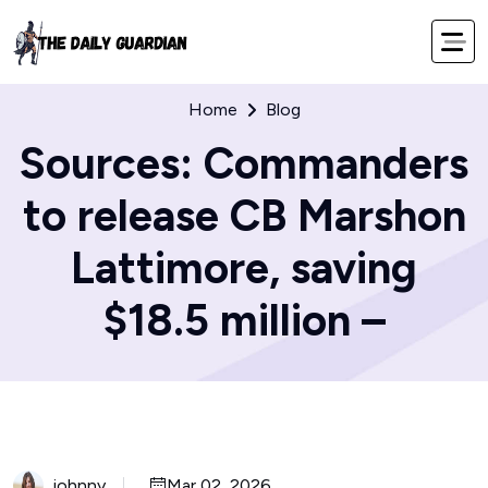
Home
Blog
Sources: Commanders
to release CB Marshon
Lattimore, saving
$18.5 million –
johnny
Mar 02, 2026