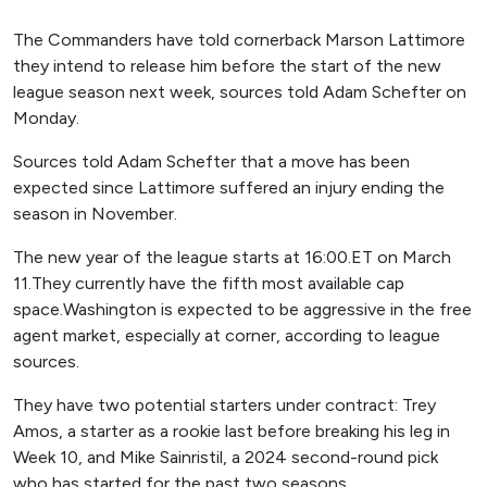
The Commanders have told cornerback Marson Lattimore
they intend to release him before the start of the new
league season next week, sources told Adam Schefter on
Monday.
Sources told Adam Schefter that a move has been
expected since Lattimore suffered an injury ending the
season in November.
The new year of the league starts at 16:00.ET on March
11.They currently have the fifth most available cap
space.Washington is expected to be aggressive in the free
agent market, especially at corner, according to league
sources.
They have two potential starters under contract: Trey
Amos, a starter as a rookie last before breaking his leg in
Week 10, and Mike Sainristil, a 2024 second-round pick
who has started for the past two seasons.