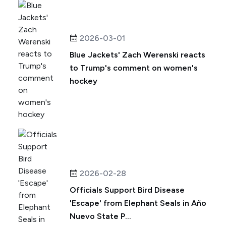
2026-03-01
Blue Jackets' Zach Werenski reacts
to Trump's comment on women's
hockey
2026-02-28
Officials Support Bird Disease
'Escape' from Elephant Seals in Año
Nuevo State P...