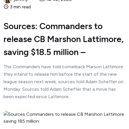
3 min read
Sources: Commanders to
release CB Marshon Lattimore,
saving $18.5 million –
The Commanders have told cornerback Marson Lattimore
they intend to release him before the start of the new
league season next week, sources told Adam Schefter on
Monday. Sources told Adam Schefter that a move has
been expected since Lattimore...