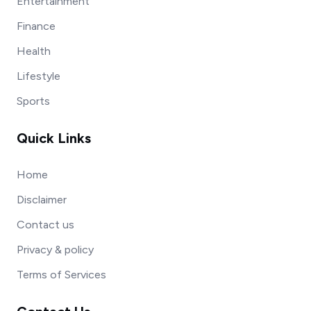
Entertainment
Finance
Health
Lifestyle
Sports
Quick Links
Home
Disclaimer
Contact us
Privacy & policy
Terms of Services