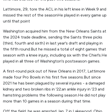
Lattimore, 29, tore the ACL in his left knee in Week 9 and
missed the rest of the seasonHe played in every game up
until that point
Washington acquired him from the New Orleans Saints at
the 2024 trade deadline, sending the Saints three picks
(third, fourth and sixth) in last year's draft and playing in
the fifth round.But he missed a total of eight games that
season with a knee injury, including six with the Chiefs.He
played in all three of Washington's postseason games.
A first-round pick out of New Orleans in 2017, Lattimore
made four Pro Bowls in his first five seasons.But since
2021 he has been plagued by several injuries - a damaged
kidney and two broken ribs in '22;an ankle injury in '23 and
hamstring problems the following season.He did not play
more than 10 games in a season during that time.
Off the field, he was arrested Jan. 7 in Lakewood, Ohio,