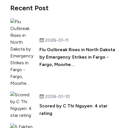
Recent Post
2026-01-11
Flu Outbreak Rises in North Dakota
by Emergency Strikes in Fargo -
Fargo, Moorhe...
2026-01-10
Scored by C Thi Nguyen: 4 star
rating