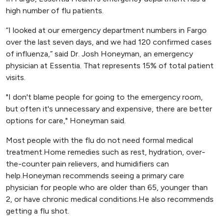
high number of flu patients.
“I looked at our emergency department numbers in Fargo
over the last seven days, and we had 120 confirmed cases
of influenza,” said Dr. Josh Honeyman, an emergency
physician at Essentia. That represents 15% of total patient
visits.
"I don't blame people for going to the emergency room,
but often it's unnecessary and expensive, there are better
options for care," Honeyman said.
Most people with the flu do not need formal medical
treatment.Home remedies such as rest, hydration, over-
the-counter pain relievers, and humidifiers can
help.Honeyman recommends seeing a primary care
physician for people who are older than 65, younger than
2, or have chronic medical conditions.He also recommends
getting a flu shot.