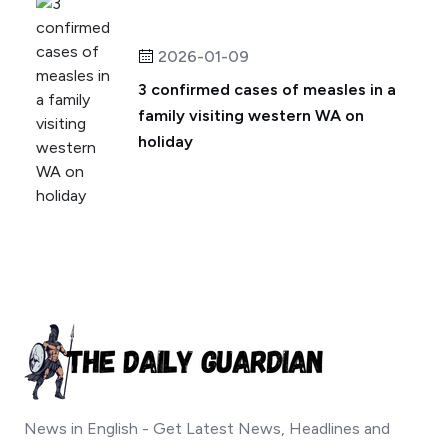
2026-01-09
3 confirmed cases of measles in a
family visiting western WA on
holiday
News in English - Get Latest News, Headlines and