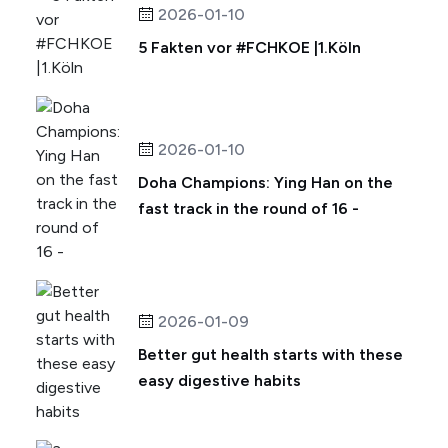
2026-01-10
5 Fakten vor #FCHKOE |1.Köln
2026-01-10
Doha Champions: Ying Han on the
fast track in the round of 16 -
2026-01-09
Better gut health starts with these
easy digestive habits