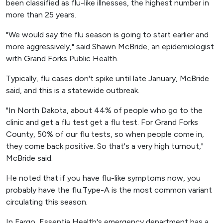
been classified as flu-like illnesses, the highest number in
more than 25 years.
"We would say the flu season is going to start earlier and
more aggressively," said Shawn McBride, an epidemiologist
with Grand Forks Public Health.
Typically, flu cases don't spike until late January, McBride
said, and this is a statewide outbreak.
"In North Dakota, about 44% of people who go to the
clinic and get a flu test get a flu test. For Grand Forks
County, 50% of our flu tests, so when people come in,
they come back positive. So that's a very high turnout,"
McBride said.
He noted that if you have flu-like symptoms now, you
probably have the flu.Type-A is the most common variant
circulating this season.
In Fargo, Essentia Health's emergency department has a