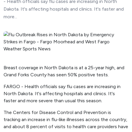
- Health officials say flu cases are increasing in North
Dakota. It's affecting hospitals and clinics. It's faster and
more...
Breast coverage in North Dakota is at a 25-year high, and
Grand Forks County has seen 50% positive tests.
FARGO - Health officials say flu cases are increasing in
North Dakota. It's affecting hospitals and clinics. It's
faster and more severe than usual this season.
The Centers for Disease Control and Prevention is
tracking an increase in flu-like illnesses across the country,
and about 8 percent of visits to health care providers have