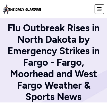
Home
Blog
Flu Outbreak Rises in
North Dakota by
Emergency Strikes in
Fargo - Fargo,
Moorhead and West
Fargo Weather &
Sports News