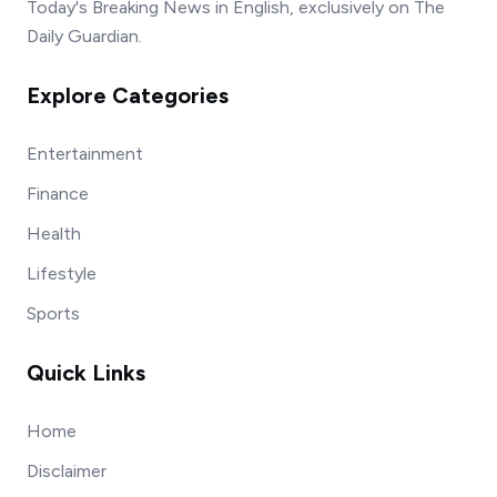
Today's Breaking News in English, exclusively on The
Daily Guardian.
Explore Categories
Entertainment
Finance
Health
Lifestyle
Sports
Quick Links
Home
Disclaimer