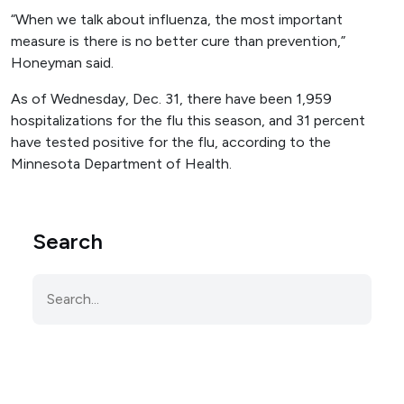
“When we talk about influenza, the most important
measure is there is no better cure than prevention,”
Honeyman said.
As of Wednesday, Dec. 31, there have been 1,959
hospitalizations for the flu this season, and 31 percent
have tested positive for the flu, according to the
Minnesota Department of Health.
Search