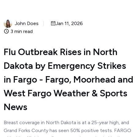
John Does
Jan 11, 2026
3 min read
Flu Outbreak Rises in North
Dakota by Emergency Strikes
in Fargo - Fargo, Moorhead and
West Fargo Weather & Sports
News
Breast coverage in North Dakota is at a 25-year high, and
Grand Forks County has seen 50% positive tests. FARGO