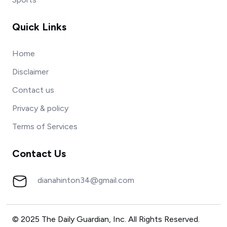
Quick Links
Home
Disclaimer
Contact us
Privacy & policy
Terms of Services
Contact Us
dianahinton34@gmail.com
© 2025 The Daily Guardian, Inc. All Rights Reserved.