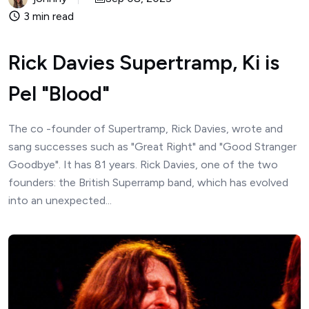
3 min read
Rick Davies Supertramp, Ki is
Pel "Blood"
The co -founder of Supertramp, Rick Davies, wrote and
sang successes such as "Great Right" and "Good Stranger
Goodbye". It has 81 years. Rick Davies, one of the two
founders: the British Superramp band, which has evolved
into an unexpected...