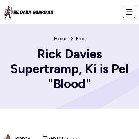
Home
Blog
Rick Davies
Supertramp, Ki is Pel
"Blood"
johnny
Sep 08, 2025