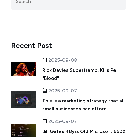
Recent Post
2025-09-08
Rick Davies Supertramp, Ki is Pel
"Blood"
2025-09-07
This is a marketing strategy that all
small businesses can afford
2025-09-07
Bill Gates 48yrs Old Microsoft 6502