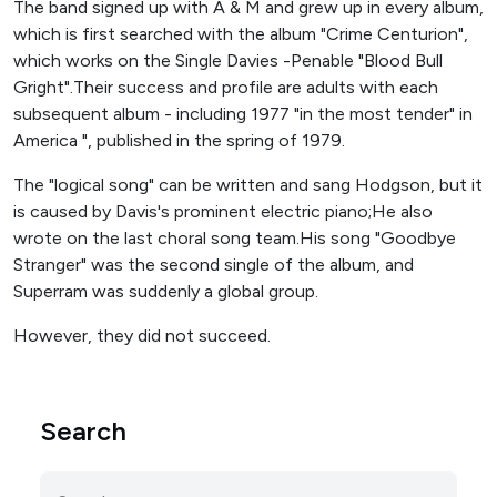
The band signed up with A & M and grew up in every album,
which is first searched with the album "Crime Centurion",
which works on the Single Davies -Penable "Blood Bull
Gright".Their success and profile are adults with each
subsequent album - including 1977 "in the most tender" in
America ", published in the spring of 1979.
The "logical song" can be written and sang Hodgson, but it
is caused by Davis's prominent electric piano;He also
wrote on the last choral song team.His song "Goodbye
Stranger" was the second single of the album, and
Superram was suddenly a global group.
However, they did not succeed.
Search