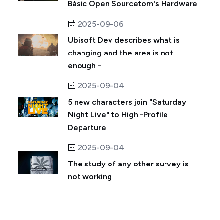
Bàsic Open Sourcetom's Hardware
2025-09-06
Ubisoft Dev describes what is
changing and the area is not
enough -
2025-09-04
5 new characters join "Saturday
Night Live" to High -Profile
Departure
2025-09-04
The study of any other survey is
not working