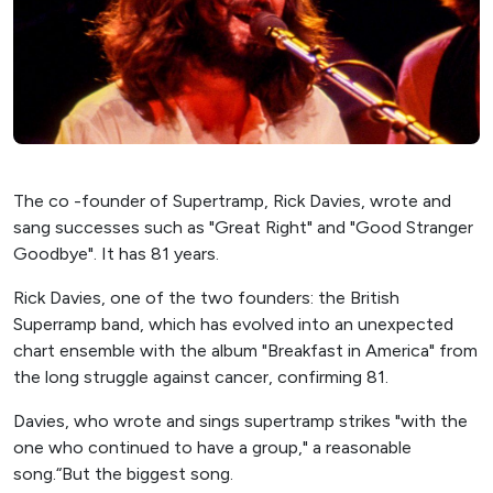
The co -founder of Supertramp, Rick Davies, wrote and
sang successes such as "Great Right" and "Good Stranger
Goodbye". It has 81 years.
Rick Davies, one of the two founders: the British
Superramp band, which has evolved into an unexpected
chart ensemble with the album "Breakfast in America" ​​from
the long struggle against cancer, confirming 81.
Davies, who wrote and sings supertramp strikes "with the
one who continued to have a group," a reasonable
song.“But the biggest song.