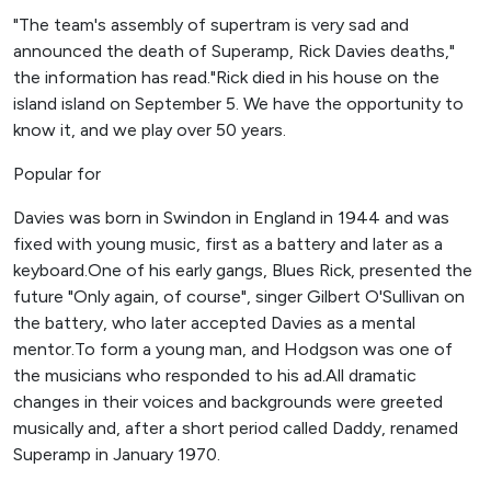
"The team's assembly of supertram is very sad and
announced the death of Superamp, Rick Davies deaths,"
the information has read."Rick died in his house on the
island island on September 5. We have the opportunity to
know it, and we play over 50 years.
Popular for
Davies was born in Swindon in England in 1944 and was
fixed with young music, first as a battery and later as a
keyboard.One of his early gangs, Blues Rick, presented the
future "Only again, of course", singer Gilbert O'Sullivan on
the battery, who later accepted Davies as a mental
mentor.To form a young man, and Hodgson was one of
the musicians who responded to his ad.All dramatic
changes in their voices and backgrounds were greeted
musically and, after a short period called Daddy, renamed
Superamp in January 1970.