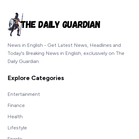
News in English - Get Latest News, Headlines and
Today's Breaking News in English, exclusively on The
Daily Guardian.
Explore Categories
Entertainment
Finance
Health
Lifestyle
Sports