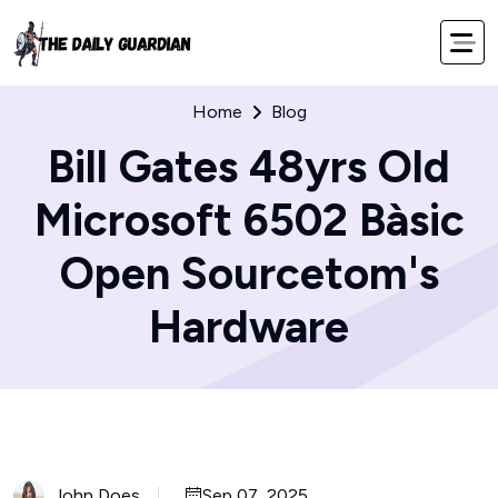
Home
Blog
Bill Gates 48yrs Old
Microsoft 6502 Bàsic
Open Sourcetom's
Hardware
John Does
Sep 07, 2025