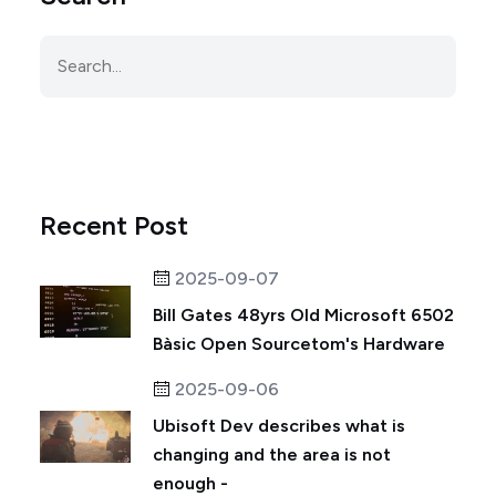
Recent Post
2025-09-07
Bill Gates 48yrs Old Microsoft 6502
Bàsic Open Sourcetom's Hardware
2025-09-06
Ubisoft Dev describes what is
changing and the area is not
enough -