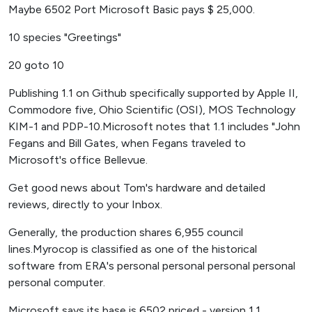
Maybe 6502 Port Microsoft Basic pays $ 25,000.
10 species "Greetings"
20 goto 10
Publishing 1.1 on Github specifically supported by Apple II,
Commodore five, Ohio Scientific (OSI), MOS Technology
KIM-1 and PDP-10.Microsoft notes that 1.1 includes "John
Fegans and Bill Gates, when Fegans traveled to
Microsoft's office Bellevue.
Get good news about Tom's hardware and detailed
reviews, directly to your Inbox.
Generally, the production shares 6,955 council
lines.Myrocop is classified as one of the historical
software from ERA's personal personal personal personal
personal computer.
Microsoft says its base is 6502 priced - version 1.1