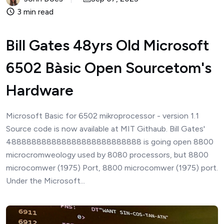
3 min read
Bill Gates 48yrs Old Microsoft
6502 Bàsic Open Sourcetom's
Hardware
Microsoft Basic for 6502 mikroprocessor - version 1.1
Source code is now available at MIT Githaub. Bill Gates'
488888888888888888888888888 is going open 8800
microcromweology used by 8080 processors, but 8800
microcomwer (1975) Port, 8800 microcomwer (1975) port.
Under the Microsoft...