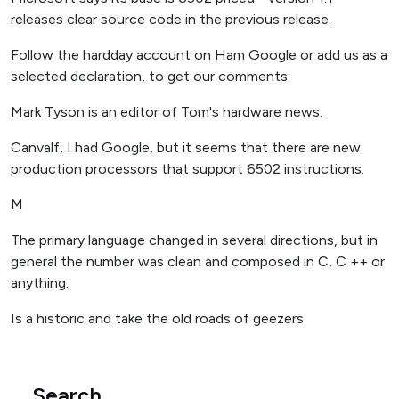
releases clear source code in the previous release.
Follow the hardday account on Ham Google or add us as a
selected declaration, to get our comments.
Mark Tyson is an editor of Tom's hardware news.
Canvalf, I had Google, but it seems that there are new
production processors that support 6502 instructions.
M
The primary language changed in several directions, but in
general the number was clean and composed in C, C ++ or
anything.
Is a historic and take the old roads of geezers
Search