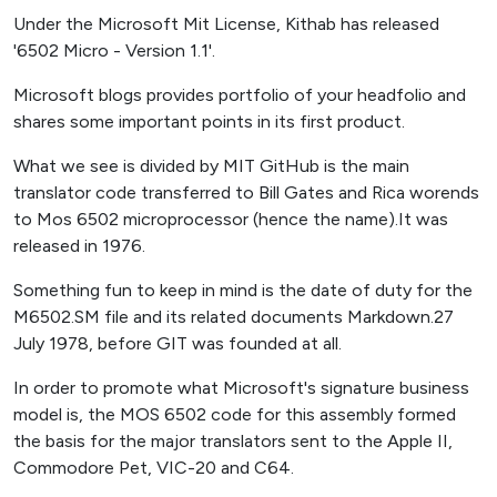
Under the Microsoft Mit License, Kithab has released
'6502 Micro - Version 1.1'.
Microsoft blogs provides portfolio of your headfolio and
shares some important points in its first product.
What we see is divided by MIT GitHub is the main
translator code transferred to Bill Gates and Rica worends
to Mos 6502 microprocessor (hence the name).It was
released in 1976.
Something fun to keep in mind is the date of duty for the
M6502.SM file and its related documents Markdown.27
July 1978, before GIT was founded at all.
In order to promote what Microsoft's signature business
model is, the MOS 6502 code for this assembly formed
the basis for the major translators sent to the Apple II,
Commodore Pet, VIC-20 and C64.