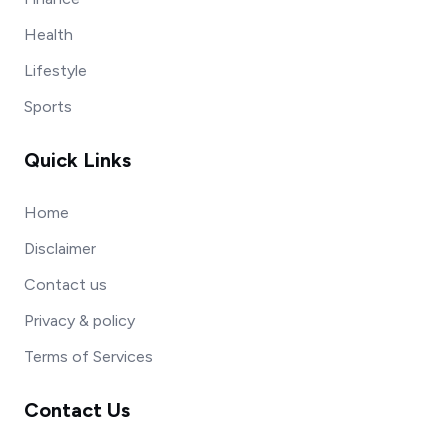
Health
Lifestyle
Sports
Quick Links
Home
Disclaimer
Contact us
Privacy & policy
Terms of Services
Contact Us