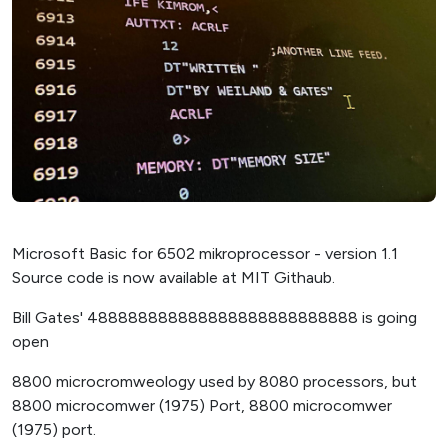
Microsoft Basic for 6502 mikroprocessor - version 1.1
Source code is now available at MIT Githaub.
Bill Gates' 488888888888888888888888888 is going
open
8800 microcromweology used by 8080 processors, but
8800 microcomwer (1975) Port, 8800 microcomwer
(1975) port.