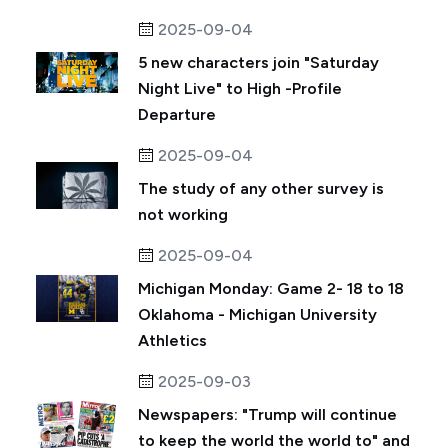
2025-09-04
5 new characters join "Saturday
Night Live" to High -Profile
Departure
2025-09-04
The study of any other survey is
not working
2025-09-04
Michigan Monday: Game 2- 18 to 18
Oklahoma - Michigan University
Athletics
2025-09-03
Newspapers: "Trump will continue
to keep the world the world to" and