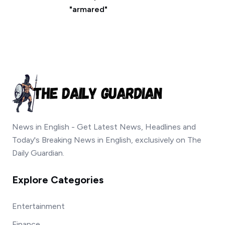
"armared"
News in English - Get Latest News, Headlines and
Today's Breaking News in English, exclusively on The
Daily Guardian.
Explore Categories
Entertainment
Finance