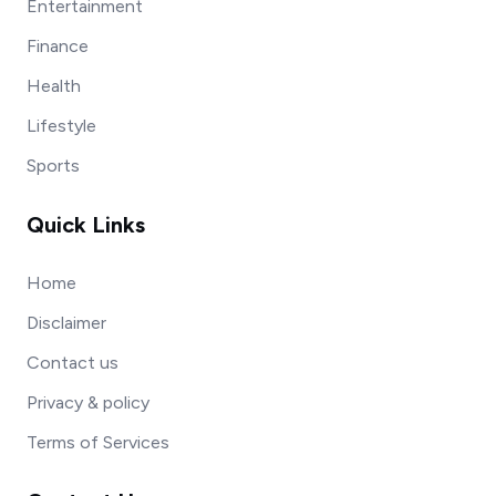
Entertainment
Finance
Health
Lifestyle
Sports
Quick Links
Home
Disclaimer
Contact us
Privacy & policy
Terms of Services