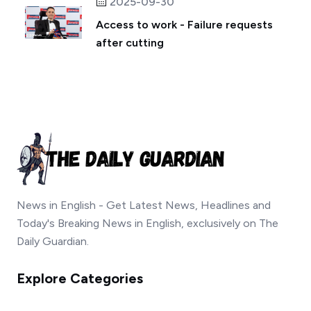
2025-09-30
Access to work - Failure requests
after cutting
News in English - Get Latest News, Headlines and
Today's Breaking News in English, exclusively on The
Daily Guardian.
Explore Categories