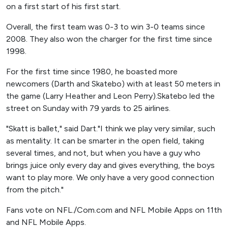
on a first start of his first start.
Overall, the first team was 0-3 to win 3-0 teams since
2008. They also won the charger for the first time since
1998.
For the first time since 1980, he boasted more
newcomers (Darth and Skatebo) with at least 50 meters in
the game (Larry Heather and Leon Perry).Skatebo led the
street on Sunday with 79 yards to 25 airlines.
"Skatt is ballet," said Dart."I think we play very similar, such
as mentality. It can be smarter in the open field, taking
several times, and not, but when you have a guy who
brings juice only every day and gives everything, the boys
want to play more. We only have a very good connection
from the pitch."
Fans vote on NFL./Com.com and NFL Mobile Apps on 11th
and NFL Mobile Apps.