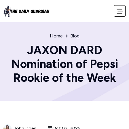
Home
Blog
JAXON DARD
Nomination of Pepsi
Rookie of the Week
John Does
Oct 02, 2025