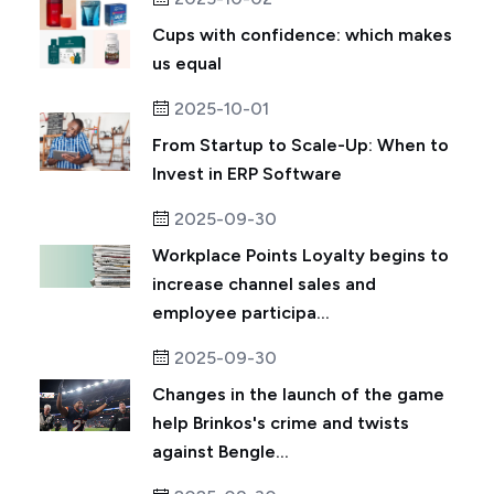
Cups with confidence: which makes
us equal
2025-10-01
From Startup to Scale-Up: When to
Invest in ERP Software
2025-09-30
Workplace Points Loyalty begins to
increase channel sales and
employee participa...
2025-09-30
Changes in the launch of the game
help Brinkos's crime and twists
against Bengle...