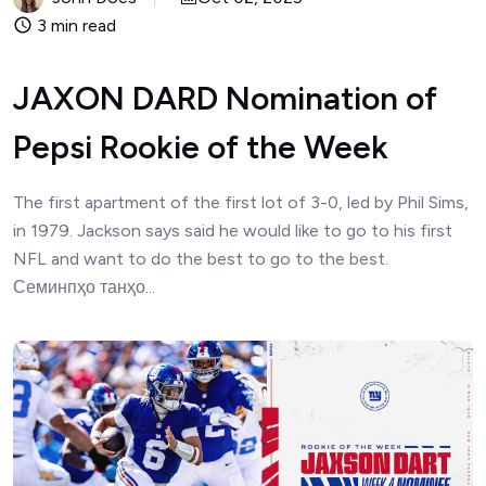
3 min read
JAXON DARD Nomination of
Pepsi Rookie of the Week
The first apartment of the first lot of 3-0, led by Phil Sims,
in 1979. Jackson says said he would like to go to his first
NFL and want to do the best to go to the best.
Семинпҳо танҳо...