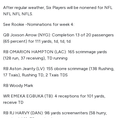
After regular weather, Six Players will be nonened for NFL
NFL NFL NFLS.
See Rookie -Nominations for week 4:
QB Joxson Arrow (NYG): Completion 13 of 20 passengers
(65 percent) for 111 yards, td, td, td.
RB OMARION HAMPTON (LAC): 165 scrimmage yards
(128 run, 37 receiving), TD running
RB Aston Jeanty (LV): 155 oborre scrimmage (138 Rushing,
17 Txais), Rushing TD, 2 Txais TDS
RB Woody Mark
WR EMEKA EGBUKA (TB): 4 receptions for 101 yards,
receive TD
RB RJ HARVY (DAN): 98 yards screenwriters (58 hurry,