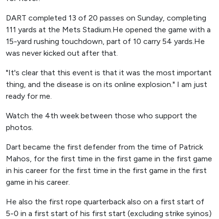
DART completed 13 of 20 passes on Sunday, completing
111 yards at the Mets Stadium.He opened the game with a
15-yard rushing touchdown, part of 10 carry 54 yards.He
was never kicked out after that.
"It's clear that this event is that it was the most important
thing, and the disease is on its online explosion." I am just
ready for me.
Watch the 4th week between those who support the
photos.
Dart became the first defender from the time of Patrick
Mahos, for the first time in the first game in the first game
in his career for the first time in the first game in the first
game in his career.
He also the first rope quarterback also on a first start of
5-0 in a first start of his first start (excluding strike syinos)