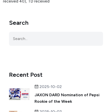
received 40), TD received
Search
Recent Post
2025-10-02
JAXON DARD Nomination of Pepsi
Rookie of the Week
2025-10-02