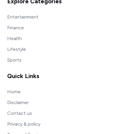
Explore Categories
Entertainment
Finance
Health
Lifestyle
Sports
Quick Links
Home
Disclaimer
Contact us
Privacy & policy