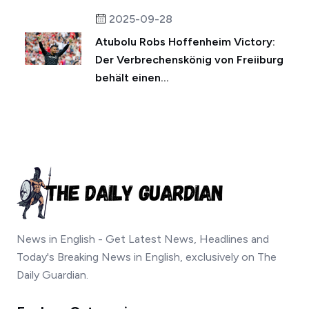
2025-09-28
Atubolu Robs Hoffenheim Victory:
Der Verbrechenskönig von Freiiburg
behält einen...
News in English - Get Latest News, Headlines and
Today's Breaking News in English, exclusively on The
Daily Guardian.