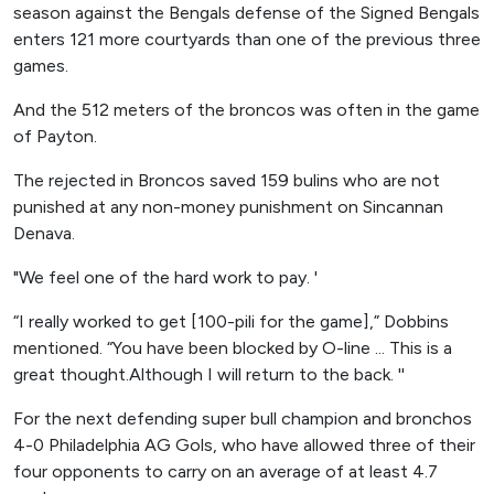
season against the Bengals defense of the Signed Bengals
enters 121 more courtyards than one of the previous three
games.
And the 512 meters of the broncos was often in the game
of Payton.
The rejected in Broncos saved 159 bulins who are not
punished at any non-money punishment on Sincannan
Denava.
"We feel one of the hard work to pay. '
“I really worked to get [100-pili for the game],” Dobbins
mentioned. “You have been blocked by O-line ... This is a
great thought.Although I will return to the back. ''
For the next defending super bull champion and bronchos
4-0 Philadelphia AG Gols, who have allowed three of their
four opponents to carry on an average of at least 4.7