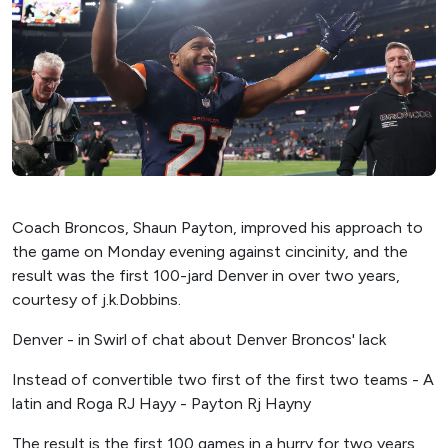
Coach Broncos, Shaun Payton, improved his approach to
the game on Monday evening against cincinity, and the
result was the first 100-jard Denver in over two years,
courtesy of j.k.Dobbins.
Denver - in Swirl of chat about Denver Broncos' lack
Instead of convertible two first of the first two teams - A
latin and Roga RJ Hayy - Payton Rj Hayny
The result is the first 100 games in a hurry for two years