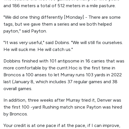
and 186 meters a total of 512 meters in a mile pasture.
"We did one thing differently [Monday] - There are some
tags, but we gave them a series and we both helped
payton," said Payton.
"It was very useful," said Dobins. "We will still fix ourselves.
He will suck me. He will catch us."
Dobbins finished with 101 antipsome in 16 carries that was
more comfortable by the currit.Hoc is the first time in
Broncos a 100 anses to let Murray runs 103 yards in 2022
last (January 8, which includes 37 regular games and 38
overall games.
In addition, three weeks after Murray tried it, Denver was
the first 100 -yard Rushing match since Payton was hired
by Broncos.
Your credit is at one pace if at the pace, if I can improve,