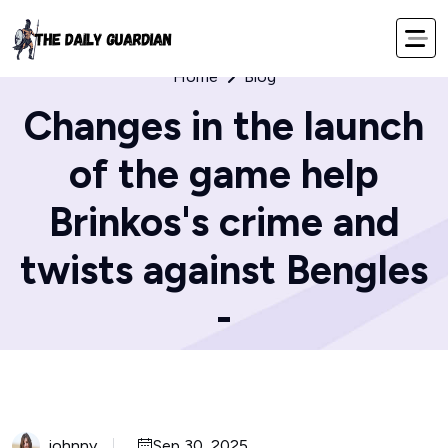
Home
Blog
Changes in the launch
of the game help
Brinkos's crime and
twists against Bengles
-
johnny
Sep 30, 2025