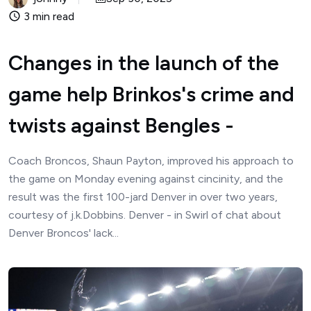
3 min read
Changes in the launch of the
game help Brinkos's crime and
twists against Bengles -
Coach Broncos, Shaun Payton, improved his approach to
the game on Monday evening against cincinity, and the
result was the first 100-jard Denver in over two years,
courtesy of j.k.Dobbins. Denver - in Swirl of chat about
Denver Broncos' lack...