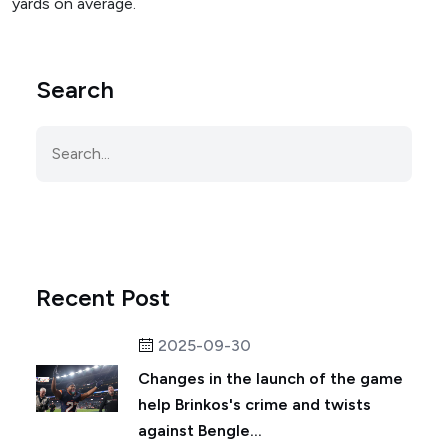
yards on average.
Search
Recent Post
2025-09-30
Changes in the launch of the game
help Brinkos's crime and twists
against Bengle...