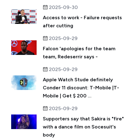
2025-09-30
Access to work - Failure requests
after cutting
2025-09-29
Falcon 'apologies for the team
team, Redeserrir says -
2025-09-29
Apple Watch Stude definitely
Conder 11 discount: T-Mobile |T-
Mobile | Get $ 200 ...
2025-09-29
Supporters say that Sakira is "fire"
with a dance film on Socesuit's
body