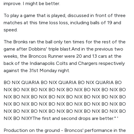
improve. I might be better.
To play a game that is played, discussed in front of three
matches at this time loss loss, including balls of 19 and
speed.
The Bronks ran the ball only ten times for the rest of the
game after Dobbins' triple blast.And in the previous two
weeks, the Broncos Runner were 20 and 13 cars at the
back of the Indianapolis Colts and Chargers respectively
against the 31st Monday night.
BO NIX QUARIA BO NIX QUARIA BO NIX QUARIA BO
NIX BO NIX BO NIX BO NIX BO NIX BO NIX BO NIX BO
NIX BO NIX BO NIX BO NIX BO NIX BO NIX BO NIX BO
NIX BO NIX BO NIX BO NIX BO NIX BO NIX BO NIX BO
NIX BO NIX BO NIX BO NIX BO NIX BO NIX BO NIX BO
NIX BO NIXYThe first and second drops are better.'' '
Production on the ground - Broncos' performance in the