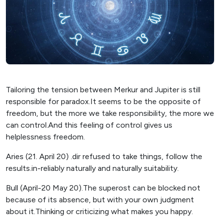
Tailoring the tension between Merkur and Jupiter is still
responsible for paradox.It seems to be the opposite of
freedom, but the more we take responsibility, the more we
can control.And this feeling of control gives us
helplessness freedom.
Aries (21. April 20) .dir refused to take things, follow the
results.in-reliably naturally and naturally suitability.
Bull (April-20 May 20).The superost can be blocked not
because of its absence, but with your own judgment
about it.Thinking or criticizing what makes you happy.