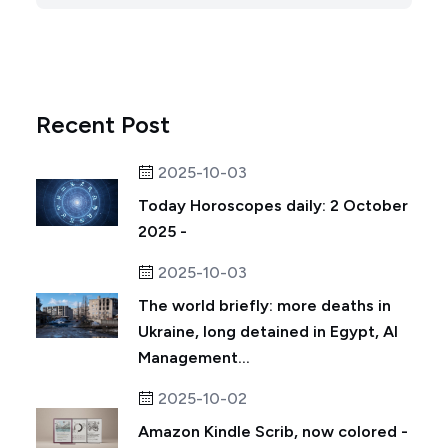
Recent Post
2025-10-03
Today Horoscopes daily: 2 October
2025 -
2025-10-03
The world briefly: more deaths in
Ukraine, long detained in Egypt, AI
Management...
2025-10-02
Amazon Kindle Scrib, now colored -