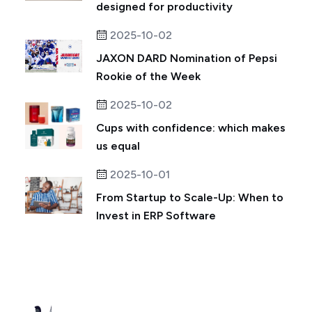
designed for productivity
2025-10-02
JAXON DARD Nomination of Pepsi
Rookie of the Week
2025-10-02
Cups with confidence: which makes
us equal
2025-10-01
From Startup to Scale-Up: When to
Invest in ERP Software