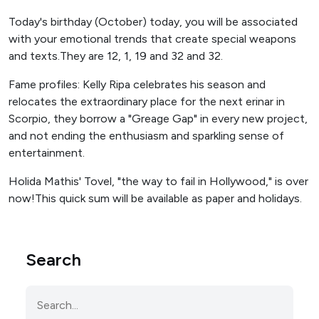
Today's birthday (October) today, you will be associated
with your emotional trends that create special weapons
and texts.They are 12, 1, 19 and 32 and 32.
Fame profiles: Kelly Ripa celebrates his season and
relocates the extraordinary place for the next erinar in
Scorpio, they borrow a "Greage Gap" in every new project,
and not ending the enthusiasm and sparkling sense of
entertainment.
Holida Mathis' Tovel, "the way to fail in Hollywood," is over
now!This quick sum will be available as paper and holidays.
Search