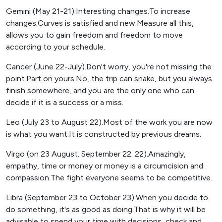
Gemini (May 21-21).Interesting changes.To increase
changes.Curves is satisfied and new.Measure all this,
allows you to gain freedom and freedom to move
according to your schedule.
Cancer (June 22-July).Don't worry, you're not missing the
point.Part on yours.No, the trip can snake, but you always
finish somewhere, and you are the only one who can
decide if it is a success or a miss.
Leo (July 23 to August 22).Most of the work you are now
is what you want.It is constructed by previous dreams.
Virgo (on 23 August. September 22. 22).Amazingly,
empathy, time or money or money is a circumcision and
compassion.The fight everyone seems to be competitive.
Libra (September 23 to October 23).When you decide to
do something, it's as good as doing.That is why it will be
advisable to spend your time with decisions, check and