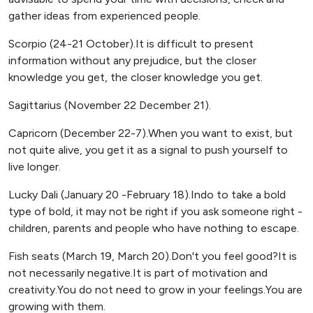
gather ideas from experienced people.
Scorpio (24-21 October).It is difficult to present
information without any prejudice, but the closer
knowledge you get, the closer knowledge you get.
Sagittarius (November 22 December 21).
Capricorn (December 22-7).When you want to exist, but
not quite alive, you get it as a signal to push yourself to
live longer.
Lucky Dali (January 20 -February 18).Indo to take a bold
type of bold, it may not be right if you ask someone right -
children, parents and people who have nothing to escape.
Fish seats (March 19, March 20).Don't you feel good?It is
not necessarily negative.It is part of motivation and
creativity.You do not need to grow in your feelings.You are
growing with them.