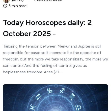
3 min read
Today Horoscopes daily: 2
October 2025 -
Tailoring the tension between Merkur and Jupiter is still
responsible for paradox.It seems to be the opposite of
freedom, but the more we take responsibility, the more we
can control.And this feeling of control gives us
helplessness freedom. Aries (21....