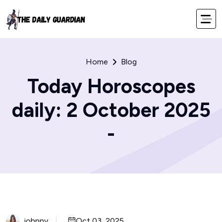
Home
Blog
Today Horoscopes
daily: 2 October 2025
-
johnny
Oct 03, 2025