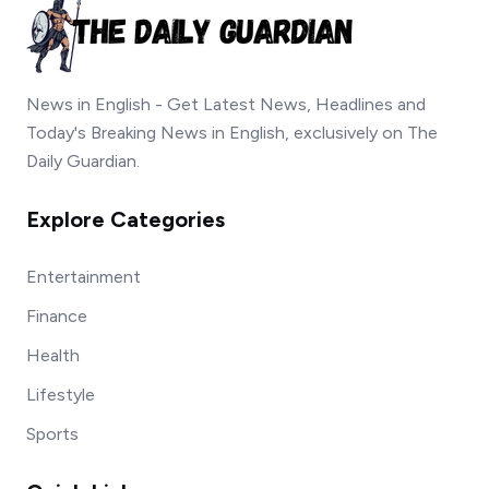
News in English - Get Latest News, Headlines and
Today's Breaking News in English, exclusively on The
Daily Guardian.
Explore Categories
Entertainment
Finance
Health
Lifestyle
Sports