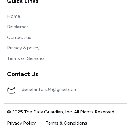
Quick Links
Home
Disclaimer
Contact us
Privacy & policy
Terms of Services
Contact Us
dianahinton34@gmail.com
© 2025 The Daily Guardian, Inc. All Rights Reserved.
Privacy Policy
Terms & Conditions