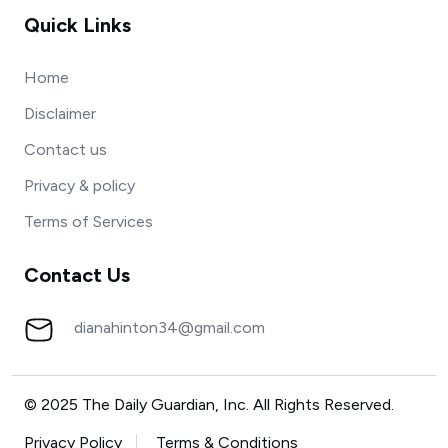
Quick Links
Home
Disclaimer
Contact us
Privacy & policy
Terms of Services
Contact Us
dianahinton34@gmail.com
© 2025 The Daily Guardian, Inc. All Rights Reserved.
Privacy Policy
Terms & Conditions