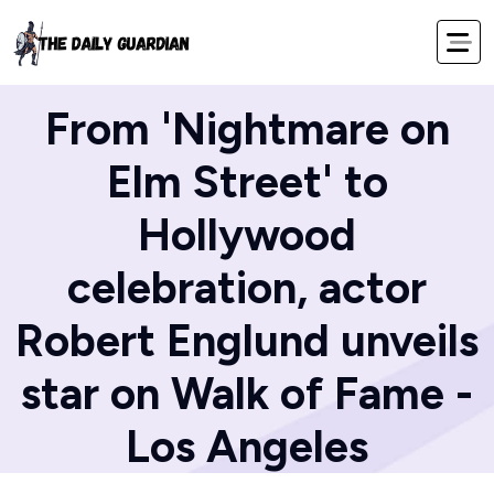
Home
Blog
From 'Nightmare on
Elm Street' to
Hollywood
celebration, actor
Robert Englund unveils
star on Walk of Fame -
Los Angeles