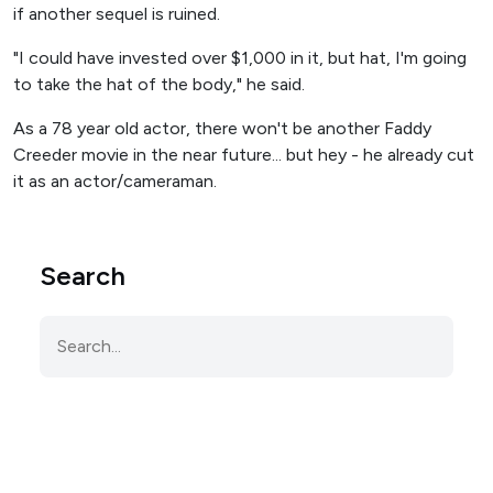
if another sequel is ruined.
"I could have invested over $1,000 in it, but hat, I'm going
to take the hat of the body," he said.
As a 78 year old actor, there won't be another Faddy
Creeder movie in the near future... but hey - he already cut
it as an actor/cameraman.
Search