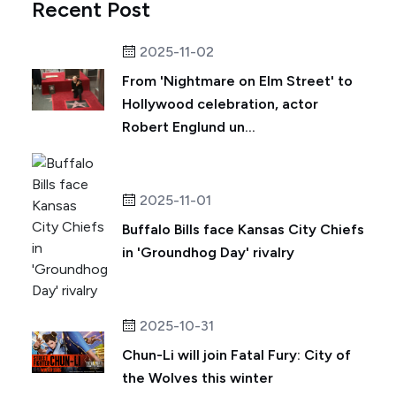
Recent Post
2025-11-02
From 'Nightmare on Elm Street' to
Hollywood celebration, actor
Robert Englund un...
2025-11-01
Buffalo Bills face Kansas City Chiefs
in 'Groundhog Day' rivalry
2025-10-31
Chun-Li will join Fatal Fury: City of
the Wolves this winter