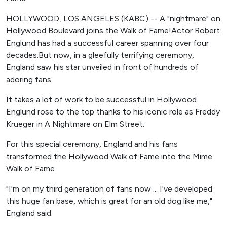
HOLLYWOOD, LOS ANGELES (KABC) -- A "nightmare" on
Hollywood Boulevard joins the Walk of Fame!Actor Robert
Englund has had a successful career spanning over four
decades.But now, in a gleefully terrifying ceremony,
England saw his star unveiled in front of hundreds of
adoring fans.
It takes a lot of work to be successful in Hollywood.
Englund rose to the top thanks to his iconic role as Freddy
Krueger in A Nightmare on Elm Street.
For this special ceremony, England and his fans
transformed the Hollywood Walk of Fame into the Mime
Walk of Fame.
"I'm on my third generation of fans now ... I've developed
this huge fan base, which is great for an old dog like me,"
England said.