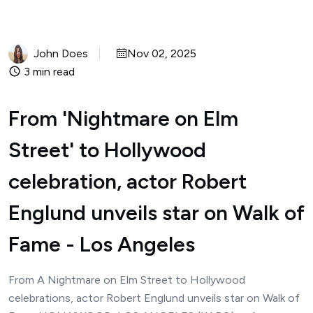
John Does
Nov 02, 2025
3 min read
From 'Nightmare on Elm
Street' to Hollywood
celebration, actor Robert
Englund unveils star on Walk of
Fame - Los Angeles
From A Nightmare on Elm Street to Hollywood
celebrations, actor Robert Englund unveils star on Walk of