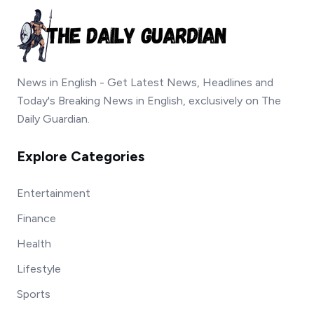
News in English - Get Latest News, Headlines and
Today's Breaking News in English, exclusively on The
Daily Guardian.
Explore Categories
Entertainment
Finance
Health
Lifestyle
Sports