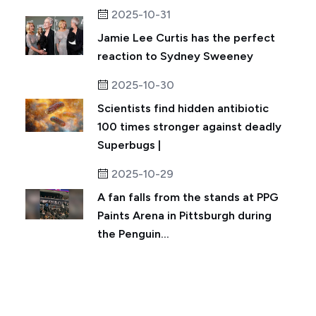
2025-10-31
Jamie Lee Curtis has the perfect
reaction to Sydney Sweeney
2025-10-30
Scientists find hidden antibiotic
100 times stronger against deadly
Superbugs |
2025-10-29
A fan falls from the stands at PPG
Paints Arena in Pittsburgh during
the Penguin...