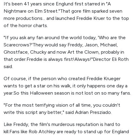
It's been 41 years since Englund first starred in "A
Nightmare on Elm Street."That gore film sparked seven
more productions... and launched Freddie Kruer to the top
of the horror charts.
"If you ask any fan around the world today, 'Who are the
Scarecrows?'They would say Freddy, Jason, Michael,
Ghostface, Chucky and now Art the Clown, probably in
that order.Freddie is always first!Always!"Director Eli Roth
said.
Of course, if the person who created Freddie Krueger
wants to get a star on his walk, it only happens one day a
year.So this Halloween season is not lost on so many fans.
"For the most terrifying vision of all time, you couldn't
write this script any better," said Adrian Presziado.
Like Freddy, the film's murderous reputation is hard to
kill.Fans like Rob Atchley are ready to stand up for England