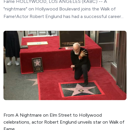
Fame HOLLYWOOD, LOS ANGELES (KABC) -- A
"nightmare" on Hollywood Boulevard joins the Walk of
Fame!Actor Robert Englund has had a successful career...
From A Nightmare on Elm Street to Hollywood
celebrations, actor Robert Englund unveils star on Walk of
Fame