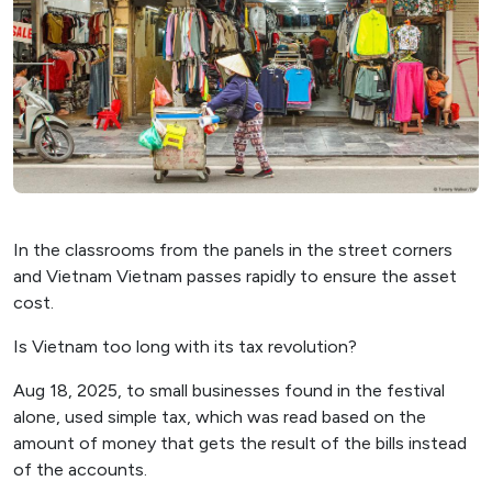
In the classrooms from the panels in the street corners
and Vietnam Vietnam passes rapidly to ensure the asset
cost.
Is Vietnam too long with its tax revolution?
Aug 18, 2025, to small businesses found in the festival
alone, used simple tax, which was read based on the
amount of money that gets the result of the bills instead
of the accounts.