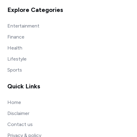
Explore Categories
Entertainment
Finance
Health
Lifestyle
Sports
Quick Links
Home
Disclaimer
Contact us
Privacy & policy