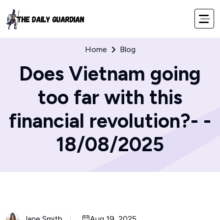
Home
Blog
Does Vietnam going
too far with this
financial revolution?- -
18/08/2025
Jane Smith
Aug 19, 2025