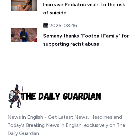
Increase Pediatric visits to the risk
of suicide
2025-08-16
Semany thanks "Football Family" for
supporting racist abuse -
News in English - Get Latest News, Headlines and
Today's Breaking News in English, exclusively on The
Daily Guardian.