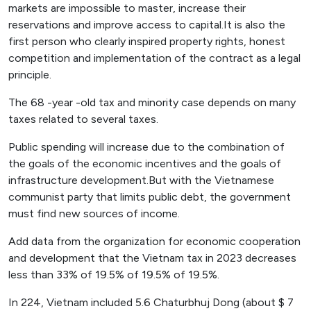
markets are impossible to master, increase their
reservations and improve access to capital.It is also the
first person who clearly inspired property rights, honest
competition and implementation of the contract as a legal
principle.
The 68 -year -old tax and minority case depends on many
taxes related to several taxes.
Public spending will increase due to the combination of
the goals of the economic incentives and the goals of
infrastructure development.But with the Vietnamese
communist party that limits public debt, the government
must find new sources of income.
Add data from the organization for economic cooperation
and development that the Vietnam tax in 2023 decreases
less than 33% of 19.5% of 19.5% of 19.5%.
In 224, Vietnam included 5.6 Chaturbhuj Dong (about $ 7