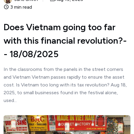
3 min read
Does Vietnam going too far
with this financial revolution?-
- 18/08/2025
In the classrooms from the panels in the street corners
and Vietnam Vietnam passes rapidly to ensure the asset
cost. Is Vietnam too long with its tax revolution? Aug 18,
2025, to small businesses found in the festival alone,
used...