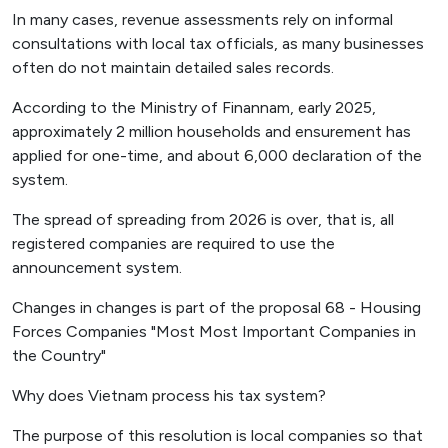
In many cases, revenue assessments rely on informal
consultations with local tax officials, as many businesses
often do not maintain detailed sales records.
According to the Ministry of Finannam, early 2025,
approximately 2 million households and ensurement has
applied for one-time, and about 6,000 declaration of the
system.
The spread of spreading from 2026 is over, that is, all
registered companies are required to use the
announcement system.
Changes in changes is part of the proposal 68 - Housing
Forces Companies "Most Most Important Companies in
the Country"
Why does Vietnam process his tax system?
The purpose of this resolution is local companies so that