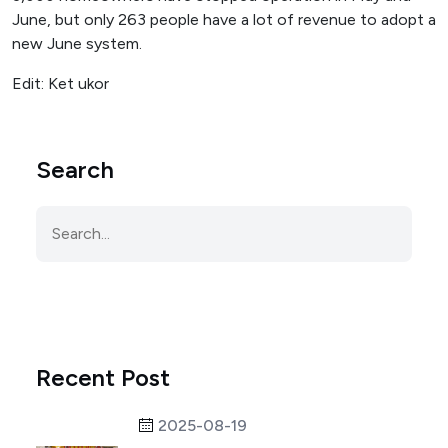
June, but only 263 people have a lot of revenue to adopt a
new June system.
Edit: Ket ukor
Search
Recent Post
2025-08-19