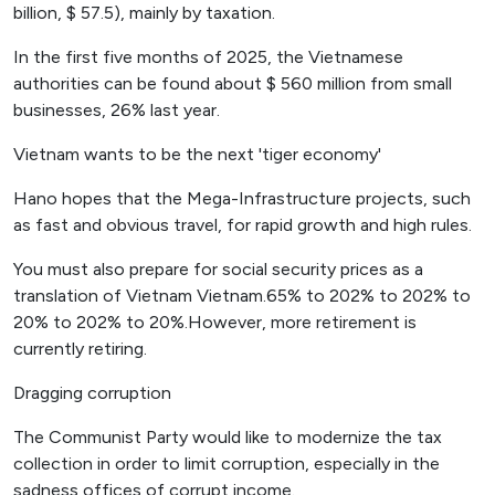
billion, $ 57.5), mainly by taxation.
In the first five months of 2025, the Vietnamese
authorities can be found about $ 560 million from small
businesses, 26% last year.
Vietnam wants to be the next 'tiger economy'
Hano hopes that the Mega-Infrastructure projects, such
as fast and obvious travel, for rapid growth and high rules.
You must also prepare for social security prices as a
translation of Vietnam Vietnam.65% to 202% to 202% to
20% to 202% to 20%.However, more retirement is
currently retiring.
Dragging corruption
The Communist Party would like to modernize the tax
collection in order to limit corruption, especially in the
sadness offices of corrupt income.