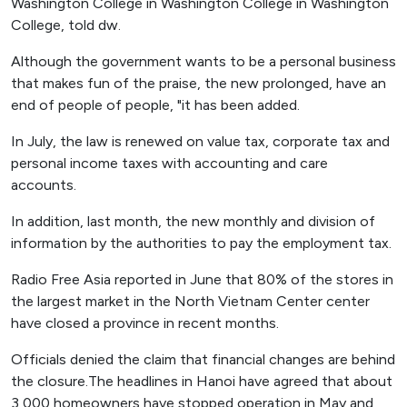
Washington College in Washington College in Washington
College, told dw.
Although the government wants to be a personal business
that makes fun of the praise, the new prolonged, have an
end of people of people, "it has been added.
In July, the law is renewed on value tax, corporate tax and
personal income taxes with accounting and care
accounts.
In addition, last month, the new monthly and division of
information by the authorities to pay the employment tax.
Radio Free Asia reported in June that 80% of the stores in
the largest market in the North Vietnam Center center
have closed a province in recent months.
Officials denied the claim that financial changes are behind
the closure.The headlines in Hanoi have agreed that about
3,000 homeowners have stopped operation in May and