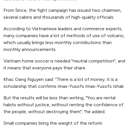
From Since, the fight campaign has issued two chairmen,
several cabins and thousands of high-quality officials.
According to Vietnamese leaders and commerce experts,
many companies have a lot of methods of use of volcano,
which usually brings less monthly contributions than
monthly announcements.
Vietnam home soccer is needed "neutral competition", and
it means that everyone pays their share.
Khac Gang Nguyen said: “There is a lot of money, it is a
scholarship that confirms Imas-Yusofs Imas-Yusofs Ishak.
But the results will be less than writing, "You are rental
habits without justice, without renting the confidence of
the people, without destroying them", "he added.
Small companies bring the weight of the reform