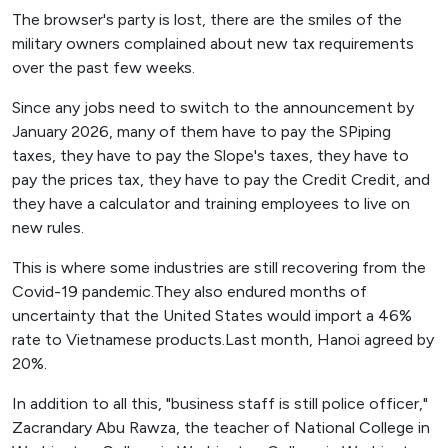
The browser's party is lost, there are the smiles of the
military owners complained about new tax requirements
over the past few weeks.
Since any jobs need to switch to the announcement by
January 2026, many of them have to pay the SPiping
taxes, they have to pay the Slope's taxes, they have to
pay the prices tax, they have to pay the Credit Credit, and
they have a calculator and training employees to live on
new rules.
This is where some industries are still recovering from the
Covid-19 pandemic.They also endured months of
uncertainty that the United States would import a 46%
rate to Vietnamese products.Last month, Hanoi agreed by
20%.
In addition to all this, "business staff is still police officer,"
Zacrandary Abu Rawza, the teacher of National College in