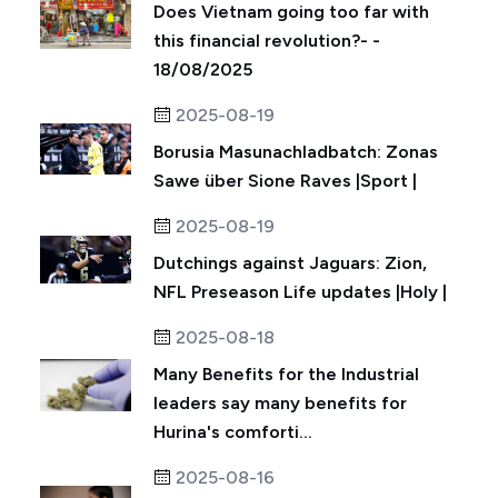
Does Vietnam going too far with
this financial revolution?- -
18/08/2025
2025-08-19
Borusia Masunachladbatch: Zonas
Sawe über Sione Raves |Sport |
2025-08-19
Dutchings against Jaguars: Zion,
NFL Preseason Life updates |Holy |
2025-08-18
Many Benefits for the Industrial
leaders say many benefits for
Hurina's comforti...
2025-08-16