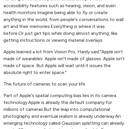
accessibility features such as hearing, vision, and even
health monitors.Imagine being able to fly or create
anything in the world, from people's conversations to wall
art and their memories.Everything is where it was
before.Or just get tips while doing almost anything, like
getting instructions or viewing material overlays.
Apple learned a lot from Vision Pro, Hardy said."Apple isn't
made of wearables. Apple isn't made of glasses. Apple isn't
made of space. But Apple will wait until it issues the
absolute right to enter space."
The future of cameras to scan your life
Part of Apple's spatial computing bias lies in its camera
technology.Apple is already the default company for
millions of cameras.But the leap into computational
photography and eventual realism is already underway.An
emerging technology called Gaussian splatting can already