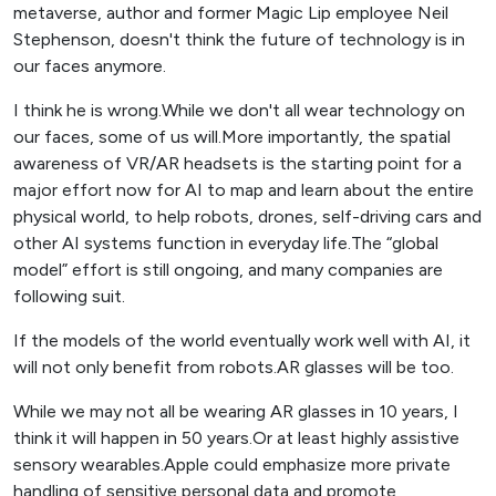
metaverse, author and former Magic Lip employee Neil
Stephenson, doesn't think the future of technology is in
our faces anymore.
I think he is wrong.While we don't all wear technology on
our faces, some of us will.More importantly, the spatial
awareness of VR/AR headsets is the starting point for a
major effort now for AI to map and learn about the entire
physical world, to help robots, drones, self-driving cars and
other AI systems function in everyday life.The “global
model” effort is still ongoing, and many companies are
following suit.
If the models of the world eventually work well with AI, it
will not only benefit from robots.AR glasses will be too.
While we may not all be wearing AR glasses in 10 years, I
think it will happen in 50 years.Or at least highly assistive
sensory wearables.Apple could emphasize more private
handling of sensitive personal data and promote