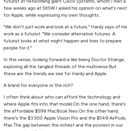
futurist at networking giant Cisco Systems, whom I met a
few weeks ago at SXSW.I asked his opinion on what's next
for Apple, while expressing my own thoughts.
"We don't just work and look at a future," Hardy says of his
work as a futurist. "We consider alternative futures. A
futurist looks at what might happen and tries to prepare
people for it."
In this sense, looking forward is like being Doctor Strange,
exploring all the tangled threads of the multiverse.But
these are the trends we see for Hardy and Apple.
A brand for everyone or the rich?
I often think about who can afford the technology and
where Apple fits into that model.On the one hand, there's
the affordable $599 MacBook Neo.On the other hand,
there's the $3,500 Apple Vision Pro and the $549 AirPods
Max.The gap between the richest and the poorest in our