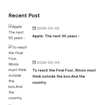
Recent Post
2026-04-05
Apple: The next 50 years -
2026-04-04
To reach the Final Four, Illinois must
think outside the box.And the
country.