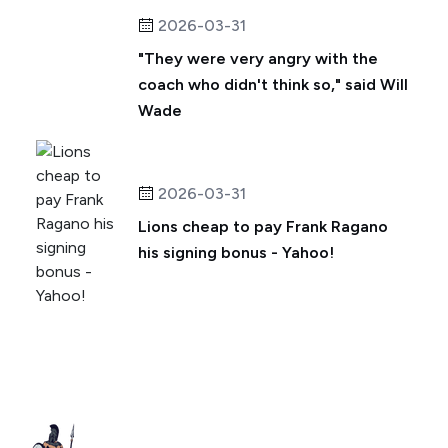
2026-03-31
"They were very angry with the
coach who didn't think so," said Will
Wade
2026-03-31
Lions cheap to pay Frank Ragano
his signing bonus - Yahoo!