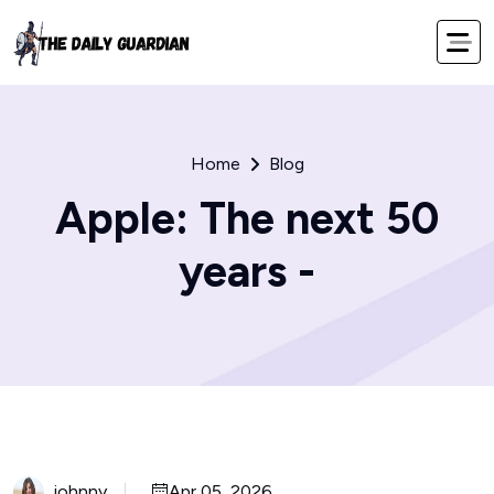
Home
Blog
Apple: The next 50
years -
johnny
Apr 05, 2026