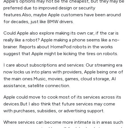
Apple's options may not be the cheapest, but they may be
preferred due to improved design or security
features.Also, maybe Apple customers have been around
for decades, just like BMW drivers.
Could Apple also explore making its own car, if the car is
really like a robot? Apple making a phone seems like a no-
brainer. Reports about HomePod robots in the works
suggest that Apple might be kicking the tires on robots.
I care about subscriptions and services: Our streaming era
now locks us into plans with providers, Apple being one of
the main ones.Music, movies, games, cloud storage, AI
assistance, satellite connection.
Apple could move to cook most of its services across its
devices.But I also think that future services may come
with purchases, subsidies, or advertising support.
Where services can become more intimate is in areas such