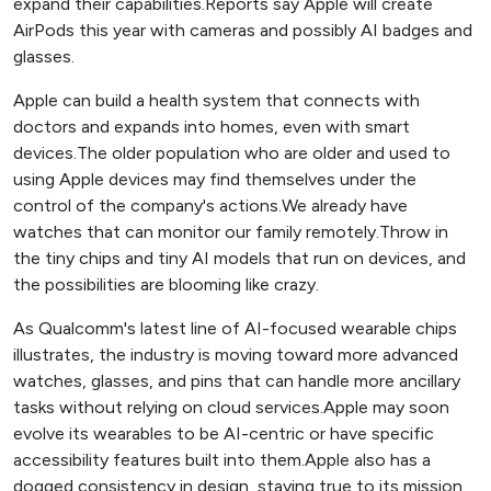
expand their capabilities.Reports say Apple will create
AirPods this year with cameras and possibly AI badges and
glasses.
Apple can build a health system that connects with
doctors and expands into homes, even with smart
devices.The older population who are older and used to
using Apple devices may find themselves under the
control of the company's actions.We already have
watches that can monitor our family remotely.Throw in
the tiny chips and tiny AI models that run on devices, and
the possibilities are blooming like crazy.
As Qualcomm's latest line of AI-focused wearable chips
illustrates, the industry is moving toward more advanced
watches, glasses, and pins that can handle more ancillary
tasks without relying on cloud services.Apple may soon
evolve its wearables to be AI-centric or have specific
accessibility features built into them.Apple also has a
dogged consistency in design, staying true to its mission