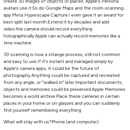
create 3D images of objects or places: Apple's Persona
avatars use it.So do Google Maps and the room-scanning
app Meta Hyperscape.Capture.I even gave it an award for
best split last month.Extend it by decades and add
video;the camera should record everything
holographically.Apple can actually record memories like a
time machine.
3D scanning is now a strange process, still not common
and easy to use.If it's instant and managed simply by
Apple's camera apps, it could be the future of
photography.Anything could be captured and recreated
from any angle, or "walked in" later.Important documents,
objects and memories could be preserved.Apple Memories
becomes a world archive.Place these cameras in certain
places in your home or on glasses and you can suddenly
find yourself remembering everything
What will stay with us?Phone (and computer)