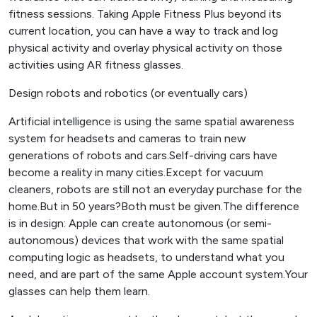
fitness sessions. Taking Apple Fitness Plus beyond its
current location, you can have a way to track and log
physical activity and overlay physical activity on those
activities using AR fitness glasses.
Design robots and robotics (or eventually cars)
Artificial intelligence is using the same spatial awareness
system for headsets and cameras to train new
generations of robots and cars.Self-driving cars have
become a reality in many cities.Except for vacuum
cleaners, robots are still not an everyday purchase for the
home.But in 50 years?Both must be given.The difference
is in design: Apple can create autonomous (or semi-
autonomous) devices that work with the same spatial
computing logic as headsets, to understand what you
need, and are part of the same Apple account system.Your
glasses can help them learn.