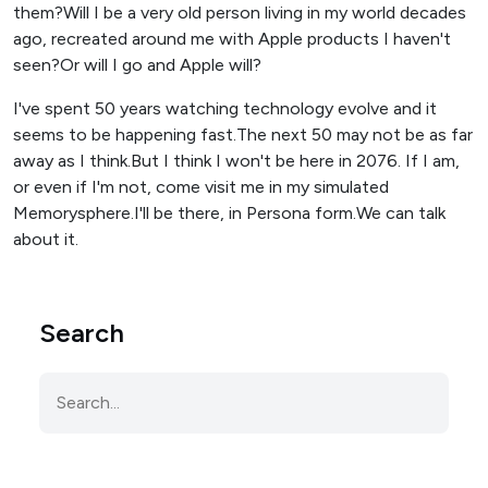
them?Will I be a very old person living in my world decades
ago, recreated around me with Apple products I haven't
seen?Or will I go and Apple will?
I've spent 50 years watching technology evolve and it
seems to be happening fast.The next 50 may not be as far
away as I think.But I think I won't be here in 2076. If I am,
or even if I'm not, come visit me in my simulated
Memorysphere.I'll be there, in Persona form.We can talk
about it.
Search