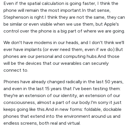
Even if the spatial calculation is going faster, I think the
phone will remain the most important.In that sense,
Stephenson is right.I think they are not the same, they can
be similar or even visible when we use them, but Apple's
control over the phone is a big part of where we are going.
We don't have modems in our heads, and I don't think we'll
ever have implants (or ever need them, even if we do).But
phones are our personal and computing hubs.And those
will be the devices that our wearables can securely
connect to.
Phones have already changed radically in the last 50 years,
and even in the last 15 years that I've been testing them:
they're an extension of our identity, an extension of our
consciousness, almost a part of our body.I'm sorry it just
keeps going like this.And in new forms: foldable, dockable
phones that extend into the environment around us and
endless screens, both real and virtual.