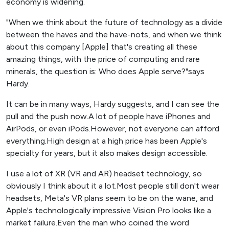
economy is widening.
"When we think about the future of technology as a divide
between the haves and the have-nots, and when we think
about this company [Apple] that's creating all these
amazing things, with the price of computing and rare
minerals, the question is: Who does Apple serve?"says
Hardy.
It can be in many ways, Hardy suggests, and I can see the
pull and the push now.A lot of people have iPhones and
AirPods, or even iPods.However, not everyone can afford
everything.High design at a high price has been Apple's
specialty for years, but it also makes design accessible.
I use a lot of XR (VR and AR) headset technology, so
obviously I think about it a lot.Most people still don't wear
headsets, Meta's VR plans seem to be on the wane, and
Apple's technologically impressive Vision Pro looks like a
market failure.Even the man who coined the word