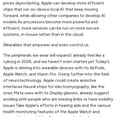
prices skyrocketing, Apple can develop more efficient
chips that run on-device local AI that keep moving
forward, while allowing other companies to develop AI
models.As processors become more powerful and
efficient, more services can be run on more secure
systems, in-house rather than in the cloud.
Wearables that empower and even control us
The peripherals we wear will expand.I already feel like a
cyborg in 2026, and we haven't even started yet.Today's
Apple is delving into wearable devices with its AirPods,
Apple Watch, and Vision Pro. Going further into the field
of neurotechnology, Apple could create assistive
interfaces.Neural strips for electromyography, like the
ones Meta uses with its Display glasses, already suggest
working with people who are missing limbs or have mobility
issues.Take Apple's efforts in hearing aids and the various
health monitoring features of the Apple Watch and