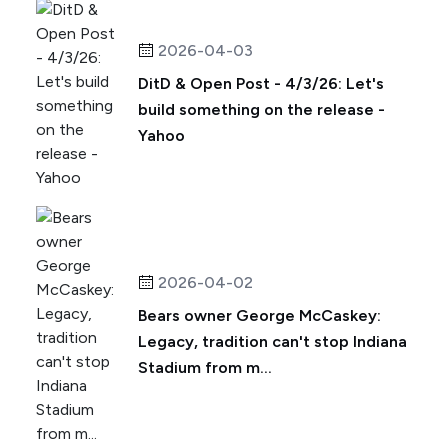
2026-04-03
DitD & Open Post - 4/3/26: Let's
build something on the release -
Yahoo
2026-04-02
Bears owner George McCaskey:
Legacy, tradition can't stop Indiana
Stadium from m...