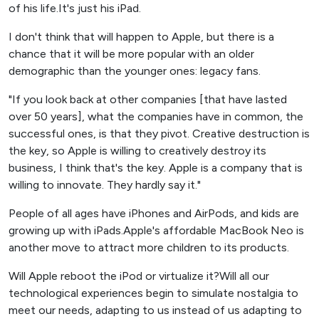
of his life.It's just his iPad.
I don't think that will happen to Apple, but there is a
chance that it will be more popular with an older
demographic than the younger ones: legacy fans.
"If you look back at other companies [that have lasted
over 50 years], what the companies have in common, the
successful ones, is that they pivot. Creative destruction is
the key, so Apple is willing to creatively destroy its
business, I think that's the key. Apple is a company that is
willing to innovate. They hardly say it."
People of all ages have iPhones and AirPods, and kids are
growing up with iPads.Apple's affordable MacBook Neo is
another move to attract more children to its products.
Will Apple reboot the iPod or virtualize it?Will all our
technological experiences begin to simulate nostalgia to
meet our needs, adapting to us instead of us adapting to