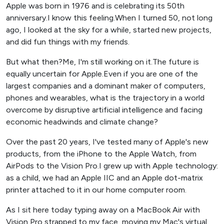
Apple was born in 1976 and is celebrating its 50th
anniversary.I know this feeling.When I turned 50, not long
ago, I looked at the sky for a while, started new projects,
and did fun things with my friends.
But what then?Me, I'm still working on it.The future is
equally uncertain for Apple.Even if you are one of the
largest companies and a dominant maker of computers,
phones and wearables, what is the trajectory in a world
overcome by disruptive artificial intelligence and facing
economic headwinds and climate change?
Over the past 20 years, I've tested many of Apple's new
products, from the iPhone to the Apple Watch, from
AirPods to the Vision Pro.I grew up with Apple technology:
as a child, we had an Apple IIC and an Apple dot-matrix
printer attached to it in our home computer room.
As I sit here today typing away on a MacBook Air with
Vision Pro strapped to my face, moving my Mac's virtual