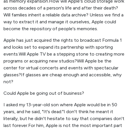
as memory expansion.How will Apple's cloud storage work
across decades of a person's life and after their death?
Will families inherit a reliable data archive? Unless we find a
way to extract it and manage it ourselves, Apple could
become the repository of people's memories.
Apple has just acquired the rights to broadcast Formula 1
and looks set to expand its partnership with sporting
events.Will Apple TV be a stepping stone to creating more
programs or acquiring new studios?Will Apple be the
center for virtual concerts and events with spectacular
glasses?If glasses are cheap enough and accessible, why
not?
Could Apple be going out of business?
I asked my 13-year-old son where Apple would be in 50
years, and he said, "It's dead."I don't think he meant it
literally, but he didn't hesitate to say that companies don't
last forever.For him, Apple is not the most important part