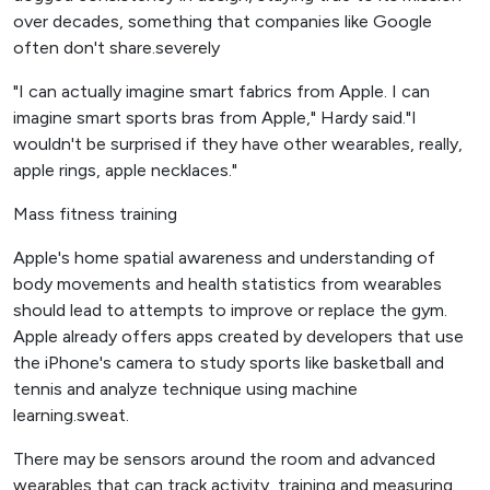
over decades, something that companies like Google
often don't share.severely
"I can actually imagine smart fabrics from Apple. I can
imagine smart sports bras from Apple," Hardy said."I
wouldn't be surprised if they have other wearables, really,
apple rings, apple necklaces."
Mass fitness training
Apple's home spatial awareness and understanding of
body movements and health statistics from wearables
should lead to attempts to improve or replace the gym.
Apple already offers apps created by developers that use
the iPhone's camera to study sports like basketball and
tennis and analyze technique using machine
learning.sweat.
There may be sensors around the room and advanced
wearables that can track activity, training and measuring