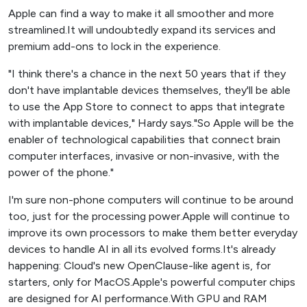
Apple can find a way to make it all smoother and more
streamlined.It will undoubtedly expand its services and
premium add-ons to lock in the experience.
"I think there's a chance in the next 50 years that if they
don't have implantable devices themselves, they'll be able
to use the App Store to connect to apps that integrate
with implantable devices," Hardy says."So Apple will be the
enabler of technological capabilities that connect brain
computer interfaces, invasive or non-invasive, with the
power of the phone."
I'm sure non-phone computers will continue to be around
too, just for the processing power.Apple will continue to
improve its own processors to make them better everyday
devices to handle AI in all its evolved forms.It's already
happening: Cloud's new OpenClause-like agent is, for
starters, only for MacOS.Apple's powerful computer chips
are designed for AI performance.With GPU and RAM