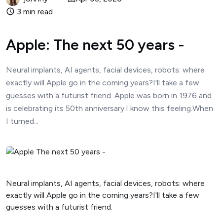
3 min read
Apple: The next 50 years -
Neural implants, AI agents, facial devices, robots: where
exactly will Apple go in the coming years?I'll take a few
guesses with a futurist friend. Apple was born in 1976 and
is celebrating its 50th anniversary.I know this feeling.When
I turned...
Neural implants, AI agents, facial devices, robots: where
exactly will Apple go in the coming years?I'll take a few
guesses with a futurist friend.