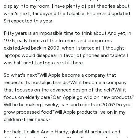
display into my room, I have plenty of pet theories about
what's next, far beyond the foldable iPhone and updated
Siri expected this year.
Fifty years is an impossible time to think about.And yet, in
1976, early forms of the Internet and computers
existed.And back in 2009, when I started at, I thought
laptops would disappear in favor of phones and tablets.I
was half right.Laptops are still there.
So what's next?Will Apple become a company that
respects its nostalgic brands?Will it become a company
that focuses on the advanced design of the rich?Will it
focus on elderly care?Can Apple go wild on new products?
Will he be making jewelry, cars and robots in 2076?Do you
grow processed food?Will Apple products live on in my
children?their heads?
For help, I called Annie Hardy, global AI architect and