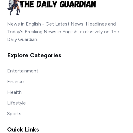
News in English - Get Latest News, Headlines and
Today's Breaking News in English, exclusively on The
Daily Guardian.
Explore Categories
Entertainment
Finance
Health
Lifestyle
Sports
Quick Links