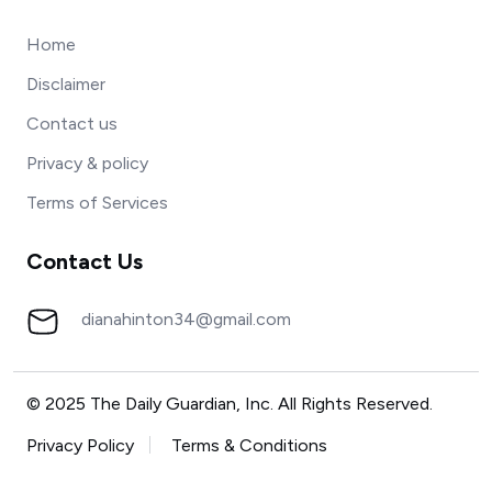
Home
Disclaimer
Contact us
Privacy & policy
Terms of Services
Contact Us
dianahinton34@gmail.com
© 2025 The Daily Guardian, Inc. All Rights Reserved.
Privacy Policy
Terms & Conditions