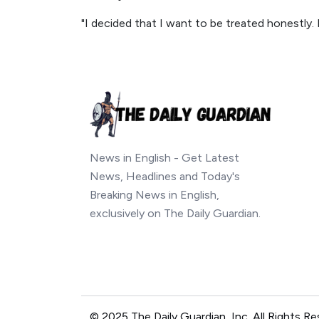
"I decided that I want to be treated honestly. I
News in English - Get Latest
News, Headlines and Today's
Breaking News in English,
exclusively on The Daily Guardian.
© 2025 The Daily Guardian, Inc. All Rights Re