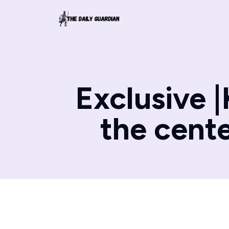
Exclusive |
the cente