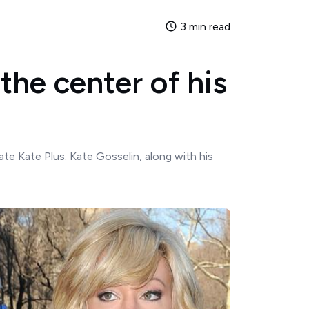
3 min read
 the center of his
te Kate Plus. Kate Gosselin, along with his