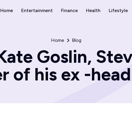
Home
Entertainment
Finance
Health
Lifestyle
Home
Blog
Kate Goslin, Stev
r of his ex -hea