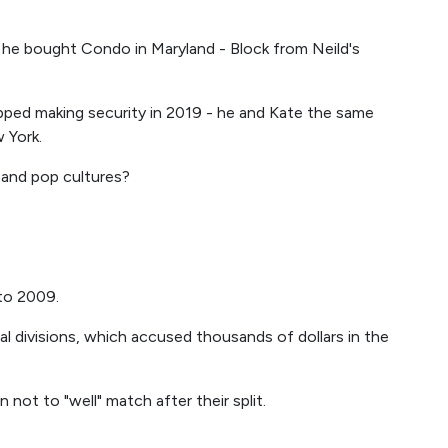
he bought Condo in Maryland - Block from Neild's
pped making security in 2019 - he and Kate the same
 York.
 and pop cultures?
to 2009.
l divisions, which accused thousands of dollars in the
 not to "well" match after their split.