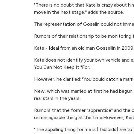
"There is no doubt that Kate is crazy about him
move in the next stage," adds the source.
The representation of Goselin could not immed
Rumors of their relationship to be monitoring
Kate - Ideal from an old man Gossellin in 2009 -
Kate does not identify your own vehicle and e
You Can Not Keep It "For.
However, he clarified: "You could catch a marr
New, which was married at first he had begun 
real stars in the years.
Rumors that the former "apprentice" and the 
unmanageable thing at the time;However, Keit
"The appalling thing for me is [Tabloids] are to