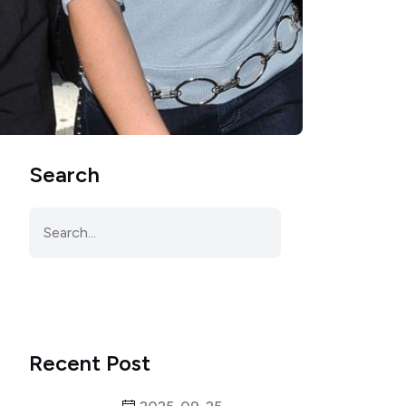
Search
Recent Post