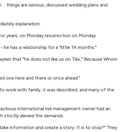
 ... things are serious, discussed wedding plans and
iately explanation.
 for years, on Monday resurrection on Monday
 he has a relationship for a "little 14 months."
xplain that "he does not like us on Tikx," Because Whom
ied one here and there or once ahead."
to work with family, it was described, and many of the
cautious international risk management owner had an
h strictly denied the demands.
 take information and create a story. It is to stop?" They