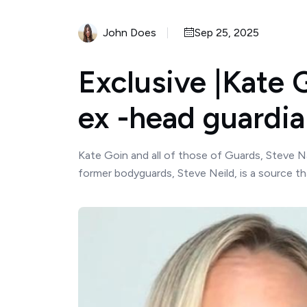
John Does
Sep 25, 2025
Exclusive |Kate G
ex -head guardi
Kate Goin and all of those of Guards, Steve Na
former bodyguards, Steve Neild, is a source tha