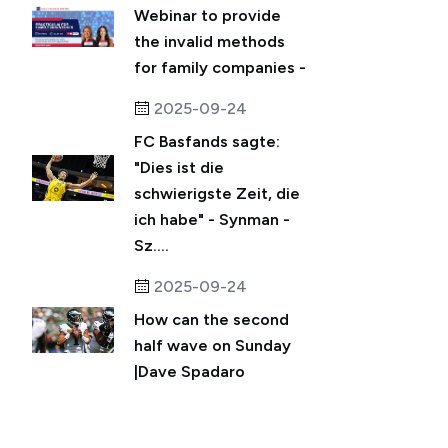
Webinar to provide
the invalid methods
for family companies -
2025-09-24
FC Basfands sagte:
"Dies ist die
schwierigste Zeit, die
ich habe" - Synman -
Sz....
2025-09-24
How can the second
half wave on Sunday
|Dave Spadaro