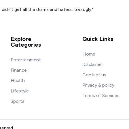
 didn't get all the drama and haters, too ugly."
Explore
Quick Links
Categories
Home
Entertainment
Disclaimer
Finance
Contact us
Health
Privacy & policy
Lifestyle
Terms of Services
Sports
served.