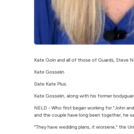
Kate Goin and all of those of Guards, Steve Na
Kate Gosselin
Date Kate Plus.
Kate Gosselin, along with his former bodyguard
NELD - Who first began working for "John and C
and the couple have long been together, he sa
"They have wedding plans, it worsene," the Uni