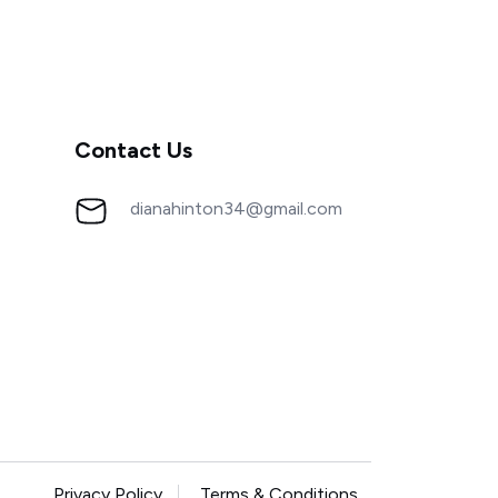
Contact Us
dianahinton34@gmail.com
Privacy Policy
Terms & Conditions