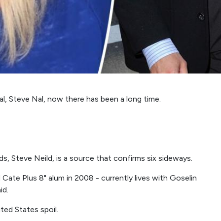
l, Steve Nal, now there has been a long time.
s, Steve Neild, is a source that confirms six sideways.
ate Plus 8" alum in 2008 - currently lives with Goselin
id.
ted States spoil.