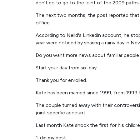
don't go to go to the joint of the 2009 paths.
The next two months, the post reported that 
office.
According to Neild's Linkedin account, he sto
year were noticed by sharing a rainy day in New
Do you want more news about familiar people
Start your day from six-day.
Thank you for enrolled.
Kate has been married since 1999, from 1999 
The couple turned away with their controversia
joint specific account.
Last month Kate shook the first for his children
"I did my best.