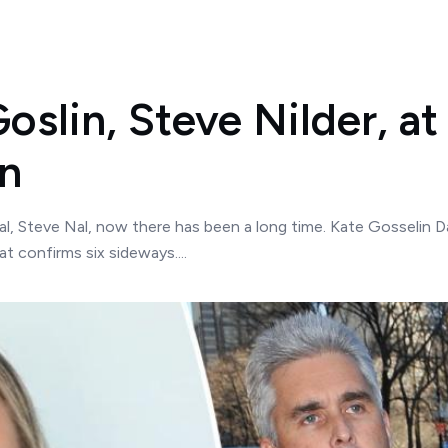
oslin, Steve Nilder, at
an
l, Steve Nal, now there has been a long time. Kate Gosselin Da
t confirms six sideways....