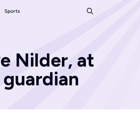
Sports
e Nilder, at
d guardian