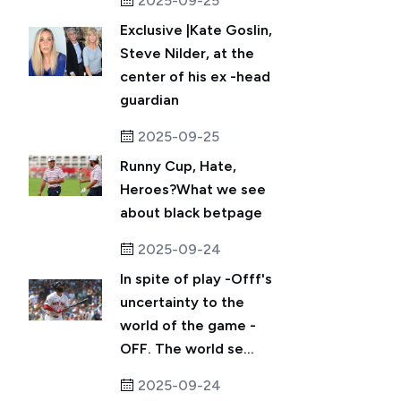
2025-09-25
Exclusive |Kate Goslin,
Steve Nilder, at the
center of his ex -head
guardian
2025-09-25
Runny Cup, Hate,
Heroes?What we see
about black betpage
2025-09-24
In spite of play -Offf's
uncertainty to the
world of the game -
OFF. The world se...
2025-09-24