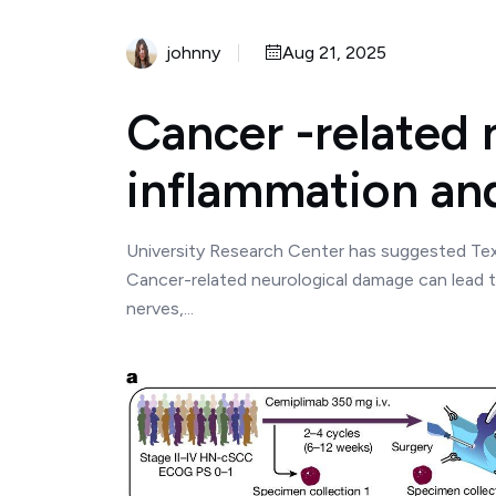
johnny
Aug 21, 2025
Cancer -related
inflammation an
University Research Center has suggested Tex
Cancer-related neurological damage can lead 
nerves,...