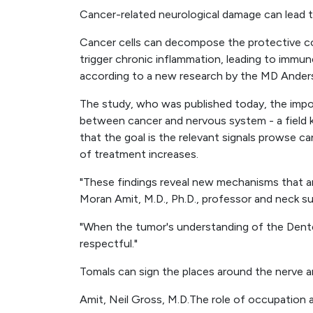
Cancer-related neurological damage can lead t
Cancer cells can decompose the protective co
trigger chronic inflammation, leading to immu
according to a new research by the MD Anders
The study, who was published today, the impor
between cancer and nervous system - a field 
that the goal is the relevant signals prowse c
of treatment increases.
"These findings reveal new mechanisms that a
Moran Amit, M.D., Ph.D., professor and neck su
"When the tumor's understanding of the Dentex 
respectful."
Tomals can sign the places around the nerve 
Amit, Neil Gross, M.D.The role of occupation