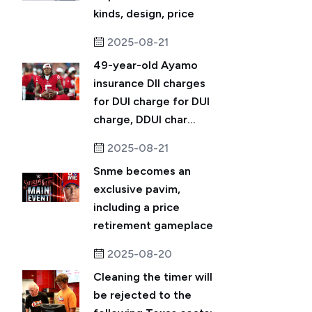
kinds, design, price
2025-08-21
49-year-old Ayamo
insurance DII charges
for DUI charge for DUI
charge, DDUI char...
2025-08-21
Snme becomes an
exclusive pavim,
including a price
retirement gameplace
2025-08-20
Cleaning the timer will
be rejected to the