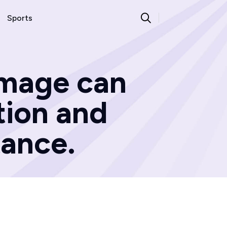
Sports
amage can
tion and
ance.