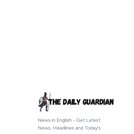
News in English - Get Latest
News, Headlines and Today's