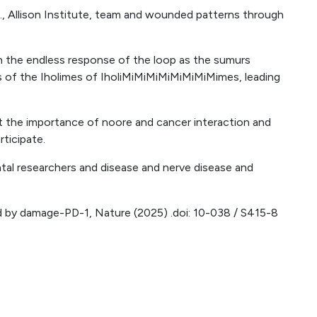
, Allison Institute, team and wounded patterns through
in the endless response of the loop as the sumurs
s of the Iholimes of IholiMiMiMiMiMiMiMiMimes, leading
at the importance of noore and cancer interaction and
rticipate.
l researchers and disease and nerve disease and
d by damage-PD-1, Nature (2025) .doi: 10-038 / S415-8