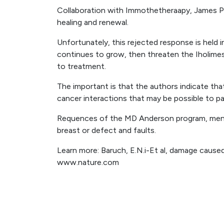
Collaboration with Immothetheraapy, James P.
healing and renewal.
Unfortunately, this rejected response is held 
continues to grow, then threaten the Iholime
to treatment.
The important is that the authors indicate th
cancer interactions that may be possible to pa
Requences of the MD Anderson program, menta
breast or defect and faults.
Learn more: Baruch, E.N.i-Et al, damage cause
www.nature.com