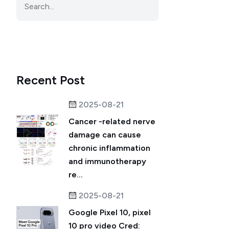
Recent Post
2025-08-21
Cancer -related nerve
damage can cause
chronic inflammation
and immunotherapy
re...
2025-08-21
Google Pixel 10, pixel
10 pro video Cred: