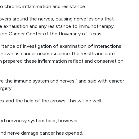
o chronic inflammation and resistance
vers around the nerves, causing nerve lesions that
ne exhaustion and any resistance to immunotherapy,
on Cancer Center of the University of Texas.
tance of investigation of examination of interactions
known as cancer neamoscience.The results indicate
an prepared these inflammation reflect and conservation
re the immune system and nerves," and said with cancer
rgery.
and the help of the arrows, this will be well-
and nervousy system fiber, however.
 and nerve damage cancer has opened.