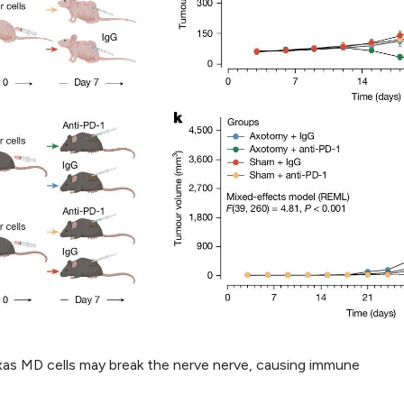
as MD cells may break the nerve nerve, causing immune