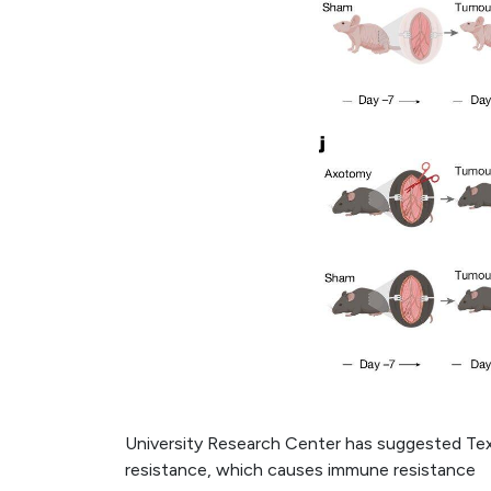
University Research Center has suggested Tex
resistance, which causes immune resistance