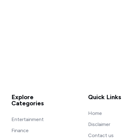
Explore
Quick Links
Categories
Home
Entertainment
Disclaimer
Finance
Contact us