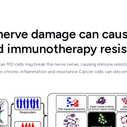
 nerve damage can caus
d immunotherapy resis
as MD cells may break the nerve nerve, causing immune resis
to chronic inflammation and resistance Cancer cells can deco