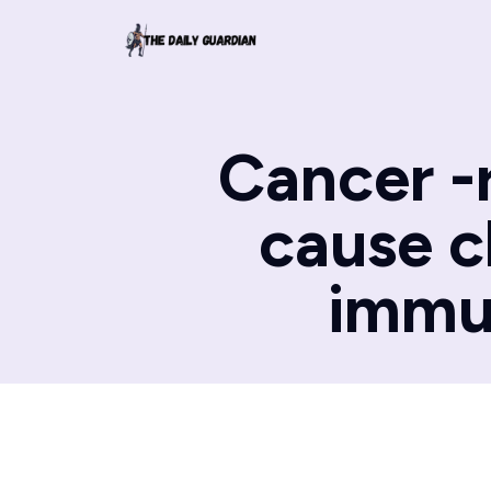
Cancer -
cause c
immu