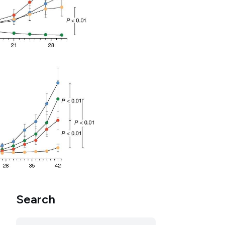
Search