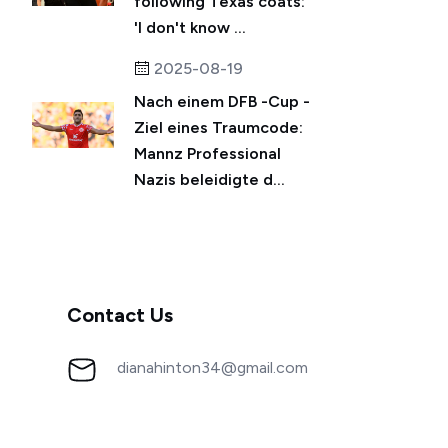
following Texas coats:
'I don't know ...
2025-08-19
Nach einem DFB -Cup -
Ziel eines Traumcode:
Mannz Professional
Nazis beleidigte d...
Contact Us
dianahinton34@gmail.com