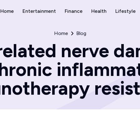
Home
Entertainment
Finance
Health
Lifestyle
Home
Blog
related nerve d
hronic inflamma
notherapy resist