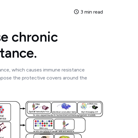
3 min read
e chronic
tance.
tance, which causes immune resistance
mpose the protective covers around the