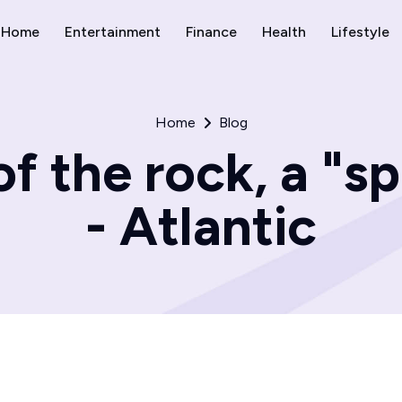
Home
Entertainment
Finance
Health
Lifestyle
Home
Blog
f the rock, a "spi
- Atlantic