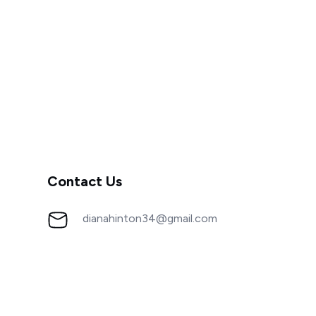
Contact Us
dianahinton34@gmail.com