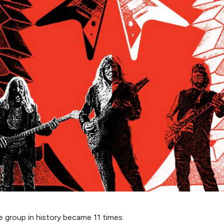
e group in history became 11 times.