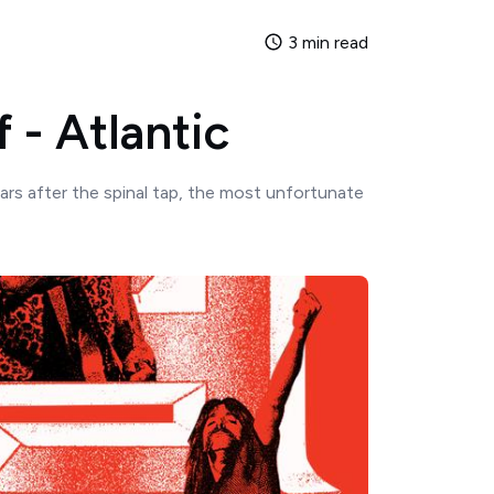
3 min read
f - Atlantic
ars after the spinal tap, the most unfortunate