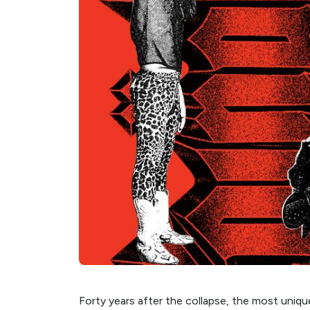
Forty years after the collapse, the most uniqu