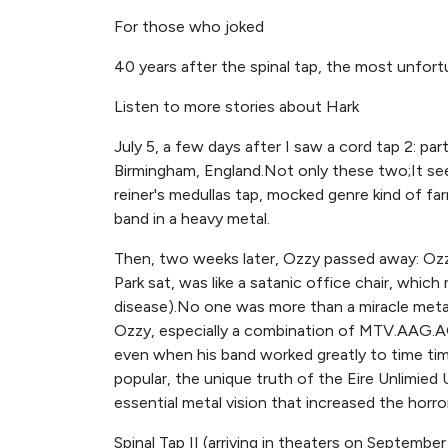
For those who joked
40 years after the spinal tap, the most unfortu
Listen to more stories about Hark
July 5, a few days after I saw a cord tap 2: part
Birmingham, England.Not only these two;It se
reiner's medullas tap, mocked genre kind of fa
band in a heavy metal.
Then, two weeks later, Ozzy passed away: Ozz
Park sat, was like a satanic office chair, whic
disease).No one was more than a miracle meta
Ozzy, especially a combination of MTV.AAG.AG.
even when his band worked greatly to time tim
popular, the unique truth of the Eire Unlimied
essential metal vision that increased the horro
Spinal Tap II (arriving in theaters on September