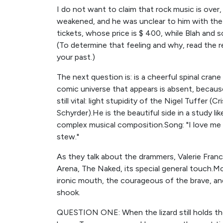
I do not want to claim that rock music is over,
weakened, and he was unclear to him with the r
tickets, whose price is $ 400, while Blah and so on
(To determine that feeling and why, read the r
your past.)
The next question is: is a cheerful spinal crane 
comic universe that appears is absent, because
still vital: light stupidity of the Nigel Tuffer (
Schyrder).He is the beautiful side in a study l
complex musical composition.Song: "I love me
stew."
As they talk about the drammers, Valerie Franc
Arena, The Naked, its special general touch.M
ironic mouth, the courageous of the brave, a
shook.
QUESTION ONE: When the lizard still holds the d