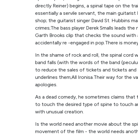
directly Reiner) begins, a spinal tape on the tra
essentially a servile servant, the main guitaris
shop; the guitarist singer David St. Hubbins 
crimes;The bass player Derek Smalls leads th
Garth Brooks clip that checks the sound with a
accidentally re -engaged in pop.There is mone
In the shame of rock and roll, the spinal cord w
band falls (with the words of the band (peculu
to reduce the sales of tickets and tickets and
underlines them;All Ironisa.Their way for the val
apologies.
As a dead comedy, he sometimes claims that this
to touch the desired type of spine to touch an
with unusual creation.
Is the world need another movie about the spin
movement of the film - the world needs anothe