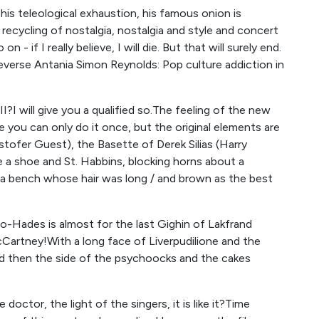
 his teleological exhaustion, his famous onion is
ecycling of nostalgia, nostalgia and style and concert
 - if I really believe, I will die. But that will surely end.
everse Antania Simon Reynolds: Pop culture addiction in
II?I will give you a qualified so.The feeling of the new
 you can only do it once, but the original elements are
Cristofer Guest), the Basette of Derek Silias (Harry
ike a shoe and St. Habbins, blocking horns about a
 a bench whose hair was long / and brown as the best
o-Hades is almost for the last Gighin of Lakfrand
cCartney!With a long face of Liverpudilione and the
nd then the side of the psychoocks and the cakes
octor, the light of the singers, it is like it?Time