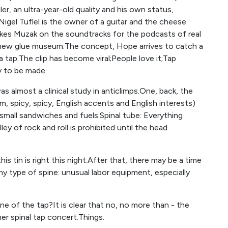
iler, an ultra-year-old quality and his own status,
t Nigel Tuflel is the owner of a guitar and the cheese
makes Muzak on the soundtracks for the podcasts of real
e new glue museum.The concept, Hope arrives to catch a
 tap.The clip has become viral;People love it;Tap
y to be made.
as almost a clinical study in anticlimps.One, back, the
m, spicy, spicy, English accents and English interests)
 small sandwiches and fuels.Spinal tube: Everything
ley of rock and roll is prohibited until the head
 tin is right this night.After that, there may be a time
y type of spine: unusual labor equipment, especially
e of the tap?It is clear that no, no more than - the
r spinal tap concert.Things.