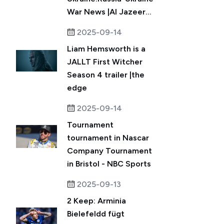
War News |Al Jazeer...
2025-09-14
Liam Hemsworth is a
JALLT First Witcher
Season 4 trailer |the
edge
2025-09-14
Tournament
tournament in Nascar
Company Tournament
in Bristol - NBC Sports
2025-09-13
2 Keep: Arminia
Bielefeldd fügt