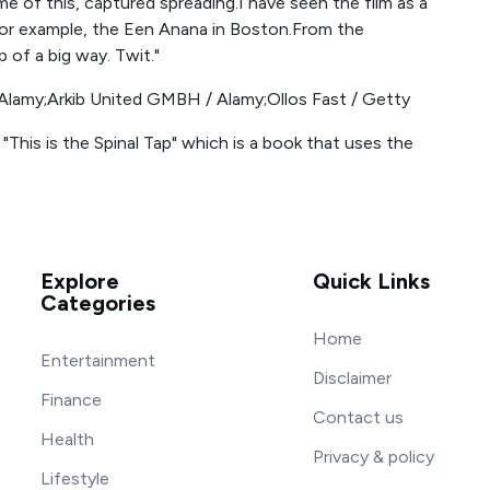
e of this, captured spreading.I have seen the film as a
For example, the Een Anana in Boston.From the
p of a big way. Twit."
Alamy;Arkib United GMBH / Alamy;Ollos Fast / Getty
 "This is the Spinal Tap" which is a book that uses the
Explore
Quick Links
Categories
Home
Entertainment
Disclaimer
Finance
Contact us
Health
Privacy & policy
Lifestyle