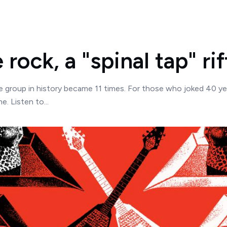
rock, a "spinal tap" rif
ue group in history became 11 times. For those who joked 40 ye
e. Listen to...