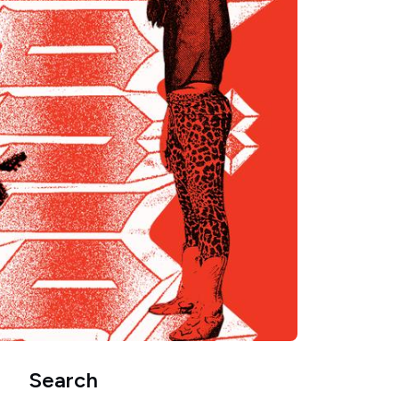
Search