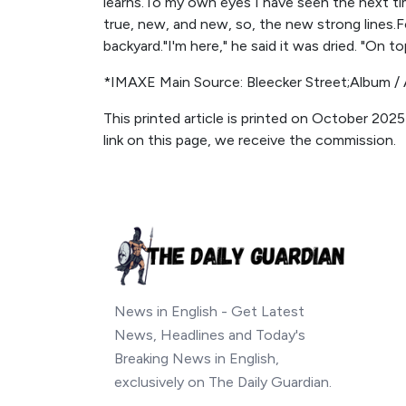
learns.To my own eyes I have seen the next tim
true, new, and new, so, the new strong lines.
backyard."I'm here," he said it was dried. "On to
*IMAXE Main Source: Bleecker Street;Album / 
This printed article is printed on October 2025
link on this page, we receive the commission.
News in English - Get Latest
News, Headlines and Today's
Breaking News in English,
exclusively on The Daily Guardian.