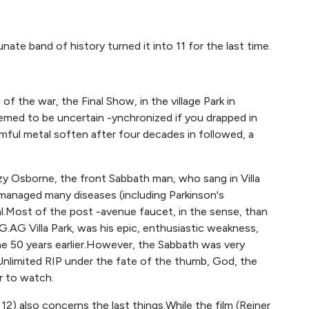
nate band of history turned it into 11 for the last time.
 of the war, the Final Show, in the village Park in
emed to be uncertain -ynchronized if you drapped in
rmful metal soften after four decades in followed, a
y Osborne, the front Sabbath man, who sang in Villa
h managed many diseases (including Parkinson's
l.Most of the post -avenue faucet, in the sense, than
AG Villa Park, was his epic, enthusiastic weakness,
e 50 years earlier.However, the Sabbath was very
 Unlimited RIP under the fate of the thumb, God, the
r to watch.
 12) also concerns the last things.While the film (Reiner