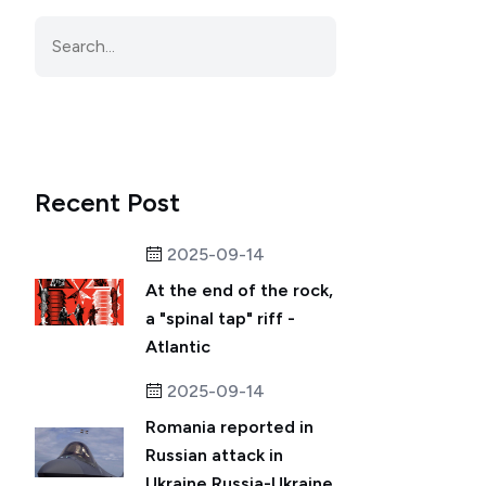
Recent Post
2025-09-14
At the end of the rock,
a "spinal tap" riff -
Atlantic
2025-09-14
Romania reported in
Russian attack in
Ukraine.Russia-Ukraine