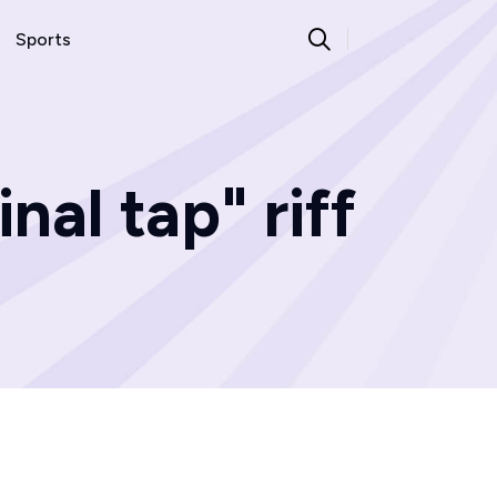
Sports
nal tap" riff