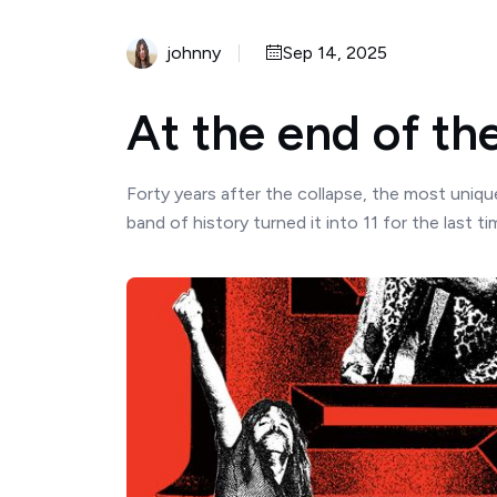
johnny
Sep 14, 2025
At the end of the 
Forty years after the collapse, the most uniq
band of history turned it into 11 for the last tim