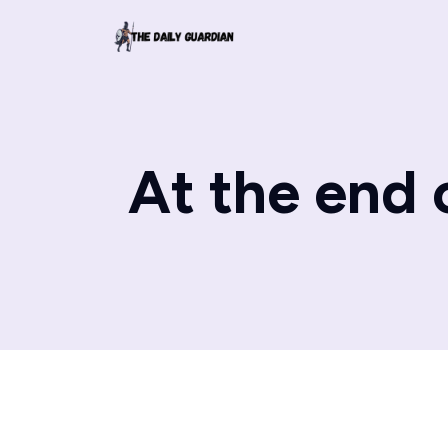
At the end o