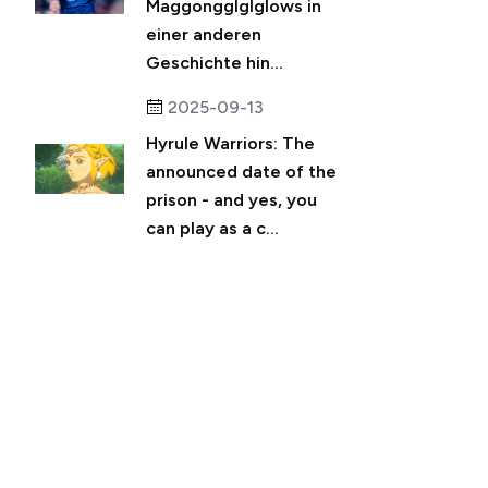
Maggongglglglows in
einer anderen
Geschichte hin...
2025-09-13
Hyrule Warriors: The
announced date of the
prison - and yes, you
can play as a c...