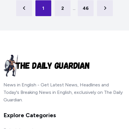
1
2
...
46
News in English - Get Latest News, Headlines and
Today's Breaking News in English, exclusively on The Daily
Guardian.
Explore Categories