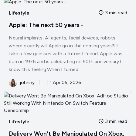
3 min read
Lifestyle
Apple: The next 50 years -
Neural implants, AI agents, facial devices, robots:
where exactly will Apple go in the coming years?I'll
take a few guesses with a futurist friend. Apple was
born in 1976 and is celebrating its 50th anniversary.I
know this feeling.When I turned...
johnny
Apr 05, 2026
3 min read
Lifestyle
Delivery Won't Be Manipulated On Xbox,