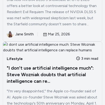
offers a better look at controversial technology than
Resident Evil Requiem The release of NVIDIA DLSS 5
was met with widespread skepticism last week, but
the Starfield community doesn't seem to share...
Jane Smith
Mar 25, 2026
3 min read
Lifestyle
"I don't use artificial intelligence much":
Steve Wozniak doubts that artificial
intelligence can re...
"I'm very disappointed," the Apple co-founder said of
AI. Apple co-founder Steve Wozniak was asked about
the technology's 50th anniversary on Monday, April 1.