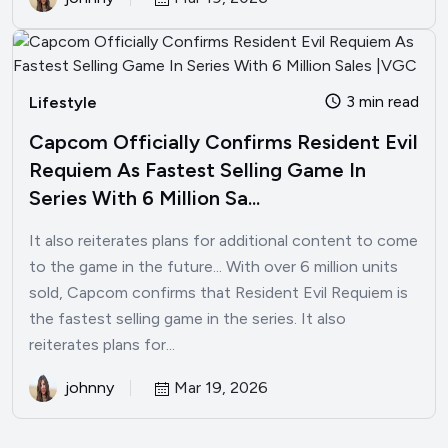
3 min read
Lifestyle
Capcom Officially Confirms Resident Evil
Requiem As Fastest Selling Game In
Series With 6 Million Sa...
It also reiterates plans for additional content to come
to the game in the future... With over 6 million units
sold, Capcom confirms that Resident Evil Requiem is
the fastest selling game in the series. It also
reiterates plans for...
johnny
Mar 19, 2026