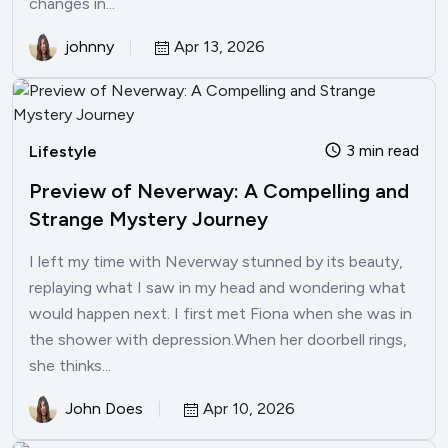
changes in...
johnny
Apr 13, 2026
3 min read
Lifestyle
Preview of Neverway: A Compelling and
Strange Mystery Journey
I left my time with Neverway stunned by its beauty,
replaying what I saw in my head and wondering what
would happen next. I first met Fiona when she was in
the shower with depression.When her doorbell rings,
she thinks...
John Does
Apr 10, 2026