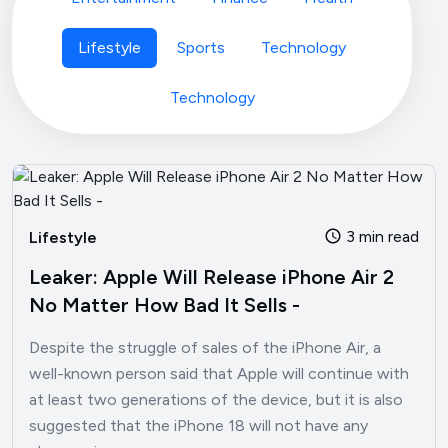
Lifestyle
Sports
Technology
Technology
3 min read
Lifestyle
Leaker: Apple Will Release iPhone Air 2
No Matter How Bad It Sells -
Despite the struggle of sales of the iPhone Air, a
well-known person said that Apple will continue with
at least two generations of the device, but it is also
suggested that the iPhone 18 will not have any