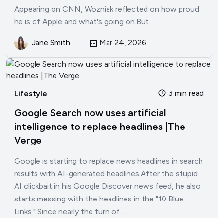
Appearing on CNN, Wozniak reflected on how proud
he is of Apple and what's going on.But...
Jane Smith
Mar 24, 2026
3 min read
Lifestyle
Google Search now uses artificial
intelligence to replace headlines |The
Verge
Google is starting to replace news headlines in search
results with AI-generated headlines.After the stupid
AI clickbait in his Google Discover news feed, he also
starts messing with the headlines in the "10 Blue
Links." Since nearly the turn of...