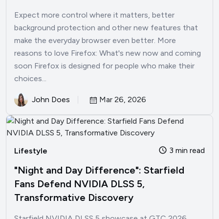
Expect more control where it matters, better
background protection and other new features that
make the everyday browser even better. More
reasons to love Firefox: What's new now and coming
soon Firefox is designed for people who make their
choices...
John Does
Mar 26, 2026
3 min read
Lifestyle
"Night and Day Difference": Starfield
Fans Defend NVIDIA DLSS 5,
Transformative Discovery
Starfield NVIDIA DLSS 5 showcase at GTC 2026