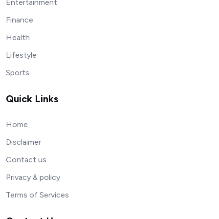
Entertainment
Finance
Health
Lifestyle
Sports
Quick Links
Home
Disclaimer
Contact us
Privacy & policy
Terms of Services