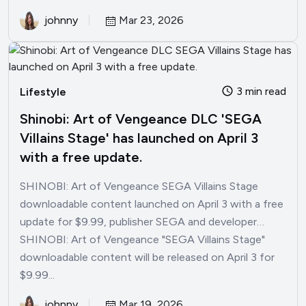
johnny
Mar 23, 2026
3 min read
Lifestyle
Shinobi: Art of Vengeance DLC 'SEGA
Villains Stage' has launched on April 3
with a free update.
SHINOBI: Art of Vengeance SEGA Villains Stage
downloadable content launched on April 3 with a free
update for $9.99, publisher SEGA and developer…
SHINOBI: Art of Vengeance "SEGA Villains Stage"
downloadable content will be released on April 3 for
$9.99...
johnny
Mar 19, 2026