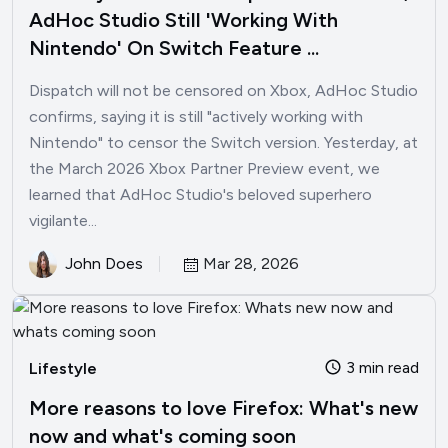
AdHoc Studio Still 'Working With
Nintendo' On Switch Feature ...
Dispatch will not be censored on Xbox, AdHoc Studio
confirms, saying it is still "actively working with
Nintendo" to censor the Switch version. Yesterday, at
the March 2026 Xbox Partner Preview event, we
learned that AdHoc Studio's beloved superhero
vigilante...
John Does
Mar 28, 2026
3 min read
Lifestyle
More reasons to love Firefox: What's new
now and what's coming soon