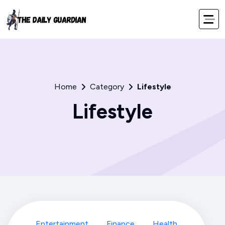
Home
Category
Lifestyle
Lifestyle
Entertainment
Finance
Health