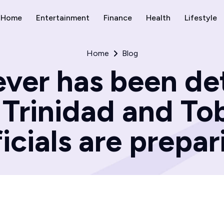
Home
Entertainment
Finance
Health
Lifestyle
Home
Blog
ever has been de
Trinidad and To
ficials are prepar