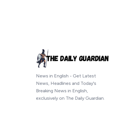
News in English - Get Latest
News, Headlines and Today's
Breaking News in English,
exclusively on The Daily Guardian.