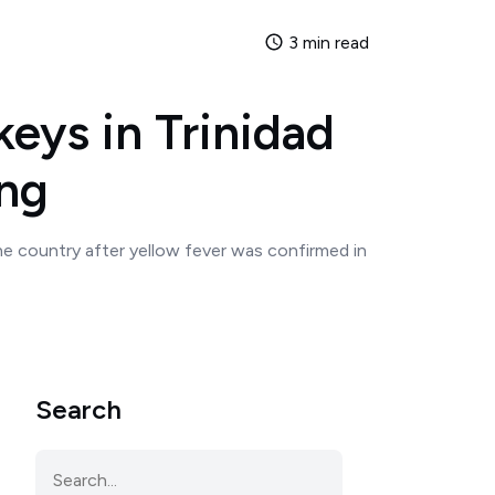
3 min read
eys in Trinidad
ing
he country after yellow fever was confirmed in
Search