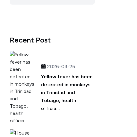
Recent Post
2026-03-25
Yellow fever has been
detected in monkeys
in Trinidad and
Tobago, health
officia...