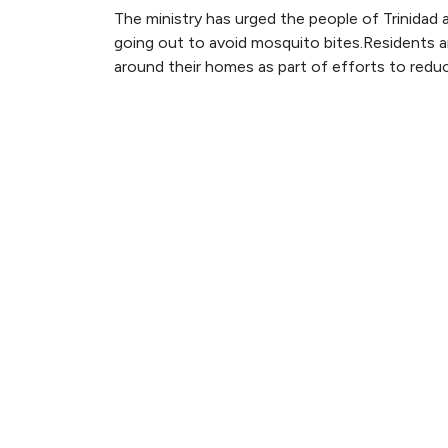
The ministry has urged the people of Trinida
going out to avoid mosquito bites.Residents 
around their homes as part of efforts to reduce