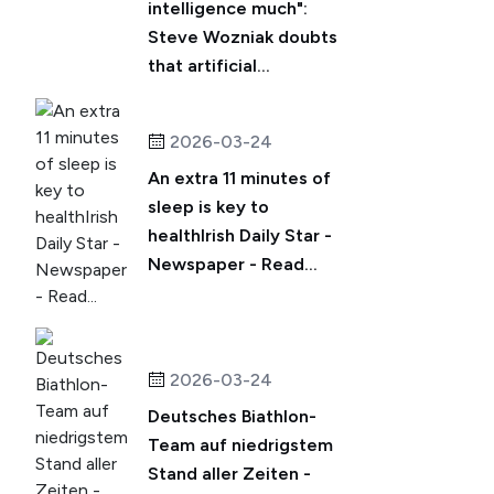
intelligence much":
Steve Wozniak doubts
that artificial...
2026-03-24
An extra 11 minutes of
sleep is key to
healthIrish Daily Star -
Newspaper - Read...
2026-03-24
Deutsches Biathlon-
Team auf niedrigstem
Stand aller Zeiten -