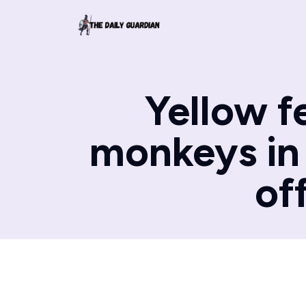
Yellow f
monkeys in 
of