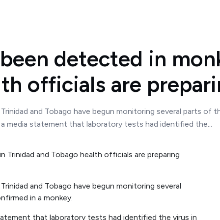
 been detected in monk
th officials are prepar
 Trinidad and Tobago have begun monitoring several parts of t
a media statement that laboratory tests had identified the...
 Trinidad and Tobago have begun monitoring several
onfirmed in a monkey.
atement that laboratory tests had identified the virus in