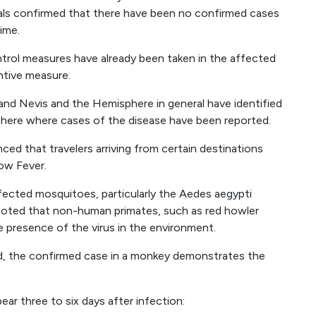
ls confirmed that there have been no confirmed cases
time.
ntrol measures have already been taken in the affected
entive measure.
ts and Nevis and the Hemisphere in general have identified
here where cases of the disease have been reported.
ced that travelers arriving from certain destinations
low Fever.
infected mosquitoes, particularly the Aedes aegypti
e noted that non-human primates, such as red howler
e presence of the virus in the environment.
d, the confirmed case in a monkey demonstrates the
ar three to six days after infection: