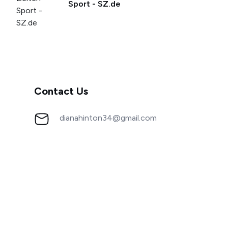
Sport - SZ.de
Contact Us
dianahinton34@gmail.com