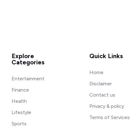
Explore
Quick Links
Categories
Home
Entertainment
Disclaimer
Finance
Contact us
Health
Privacy & policy
Lifestyle
Terms of Services
Sports