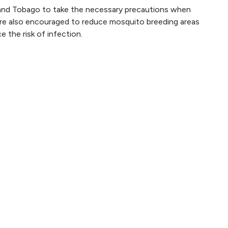
d and Tobago to take the necessary precautions when
are also encouraged to reduce mosquito breeding areas
 the risk of infection.