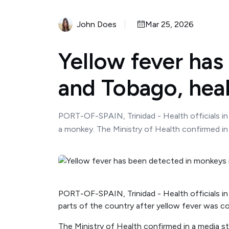
John Does
Mar 25, 2026
Yellow fever has
and Tobago, heal
PORT-OF-SPAIN, Trinidad - Health officials in
a monkey. The Ministry of Health confirmed in 
PORT-OF-SPAIN, Trinidad - Health officials in
parts of the country after yellow fever was c
The Ministry of Health confirmed in a media st