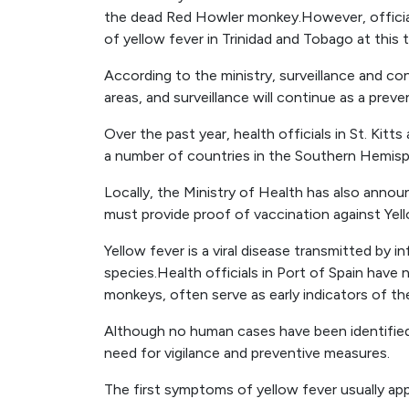
the dead Red Howler monkey.However, officia
of yellow fever in Trinidad and Tobago at this 
According to the ministry, surveillance and co
areas, and surveillance will continue as a prev
Over the past year, health officials in St. Kit
a number of countries in the Southern Hemisp
Locally, the Ministry of Health has also announ
must provide proof of vaccination against Yel
Yellow fever is a viral disease transmitted by 
species.Health officials in Port of Spain hav
monkeys, often serve as early indicators of th
Although no human cases have been identifie
need for vigilance and preventive measures.
The first symptoms of yellow fever usually appe