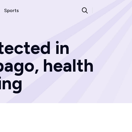
Sports
tected in
bago, health
ing