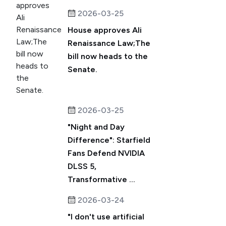
2026-03-25
House approves Ali
Renaissance Law;The
bill now heads to the
Senate.
2026-03-25
"Night and Day
Difference": Starfield
Fans Defend NVIDIA
DLSS 5,
Transformative ...
2026-03-24
"I don't use artificial