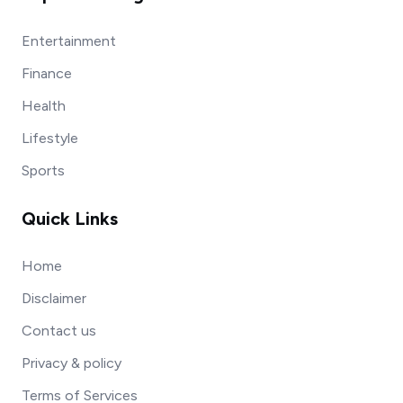
Entertainment
Finance
Health
Lifestyle
Sports
Quick Links
Home
Disclaimer
Contact us
Privacy & policy
Terms of Services