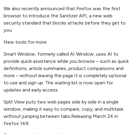
We also recently announced that Firefox was the first
browser to introduce the Sanitizer API, a new web
security standard that blocks attacks before they get to
you.
New tools for more
Smart Window, formerly called AI Window, uses AI to
provide quick assistance while you browse – such as quick
definitions, article summaries, product comparisons and
more – without leaving the page.It is completely optional
to use and sign up. The waiting list is now open for
updates and early access.
Split View puts two web pages side by side in a single
window, making it easy to compare, copy, and multitask
without jumping between tabs.Releasing March 24 in
Firefox 149.