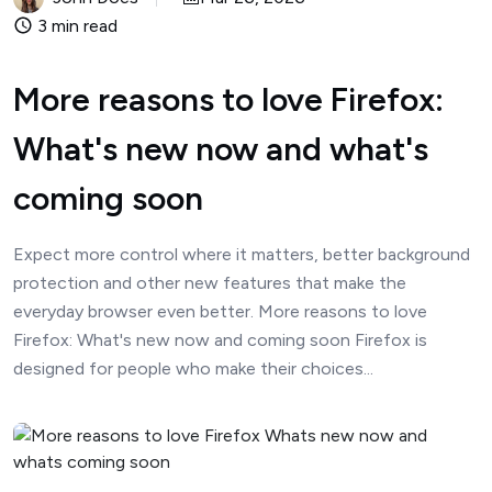
3 min read
More reasons to love Firefox:
What's new now and what's
coming soon
Expect more control where it matters, better background
protection and other new features that make the
everyday browser even better. More reasons to love
Firefox: What's new now and coming soon Firefox is
designed for people who make their choices...