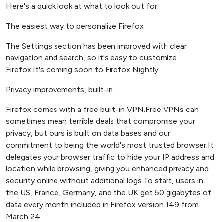
Here's a quick look at what to look out for:
The easiest way to personalize Firefox
The Settings section has been improved with clear
navigation and search, so it's easy to customize
Firefox.It's coming soon to Firefox Nightly.
Privacy improvements, built-in
Firefox comes with a free built-in VPN.Free VPNs can
sometimes mean terrible deals that compromise your
privacy, but ours is built on data bases and our
commitment to being the world's most trusted browser.It
delegates your browser traffic to hide your IP address and
location while browsing, giving you enhanced privacy and
security online without additional logs.To start, users in
the US, France, Germany, and the UK get 50 gigabytes of
data every month included in Firefox version 149 from
March 24.