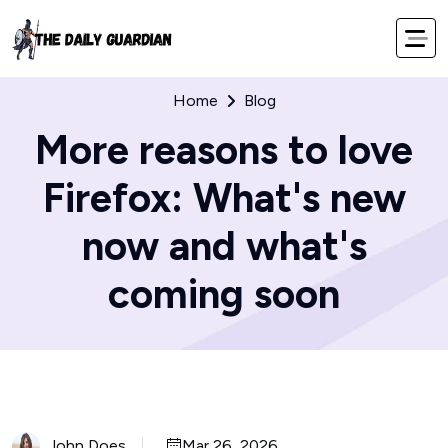
Home
Blog
More reasons to love
Firefox: What's new
now and what's
coming soon
John Does
Mar 26, 2026