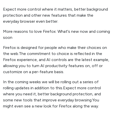
Expect more control where it matters, better background
protection and other new features that make the
everyday browser even better.
More reasons to love Firefox: What's new now and coming
soon
Firefox is designed for people who make their choices on
the web.The commitment to choice is reflected in the
Firefox experience, and AI controls are the latest example,
allowing you to turn AI productivity features on, off or
customize on a per-feature basis.
In the coming weeks we will be rolling out a series of
rolling updates in addition to this.Expect more control
where you need it, better background protection, and
some new tools that improve everyday browsing.You
might even see a new look for Firefox along the way.