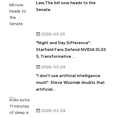
Law;The bill now heads to the
Senate.
2026-03-25
"Night and Day Difference":
Starfield Fans Defend NVIDIA DLSS
5, Transformative ...
2026-03-24
"I don't use artificial intelligence
much": Steve Wozniak doubts that
artificial...
2026-03-24