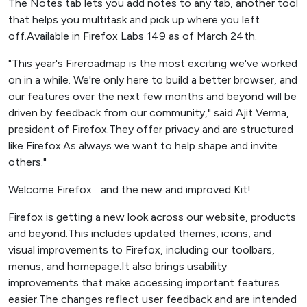
The Notes tab lets you add notes to any tab, another tool
that helps you multitask and pick up where you left
off.Available in Firefox Labs 149 as of March 24th.
"This year's Fireroadmap is the most exciting we've worked
on in a while. We're only here to build a better browser, and
our features over the next few months and beyond will be
driven by feedback from our community," said Ajit Verma,
president of Firefox.They offer privacy and are structured
like Firefox.As always we want to help shape and invite
others."
Welcome Firefox... and the new and improved Kit!
Firefox is getting a new look across our website, products
and beyond.This includes updated themes, icons, and
visual improvements to Firefox, including our toolbars,
menus, and homepage.It also brings usability
improvements that make accessing important features
easier.The changes reflect user feedback and are intended