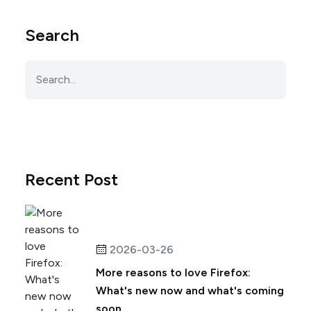
Search
Recent Post
2026-03-26
More reasons to love Firefox:
What's new now and what's coming
soon