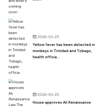
2026-03-25
Yellow fever has been detected in
monkeys in Trinidad and Tobago,
health officia...
2026-03-25
House approves Ali Renaissance