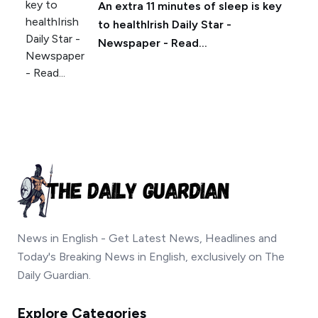
An extra 11 minutes of sleep is key
to healthIrish Daily Star -
Newspaper - Read...
News in English - Get Latest News, Headlines and
Today's Breaking News in English, exclusively on The
Daily Guardian.
Explore Categories