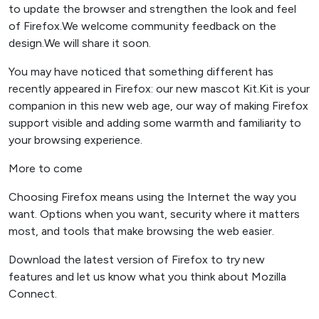
to update the browser and strengthen the look and feel
of Firefox.We welcome community feedback on the
design.We will share it soon.
You may have noticed that something different has
recently appeared in Firefox: our new mascot Kit.Kit is your
companion in this new web age, our way of making Firefox
support visible and adding some warmth and familiarity to
your browsing experience.
More to come
Choosing Firefox means using the Internet the way you
want. Options when you want, security where it matters
most, and tools that make browsing the web easier.
Download the latest version of Firefox to try new
features and let us know what you think about Mozilla
Connect.