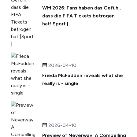
WM 2026: Fans haben das Gefühl,
dass die FIFA Tickets betrogen
hat!|Sport |
2026-04-10
Frieda McFadden reveals what she
really is - single
2026-04-10
Preview of Neverway: A Compelling