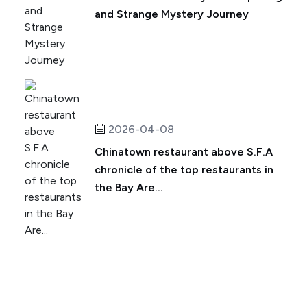
and Strange Mystery Journey
2026-04-08
Chinatown restaurant above S.F.A
chronicle of the top restaurants in
the Bay Are...