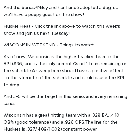
And the bonus?Miley and her fiancé adopted a dog, so
we'll have a puppy guest on the show!
Husker Heat - Click the link above to watch this week's
show and join us next Tuesday!
WISCONSIN WEEKEND - Things to watch:
As of now, Wisconsin is the highest ranked team in the
RPI (#36) and is the only current Quad 1 team remaining on
the schedule.A sweep here should have a positive effect
on the strength of the schedule and could cause the RPI
to drop.
And 3-0 will be the target in this series and every remaining
series.
Wisconsin has a great hitting team with a .328 BA, .410
OB% (good tolerance) and a .926 OPS.The line for the
Huskers is .327/.409/1.002 (constant power