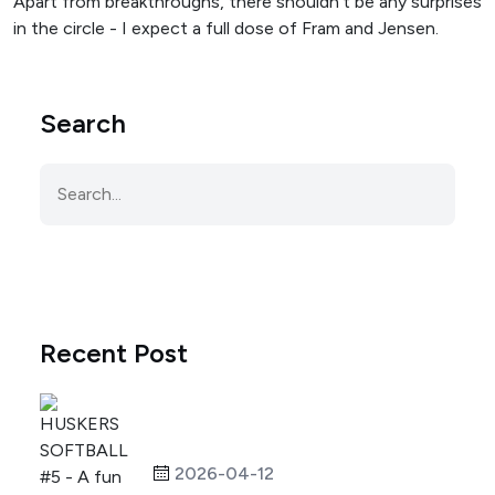
Apart from breakthroughs, there shouldn't be any surprises
in the circle - I expect a full dose of Fram and Jensen.
Search
Recent Post
2026-04-12