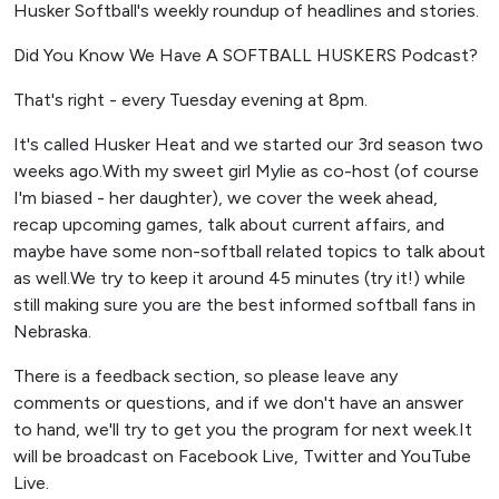
Husker Softball's weekly roundup of headlines and stories.
Did You Know We Have A SOFTBALL HUSKERS Podcast?
That's right - every Tuesday evening at 8pm.
It's called Husker Heat and we started our 3rd season two
weeks ago.With my sweet girl Mylie as co-host (of course
I'm biased - her daughter), we cover the week ahead,
recap upcoming games, talk about current affairs, and
maybe have some non-softball related topics to talk about
as well.We try to keep it around 45 minutes (try it!) while
still making sure you are the best informed softball fans in
Nebraska.
There is a feedback section, so please leave any
comments or questions, and if we don't have an answer
to hand, we'll try to get you the program for next week.It
will be broadcast on Facebook Live, Twitter and YouTube
Live.