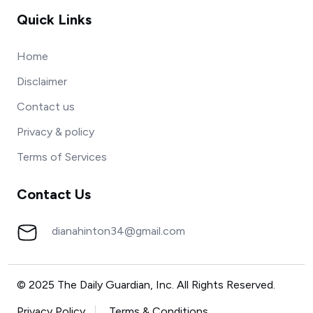
Quick Links
Home
Disclaimer
Contact us
Privacy & policy
Terms of Services
Contact Us
dianahinton34@gmail.com
© 2025 The Daily Guardian, Inc. All Rights Reserved.
Privacy Policy
Terms & Conditions