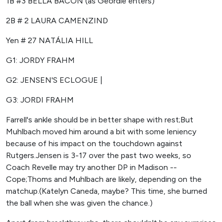
1B #3 BELLA BACON (as Geordie enters)
2B # 2 LAURA CAMENZIND
Yen # 27 NATÁLIA HILL
G1: JORDY FRAHM
G2: JENSEN'S ECLOGUE |
G3: JORDI FRAHM
Farrell's ankle should be in better shape with rest;But
Muhlbach moved him around a bit with some leniency
because of his impact on the touchdown against
Rutgers.Jensen is 3-17 over the past two weeks, so
Coach Revelle may try another DP in Madison --
Cope;Thoms and Muhlbach are likely, depending on the
matchup.(Katelyn Caneda, maybe? This time, she burned
the ball when she was given the chance.)