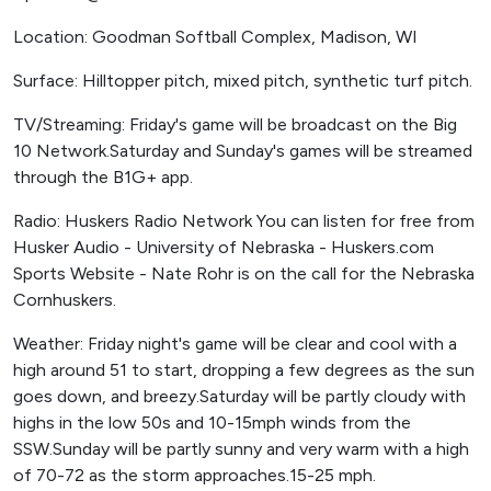
Location: Goodman Softball Complex, Madison, WI
Surface: Hilltopper pitch, mixed pitch, synthetic turf pitch.
TV/Streaming: Friday's game will be broadcast on the Big
10 Network.Saturday and Sunday's games will be streamed
through the B1G+ app.
Radio: Huskers Radio Network You can listen for free from
Husker Audio - University of Nebraska - Huskers.com
Sports Website - Nate Rohr is on the call for the Nebraska
Cornhuskers.
Weather: Friday night's game will be clear and cool with a
high around 51 to start, dropping a few degrees as the sun
goes down, and breezy.Saturday will be partly cloudy with
highs in the low 50s and 10-15mph winds from the
SSW.Sunday will be partly sunny and very warm with a high
of 70-72 as the storm approaches.15-25 mph.