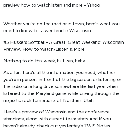
Whether you're on the road or in town, here's what you
need to know for a weekend in Wisconsin.
#5 Huskers Softball - A Great, Great Weekend: Wisconsin
Preview, How to Watch/Listen & More
Nothing to do this week, but win, baby.
As a fan, here's all the information you need, whether
you're in person, in front of the big screen or listening on
the radio on a long drive somewhere like last year when I
listened to the Maryland game while driving through the
majestic rock formations of Northern Utah.
Here's a preview of Wisconsin and the conference
standings, along with current team stats.And if you
haven't already, check out yesterday's TWIS Notes,