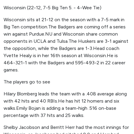
Wisconsin (22-12, 7-5 Big Ten 5. - 4-Wee Tie)
Wisconsin sits at 21-12 on the season with a 7-5 mark in
Big Ten competition.The Badgers are coming off a series
win against Purdue.NU and Wisconsin share common
opponents in UCLA and Tulsa.The Huskers are 3-1 against
the opposition, while the Badgers are 1-3.Head coach
Yvette Healy is in her 16th season at Wisconsin.He is
464-321-1 with the Badgers and 595-493-2 in 22 career
games.
The players go to see
Hilary Blomberg leads the team with a .408 average along
with 42 hits and 40 RBIs.He has hit 12 homers and six
walks.Emily Bojan is adding a team-high .516 on-base
percentage with 37 hits and 25 walks.
Shelby Jacobson and Berritt Herr had the most innings for