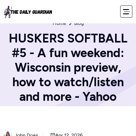
Home
Blog
HUSKERS SOFTBALL
#5 - A fun weekend:
Wisconsin preview,
how to watch/listen
and more - Yahoo
John Does
Apr 12, 2026