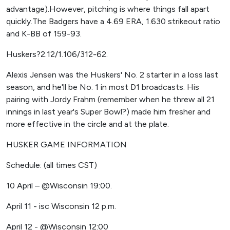
advantage).However, pitching is where things fall apart
quickly.The Badgers have a 4.69 ERA, 1.630 strikeout ratio
and K-BB of 159-93.
Huskers?2.12/1.106/312-62.
Alexis Jensen was the Huskers' No. 2 starter in a loss last
season, and he'll be No. 1 in most D1 broadcasts. His
pairing with Jordy Frahm (remember when he threw all 21
innings in last year's Super Bowl?) made him fresher and
more effective in the circle and at the plate.
HUSKER GAME INFORMATION
Schedule: (all times CST)
10 April – @Wisconsin 19:00.
April 11 - isc Wisconsin 12 p.m.
April 12 - @Wisconsin 12:00