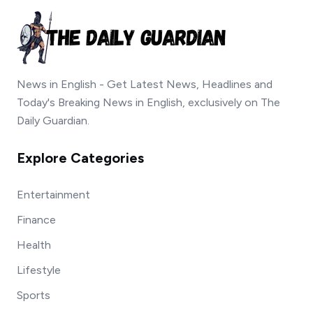
News in English - Get Latest News, Headlines and
Today's Breaking News in English, exclusively on The
Daily Guardian.
Explore Categories
Entertainment
Finance
Health
Lifestyle
Sports