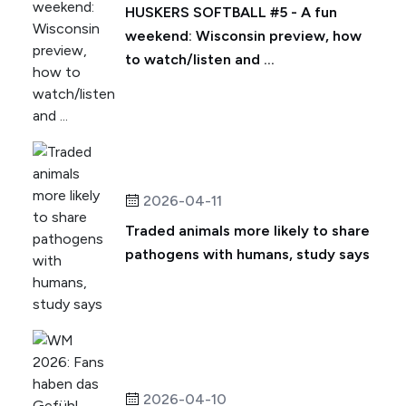
HUSKERS SOFTBALL #5 - A fun
weekend: Wisconsin preview, how
to watch/listen and ...
2026-04-11
Traded animals more likely to share
pathogens with humans, study says
2026-04-10