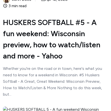
3 min read
HUSKERS SOFTBALL #5 - A
fun weekend: Wisconsin
preview, how to watch/listen
and more - Yahoo
Whether you're on the road or in town, here's what you
need to know for a weekend in Wisconsin. #5 Huskers
Softball - A Great, Great Weekend: Wisconsin Preview,
How to Watch/Listen & More Nothing to do this week,
but...