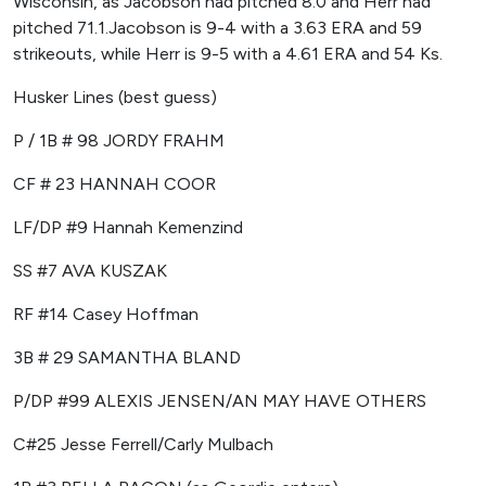
Wisconsin, as Jacobson had pitched 8.0 and Herr had
pitched 71.1.Jacobson is 9-4 with a 3.63 ERA and 59
strikeouts, while Herr is 9-5 with a 4.61 ERA and 54 Ks.
Husker Lines (best guess)
P / 1B # 98 JORDY FRAHM
CF # 23 HANNAH COOR
LF/DP #9 Hannah Kemenzind
SS #7 AVA KUSZAK
RF #14 Casey Hoffman
3B # 29 SAMANTHA BLAND
P/DP #99 ALEXIS JENSEN/AN MAY HAVE OTHERS
C#25 Jesse Ferrell/Carly Mulbach