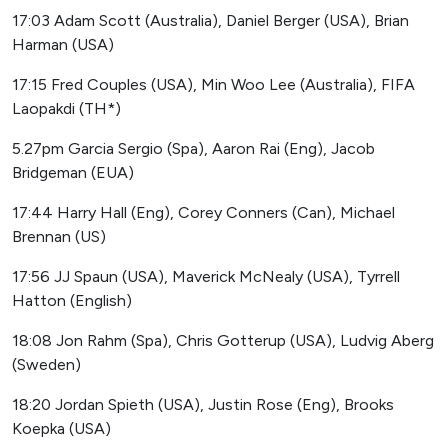
17:03 Adam Scott (Australia), Daniel Berger (USA), Brian
Harman (USA)
17:15 Fred Couples (USA), Min Woo Lee (Australia), FIFA
Laopakdi (TH*)
5.27pm Garcia Sergio (Spa), Aaron Rai (Eng), Jacob
Bridgeman (EUA)
17:44 Harry Hall (Eng), Corey Conners (Can), Michael
Brennan (US)
17:56 JJ Spaun (USA), Maverick McNealy (USA), Tyrrell
Hatton (English)
18:08 Jon Rahm (Spa), Chris Gotterup (USA), Ludvig Aberg
(Sweden)
18:20 Jordan Spieth (USA), Justin Rose (Eng), Brooks
Koepka (USA)