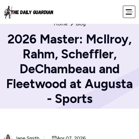
Home
Blog
2026 Master: McIlroy,
Rahm, Scheffler,
DeChambeau and
Fleetwood at Augusta
- Sports
Jane Smith
Apr 07, 2026