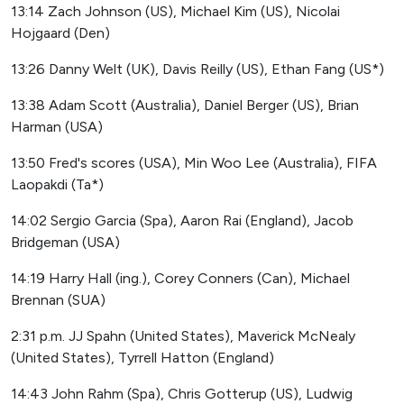
13:14 Zach Johnson (US), Michael Kim (US), Nicolai
Hojgaard (Den)
13:26 Danny Welt (UK), Davis Reilly (US), Ethan Fang (US*)
13:38 Adam Scott (Australia), Daniel Berger (US), Brian
Harman (USA)
13:50 Fred's scores (USA), Min Woo Lee (Australia), FIFA
Laopakdi (Ta*)
14:02 Sergio Garcia (Spa), Aaron Rai (England), Jacob
Bridgeman (USA)
14:19 Harry Hall (ing.), Corey Conners (Can), Michael
Brennan (SUA)
2:31 p.m. JJ Spahn (United States), Maverick McNealy
(United States), Tyrrell Hatton (England)
14:43 John Rahm (Spa), Chris Gotterup (US), Ludwig