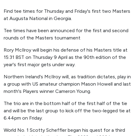
Find tee times for Thursday and Friday's first two Masters
at Augusta National in Georgia.
Tee times have been announced for the first and second
rounds of the Masters tournament
Rory McIlroy will begin his defense of his Masters title at
15:31 BST on Thursday 9 April as the 90th edition of the
year's first major gets under way.
Northern Ireland's McIlroy will, as tradition dictates, play in
a group with US amateur champion Mason Howell and last
month's Players winner Cameron Young.
The trio are in the bottom half of the first half of the tie
and will be the last group to kick off the two-legged tie at
6.44pm on Friday.
World No. 1 Scotty Scheffler began his quest for a third