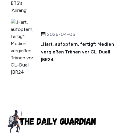
2026-04-05
„Hart, aufopfern, fertig“: Medien
vergießen Tränen vor CL-Duell
|BR24