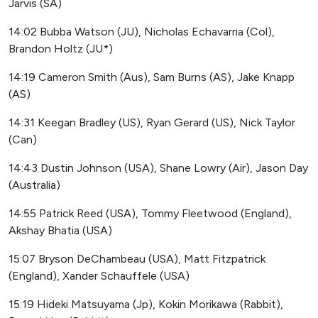
Jarvis (SA)
14:02 Bubba Watson (JU), Nicholas Echavarria (Col),
Brandon Holtz (JU*)
14:19 Cameron Smith (Aus), Sam Burns (AS), Jake Knapp
(AS)
14:31 Keegan Bradley (US), Ryan Gerard (US), Nick Taylor
(Can)
14:43 Dustin Johnson (USA), Shane Lowry (Air), Jason Day
(Australia)
14:55 Patrick Reed (USA), Tommy Fleetwood (England),
Akshay Bhatia (USA)
15:07 Bryson DeChambeau (USA), Matt Fitzpatrick
(England), Xander Schauffele (USA)
15:19 Hideki Matsuyama (Jp), Kokin Morikawa (Rabbit),