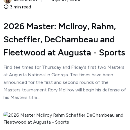
3 min read
2026 Master: McIlroy, Rahm,
Scheffler, DeChambeau and
Fleetwood at Augusta - Sports
Find tee times for Thursday and Friday's first two Masters
at Augusta National in Georgia. Tee times have been
announced for the first and second rounds of the
Masters tournament Rory McIlroy will begin his defense of
his Masters title...