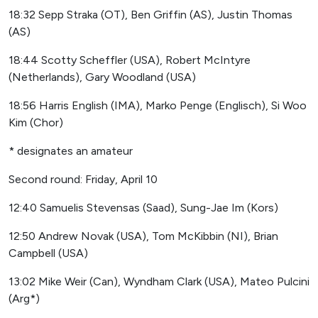
18:32 Sepp Straka (OT), Ben Griffin (AS), Justin Thomas
(AS)
18:44 Scotty Scheffler (USA), Robert McIntyre
(Netherlands), Gary Woodland (USA)
18:56 Harris English (IMA), Marko Penge (Englisch), Si Woo
Kim (Chor)
* designates an amateur
Second round: Friday, April 10
12:40 Samuelis Stevensas (Saad), Sung-Jae Im (Kors)
12:50 Andrew Novak (USA), Tom McKibbin (NI), Brian
Campbell (USA)
13:02 Mike Weir (Can), Wyndham Clark (USA), Mateo Pulcini
(Arg*)