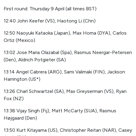
First round: Thursday 9 April (all times BST)
12:40 John Keefer (VS), Haotong Li (Chn)
12:50 Naoyuki Kataoka (Japan), Max Homa (DYA), Carlos
Ortiz (Mexico)
13:02 Jose Maria Olazabal (Spa), Rasmus Neergar-Petersen
(Den), Aldrich Potgieter (SA)
13:14 Angel Cabrera (ARG), Sami Valimaki (FIN), Jackson
Harrington (US*)
13:26 Charl Schwartzel (SA), Max Greyserman (VS), Ryan
Fox (NZ)
13:38 Vijay Singh (Fij), Matt McCarty (SUA), Rasmus
Højgaard (Den)
13:50 Kurt Kitayama (US), Christopher Reitan (NAR), Casey