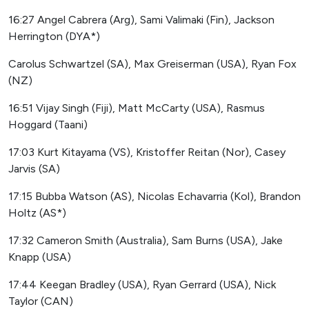
16:27 Angel Cabrera (Arg), Sami Valimaki (Fin), Jackson
Herrington (DYA*)
Carolus Schwartzel (SA), Max Greiserman (USA), Ryan Fox
(NZ)
16:51 Vijay Singh (Fiji), Matt McCarty (USA), Rasmus
Hoggard (Taani)
17:03 Kurt Kitayama (VS), Kristoffer Reitan (Nor), Casey
Jarvis (SA)
17:15 Bubba Watson (AS), Nicolas Echavarria (Kol), Brandon
Holtz (AS*)
17:32 Cameron Smith (Australia), Sam Burns (USA), Jake
Knapp (USA)
17:44 Keegan Bradley (USA), Ryan Gerrard (USA), Nick
Taylor (CAN)