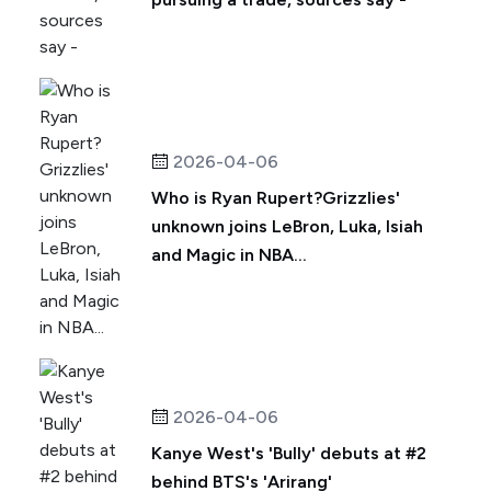
2026-04-06
Who is Ryan Rupert?Grizzlies'
unknown joins LeBron, Luka, Isiah
and Magic in NBA...
2026-04-06
Kanye West's 'Bully' debuts at #2
behind BTS's 'Arirang'