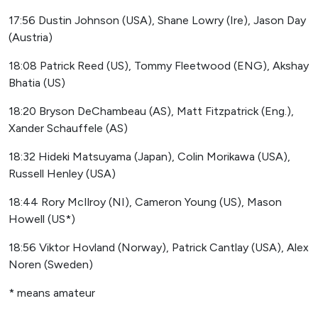
17:56 Dustin Johnson (USA), Shane Lowry (Ire), Jason Day
(Austria)
18:08 Patrick Reed (US), Tommy Fleetwood (ENG), Akshay
Bhatia (US)
18:20 Bryson DeChambeau (AS), Matt Fitzpatrick (Eng.),
Xander Schauffele (AS)
18:32 Hideki Matsuyama (Japan), Colin Morikawa (USA),
Russell Henley (USA)
18:44 Rory McIlroy (NI), Cameron Young (US), Mason
Howell (US*)
18:56 Viktor Hovland (Norway), Patrick Cantlay (USA), Alex
Noren (Sweden)
* means amateur