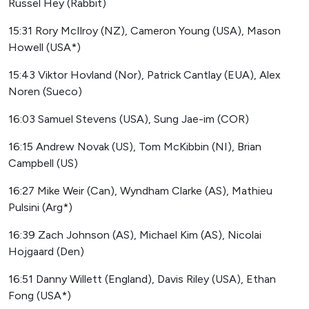
Russel Hey (Rabbit)
15:31 Rory McIlroy (NZ), Cameron Young (USA), Mason
Howell (USA*)
15:43 Viktor Hovland (Nor), Patrick Cantlay (EUA), Alex
Noren (Sueco)
16:03 Samuel Stevens (USA), Sung Jae-im (COR)
16:15 Andrew Novak (US), Tom McKibbin (NI), Brian
Campbell (US)
16:27 Mike Weir (Can), Wyndham Clarke (AS), Mathieu
Pulsini (Arg*)
16:39 Zach Johnson (AS), Michael Kim (AS), Nicolai
Hojgaard (Den)
16:51 Danny Willett (England), Davis Riley (USA), Ethan
Fong (USA*)