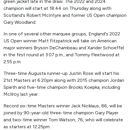
green jacket late in the draw. The 2022 and 2024
champion will start at 18:44 on Thursday along with
Scotland's Robert McIntyre and former US Open champion
Gary Woodland.
In one of several other marquee groups, England's 2022
US Open winner Matt Fitzpatrick will take on American
major winners Bryson DeChambeau and Xander Schoeffel
in the first round at 3:07 p.m., and Tommy Fleetwood at
2:55 p.m.
Three-time Augusta runner-up Justin Rose will start his
21st Masters at 6.20pm along with 2015 champion Jordan
Spieth and five-time champion Brooks Koepka, including
McIlroy last year.
Record six-time Masters winner Jack Nicklaus, 86, will be
joined by 90-year-old three-time champion Gary Player
and two-time winner Tom Watson, 76, who will celebrate
as starters at 12.25pm.