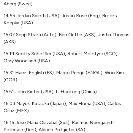
Aberg (Swee)
14:55 Jordan Spieth (USA), Justin Rose (Eng), Brooks
Koepka (USA)
15:07 Sepp Straka (Auto), Ben Griffin (AKS), Justin Thomas
(AKS)
15:19 Scotty Scheffler (USA), Robert McIntyre (SCO),
Gary Woodland (USA)
15:31 Harris English (FS), Marco Penge (ENGL), Woo Kim
(COR)
15:51 John Kiefer (USA), Li Haotong (China)
16:03 Nayuki Kataoka (Japan), Max Homa (USA), Carlos
Ortiz (MEX)
16:15 Jose Maria Olazabal (Spa), Rasmus Neergaard-
Petersen (Den), Aldrich Potgieter (SA)