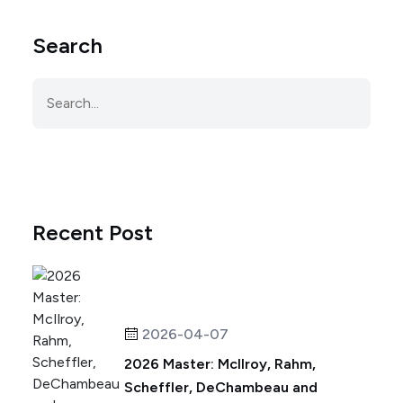
Search
Recent Post
2026-04-07
2026 Master: McIlroy, Rahm,
Scheffler, DeChambeau and