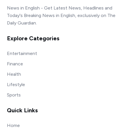
News in English - Get Latest News, Headlines and
Today's Breaking News in English, exclusively on The
Daily Guardian.
Explore Categories
Entertainment
Finance
Health
Lifestyle
Sports
Quick Links
Home