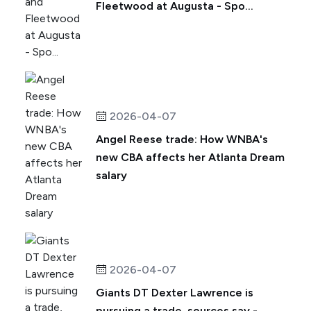
Fleetwood at Augusta - Spo...
2026-04-07
Angel Reese trade: How WNBA's
new CBA affects her Atlanta Dream
salary
2026-04-07
Giants DT Dexter Lawrence is
pursuing a trade, sources say -